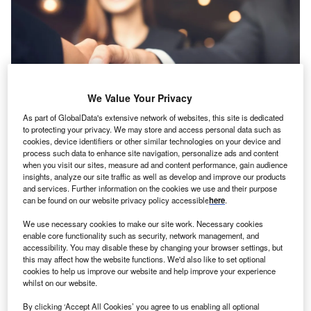
We Value Your Privacy
As part of GlobalData's extensive network of websites, this site is dedicated
to protecting your privacy. We may store and access personal data such as
cookies, device identifiers or other similar technologies on your device and
process such data to enhance site navigation, personalize ads and content
when you visit our sites, measure ad and content performance, gain audience
insights, analyze our site traffic as well as develop and improve our products
and services. Further information on the cookies we use and their purpose
otal asset finance new business (primarily leasing
T
can be found on our website privacy policy accessible
here
.
and hire purchase) in November 2019 was at a similar
level to the same month in 2018, but grew by 6% in
We use necessary cookies to make our site work. Necessary cookies
enable core functionality such as security, network management, and
the eleven months to November 2019, according to
accessibility. You may disable these by changing your browser settings, but
recently released figures by the Finance & Leasing
this may affect how the website functions. We'd also like to set optional
Association (FLA).
cookies to help us improve our website and help improve your experience
whilst on our website.
The IT equipment finance sector reported a second
consecutive month of strong double-digit growth in
By clicking ‘Accept All Cookies’ you agree to us enabling all optional