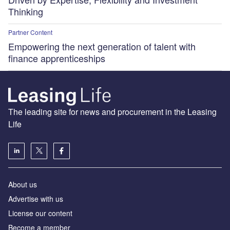
Thinking
Partner Content
Empowering the next generation of talent with
finance apprenticeships
The leading site for news and procurement in the Leasing
Life
About us
Advertise with us
License our content
Become a member