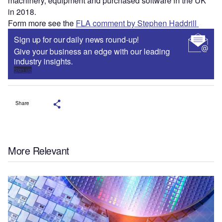
machinery, equipment and purchased software in the UK
in 2018.
Form more see the
FLA comment by Stephen Haddrill
Sign up for our daily news round-up!
Give your business an edge with our leading
industry insights.
Sign up
Share
More Relevant