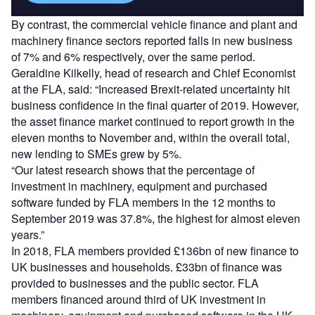
By contrast, the commercial vehicle finance and plant and
machinery finance sectors reported falls in new business
of 7% and 6% respectively, over the same period.
Geraldine Kilkelly, head of research and Chief Economist
at the FLA, said: “Increased Brexit-related uncertainty hit
business confidence in the final quarter of 2019. However,
the asset finance market continued to report growth in the
eleven months to November and, within the overall total,
new lending to SMEs grew by 5%.
“Our latest research shows that the percentage of
investment in machinery, equipment and purchased
software funded by FLA members in the 12 months to
September 2019 was 37.8%, the highest for almost eleven
years.”
In 2018, FLA members provided £136bn of new finance to
UK businesses and households. £33bn of finance was
provided to businesses and the public sector. FLA
members financed around third of UK investment in