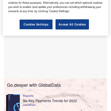
November 2019 as new business increased by 41%
cookies for these purposes. Alternatively, you can set which optional cookies
you wish to enable (and update your preferences including withdrawing your
compared with the same month in 2018.
consent) at any time, by clicking ‘Cookie Settings’.
Cookies Settings
Accept All Cookies
Go deeper with GlobalData
Reports
Six Key Payments Trends for 2022
GlobalData