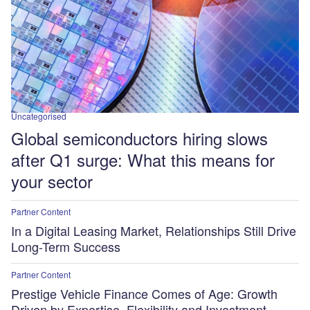
Uncategorised
Global semiconductors hiring slows
after Q1 surge: What this means for
your sector
Partner Content
In a Digital Leasing Market, Relationships Still Drive
Long-Term Success
Partner Content
Prestige Vehicle Finance Comes of Age: Growth
Driven by Expertise, Flexibility and Investment