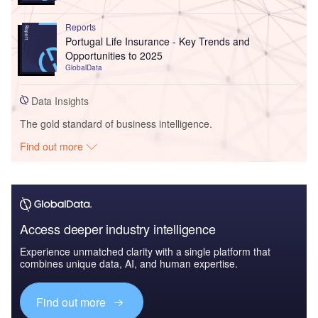
Reports
Portugal Life Insurance - Key Trends and
Opportunities to 2025
GlobalData
Data Insights
The gold standard of business intelligence.
Find out more
Access deeper industry intelligence
Experience unmatched clarity with a single platform that
combines unique data, AI, and human expertise.
Find out more