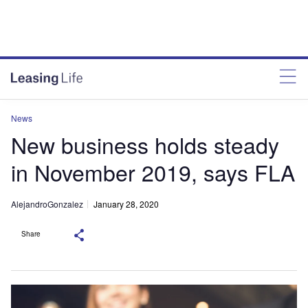
News
New business holds steady
in November 2019, says FLA
AlejandroGonzalez
January 28, 2020
Share