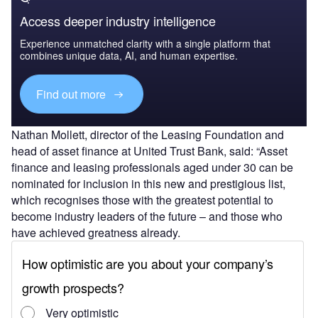
Access deeper industry intelligence
Experience unmatched clarity with a single platform that
combines unique data, AI, and human expertise.
Find out more
Nathan Mollett, director of the Leasing Foundation and
head of asset finance at United Trust Bank, said: “Asset
finance and leasing professionals aged under 30 can be
nominated for inclusion in this new and prestigious list,
which recognises those with the greatest potential to
become industry leaders of the future – and those who
have achieved greatness already.