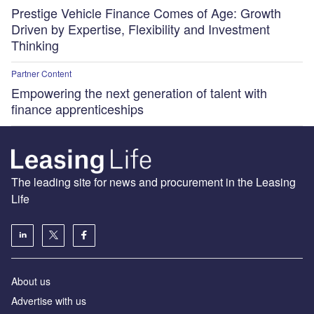
Prestige Vehicle Finance Comes of Age: Growth
Driven by Expertise, Flexibility and Investment
Thinking
Partner Content
Empowering the next generation of talent with
finance apprenticeships
The leading site for news and procurement in the Leasing
Life
About us
Advertise with us