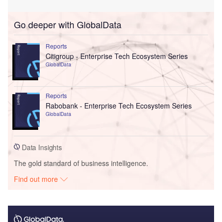
Go deeper with GlobalData
Reports
Citigroup - Enterprise Tech Ecosystem Series
GlobalData
Reports
Rabobank - Enterprise Tech Ecosystem Series
GlobalData
Data Insights
The gold standard of business intelligence.
Find out more