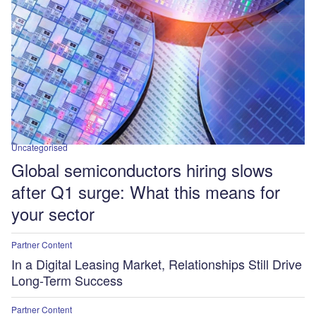
Uncategorised
Global semiconductors hiring slows
after Q1 surge: What this means for
your sector
Partner Content
In a Digital Leasing Market, Relationships Still Drive
Long-Term Success
Partner Content