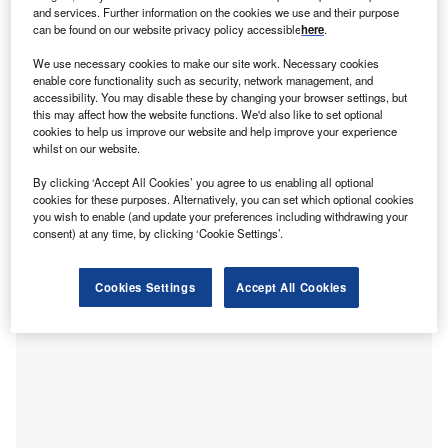
he Leasing Foundation has begun its search for 30
T
and services. Further information on the cookies we use and their purpose
high-achieving individuals under 30 who are working
can be found on our website privacy policy accessible
here
.
in the asset finance industry.
We use necessary cookies to make our site work. Necessary cookies
The ‘30 Under 30’ list aims to recognise the industry’s
enable core functionality such as security, network management, and
younger talent and showcase their achievements within
accessibility. You may disable these by changing your browser settings, but
this may affect how the website functions. We'd also like to set optional
the asset finance sector. Entry is open to any UK-based
cookies to help us improve our website and help improve your experience
asset finance or leasing professional, aged 29 or younger
whilst on our website.
on 30 September 2021, working for either a lender or a
By clicking ‘Accept All Cookies’ you agree to us enabling all optional
service provider.
cookies for these purposes. Alternatively, you can set which optional cookies
you wish to enable (and update your preferences including withdrawing your
consent) at any time, by clicking ‘Cookie Settings’.
Cookies Settings
Accept All Cookies