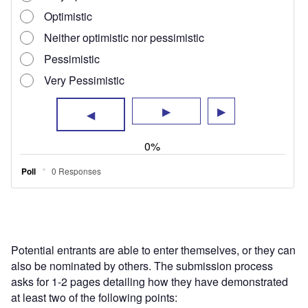
Potential entrants are able to enter themselves, or they can
also be nominated by others. The submission process
asks for 1-2 pages detailing how they have demonstrated
at least two of the following points: