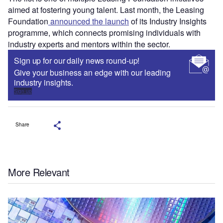
aimed at fostering young talent. Last month, the Leasing
Foundation
announced the launch
of its Industry Insights
programme, which connects promising individuals with
industry experts and mentors within the sector.
Sign up for our daily news round-up!
Give your business an edge with our leading
industry insights.
Sign up
Share
More Relevant