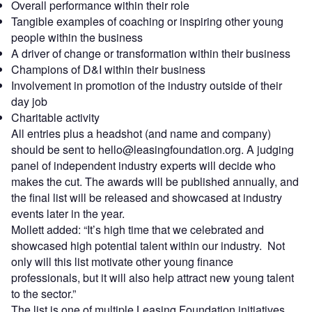
Overall performance within their role
Tangible examples of coaching or inspiring other young
people within the business
A driver of change or transformation within their business
Champions of D&I within their business
Involvement in promotion of the industry outside of their
day job
Charitable activity
All entries plus a headshot (and name and company)
should be sent to hello@leasingfoundation.org. A judging
panel of independent industry experts will decide who
makes the cut. The awards will be published annually, and
the final list will be released and showcased at industry
events later in the year.
Mollett added: “It’s high time that we celebrated and
showcased high potential talent within our industry. Not
only will this list motivate other young finance
professionals, but it will also help attract new young talent
to the sector.”
The list is one of multiple Leasing Foundation initiatives