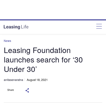
News
Leasing Foundation
launches search for ‘30
Under 30’
anitasenaratna
August 18, 2021
Share