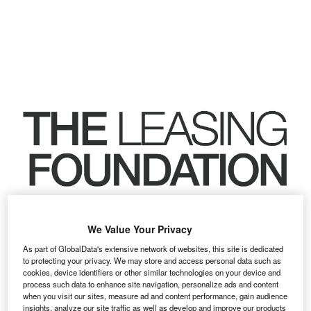
We Value Your Privacy
As part of GlobalData's extensive network of websites, this site is dedicated
to protecting your privacy. We may store and access personal data such as
cookies, device identifiers or other similar technologies on your device and
process such data to enhance site navigation, personalize ads and content
when you visit our sites, measure ad and content performance, gain audience
insights, analyze our site traffic as well as develop and improve our products