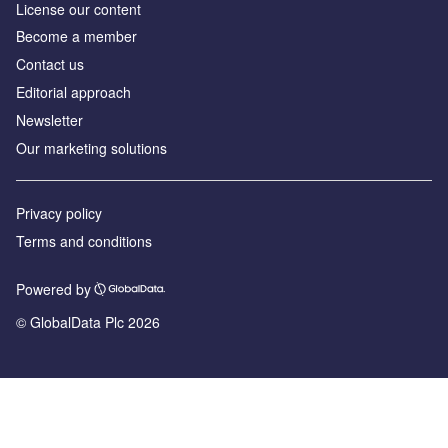
License our content
Become a member
Contact us
Editorial approach
Newsletter
Our marketing solutions
Privacy policy
Terms and conditions
Powered by
© GlobalData Plc 2026