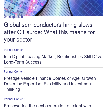
Uncategorised
Global semiconductors hiring slows
after Q1 surge: What this means for
your sector
Partner Content
In a Digital Leasing Market, Relationships Still Drive
Long-Term Success
Partner Content
Prestige Vehicle Finance Comes of Age: Growth
Driven by Expertise, Flexibility and Investment
Thinking
Partner Content
Empowering the next generation of talent with