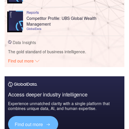
Reports
Competitor Profile: UBS Global Wealth
Management
GlobalData
Data Insights
The gold standard of business intelligence.
Find out more
Access deeper industry intelligence
Experience unmatched clarity with a single platform that
combines unique data, AI, and human expertise.
Find out more