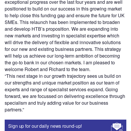
exceptional progress over the last four years and are well
positioned to build on our success in this growing market
to help close this funding gap and ensure the future for UK
SMEs. This relaunch has been implemented to broaden
and develop HTB’s proposition. We are expanding into
new markets and investing in specialist expertise which
will drive the delivery of flexible and innovative solutions
for our new and existing business partners. This strategy
will help us achieve our long-term ambition of becoming
the go-to bank in our chosen markets. I am pleased to
welcome Robert and Richard to the team.
“This next stage in our growth trajectory sees us build on
our strengths and unique market position as our team of
experts and range of specialist services expand. Going
forward, we are focussed on delivering excellence through
specialism and truly adding value for our business
partners.”
Sign up for our daily news round-up!