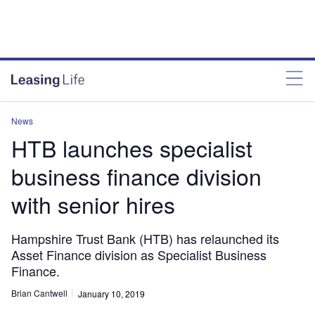
News
HTB launches specialist
business finance division
with senior hires
Hampshire Trust Bank (HTB) has relaunched its
Asset Finance division as Specialist Business
Finance.
Brian Cantwell
January 10, 2019