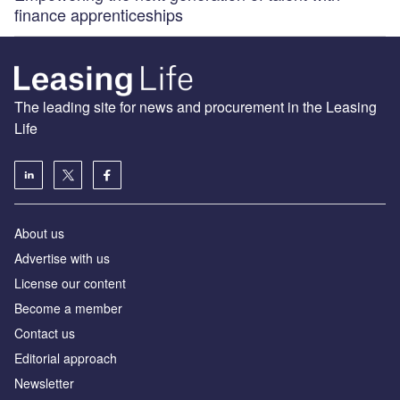
finance apprenticeships
The leading site for news and procurement in the Leasing
Life
About us
Advertise with us
License our content
Become a member
Contact us
Editorial approach
Newsletter