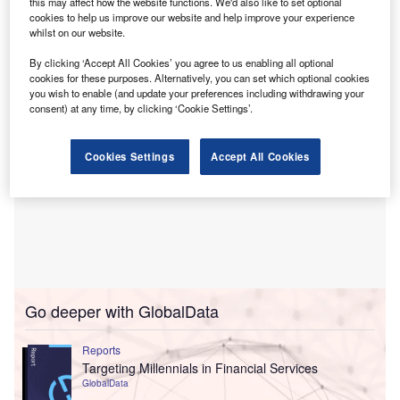
this may affect how the website functions. We'd also like to set optional
Structured Asset Finance, to complement the existing
cookies to help us improve our website and help improve your experience
whilst on our website.
core offering which will remain unchanged.
By clicking ‘Accept All Cookies’ you agree to us enabling all optional
cookies for these purposes. Alternatively, you can set which optional cookies
you wish to enable (and update your preferences including withdrawing your
consent) at any time, by clicking ‘Cookie Settings’.
Cookies Settings
Accept All Cookies
Go deeper with GlobalData
Reports
Targeting Millennials in Financial Services
GlobalData