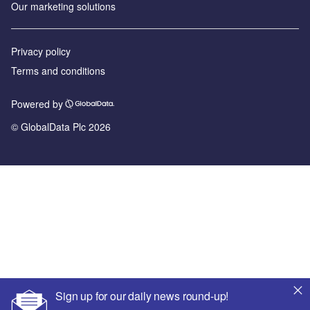
Our marketing solutions
Privacy policy
Terms and conditions
Powered by
© GlobalData Plc 2026
Sign up for our daily news round-up!