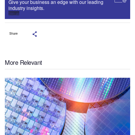
Give your business an edge with our leading
industry insights.
Sign up
Share
More Relevant