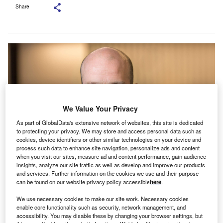
Share
We Value Your Privacy
As part of GlobalData's extensive network of websites, this site is dedicated
to protecting your privacy. We may store and access personal data such as
cookies, device identifiers or other similar technologies on your device and
process such data to enhance site navigation, personalize ads and content
when you visit our sites, measure ad and content performance, gain audience
insights, analyze our site traffic as well as develop and improve our products
and services. Further information on the cookies we use and their purpose
can be found on our website privacy policy accessible
here
.
ampshire Trust Bank (HTB) has relaunched its Asset
We use necessary cookies to make our site work. Necessary cookies
H
enable core functionality such as security, network management, and
Finance division as Specialist Business Finance.
accessibility. You may disable these by changing your browser settings, but
The division has launched a specialist business line,