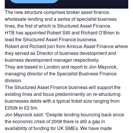
The new structure comprises broker asset finance,
wholesale lending and a series of specialist business
lines, the first of which is Structured Asset Finance.
HTB has appointed Robert Still and Richard O’Brien to
lead the Structured Asset Finance business.
Robert and Richard join from Amicus Asset Finance where
they served as Director of business development and
business development manager respectively.
They are based in London and report to Jon Maycock,
managing director of the Specialist Business Finance
division.
The Structured Asset Finance business will support the
existing lines and focus predominantly on re-structuring
businesses debts with a typical ticket size ranging from
£250k to £2.5m.
Jon Maycock said: “Despite lending bouncing back since
the economic crisis of 2008 there is still a gap in
availability of funding for UK SMEs. We have made