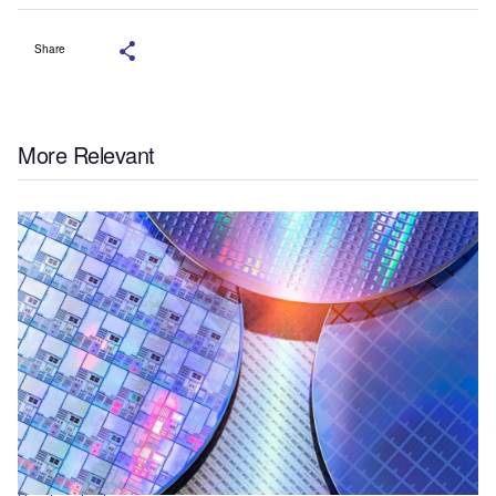
Share
More Relevant