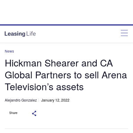
News
Hickman Shearer and CA
Global Partners to sell Arena
Television’s assets
Alejandro Gonzalez
January 12, 2022
Share