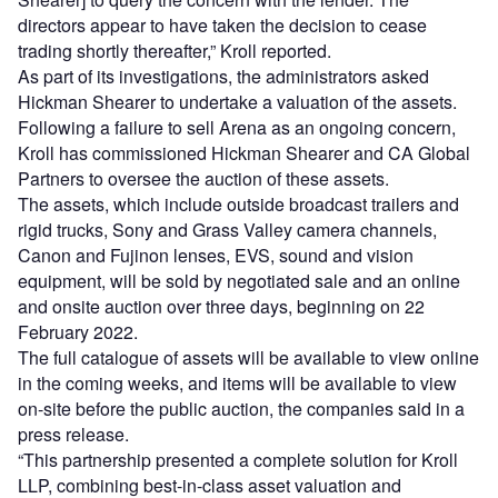
directors appear to have taken the decision to cease
trading shortly thereafter,” Kroll reported.
As part of its investigations, the administrators asked
Hickman Shearer to undertake a valuation of the assets.
Following a failure to sell Arena as an ongoing concern,
Kroll has commissioned Hickman Shearer and CA Global
Partners to oversee the auction of these assets.
The assets, which include outside broadcast trailers and
rigid trucks, Sony and Grass Valley camera channels,
Canon and Fujinon lenses, EVS, sound and vision
equipment, will be sold by negotiated sale and an online
and onsite auction over three days, beginning on 22
February 2022.
The full catalogue of assets will be available to view online
in the coming weeks, and items will be available to view
on-site before the public auction, the companies said in a
press release.
“This partnership presented a complete solution for Kroll
LLP, combining best-in-class asset valuation and