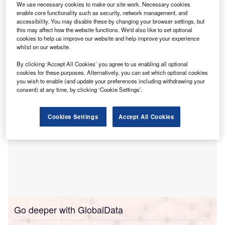
We use necessary cookies to make our site work. Necessary cookies
Arena Television Limited (in Administration).
enable core functionality such as security, network management, and
In November last year, British broadcaster Arena
accessibility. You may disable these by changing your browser settings, but
this may affect how the website functions. We'd also like to set optional
Television collapsed into administration after its now-
cookies to help us improve our website and help improve your experience
former directors closed the business ‘abruptly’ and
whilst on our website.
‘absconded’.
By clicking ‘Accept All Cookies’ you agree to us enabling all optional
cookies for these purposes. Alternatively, you can set which optional cookies
you wish to enable (and update your preferences including withdrawing your
consent) at any time, by clicking ‘Cookie Settings’.
Cookies Settings
Accept All Cookies
Go deeper with GlobalData