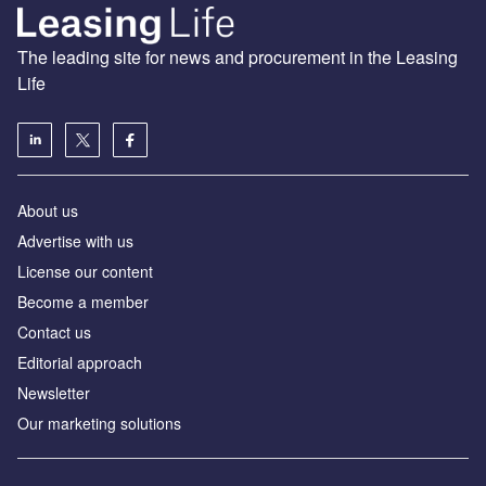
The leading site for news and procurement in the Leasing
Life
About us
Advertise with us
License our content
Become a member
Contact us
Editorial approach
Newsletter
Our marketing solutions