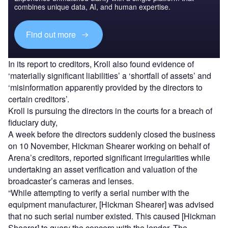
combines unique data, AI, and human expertise.
Find out more
In its report to creditors, Kroll also found evidence of
‘materially significant liabilities’ a ‘shortfall of assets’ and
‘misinformation apparently provided by the directors to
certain creditors’.
Kroll is pursuing the directors in the courts for a breach of
fiduciary duty,
A week before the directors suddenly closed the business
on 10 November, Hickman Shearer working on behalf of
Arena’s creditors, reported significant irregularities while
undertaking an asset verification and valuation of the
broadcaster’s cameras and lenses.
“While attempting to verify a serial number with the
equipment manufacturer, [Hickman Shearer] was advised
that no such serial number existed. This caused [Hickman
Shearer] to query the concern with the lender. The