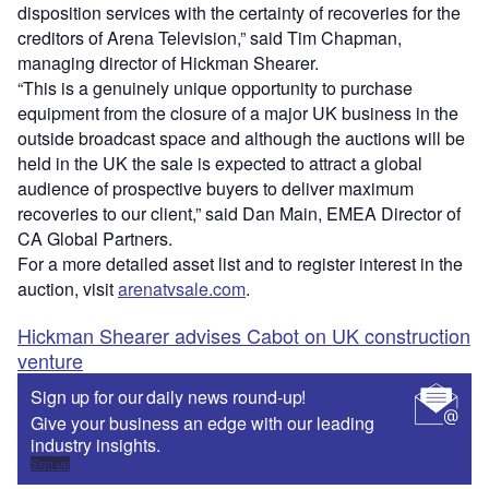
disposition services with the certainty of recoveries for the
creditors of Arena Television,” said Tim Chapman,
managing director of Hickman Shearer.
“This is a genuinely unique opportunity to purchase
equipment from the closure of a major UK business in the
outside broadcast space and although the auctions will be
held in the UK the sale is expected to attract a global
audience of prospective buyers to deliver maximum
recoveries to our client,” said Dan Main, EMEA Director of
CA Global Partners.
For a more detailed asset list and to register interest in the
auction, visit
arenatvsale.com
.
Hickman Shearer advises Cabot on UK construction
venture
Sign up for our daily news round-up!
Give your business an edge with our leading
industry insights.
Sign up