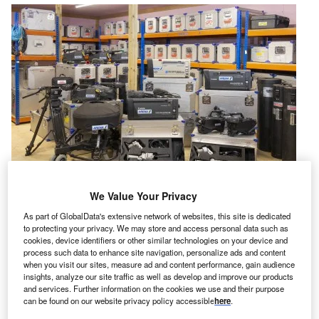
We Value Your Privacy
ickman Shearer,
a capital asset valuation,
As part of GlobalData's extensive network of websites, this site is dedicated
H
to protecting your privacy. We may store and access personal data such as
management and used equipment sales company
cookies, device identifiers or other similar technologies on your device and
and
CA Global Partners,
a provider of asset
process such data to enhance site navigation, personalize ads and content
when you visit our sites, measure ad and content performance, gain audience
management,
have jointly announced they will
insights, analyze our site traffic as well as develop and improve our products
conduct a live and online auction of a selection of over
and services. Further information on the cookies we use and their purpose
3,000 pieces of outside broadcast and TV production
can be found on our website privacy policy accessible
here
.
equipment on behalf of Kroll LLP, the administrators of