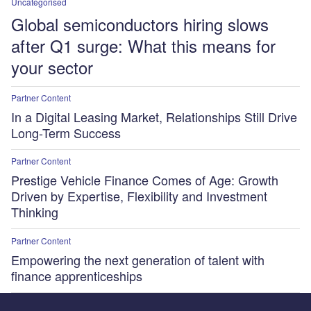
Uncategorised
Global semiconductors hiring slows
after Q1 surge: What this means for
your sector
Partner Content
In a Digital Leasing Market, Relationships Still Drive
Long-Term Success
Partner Content
Prestige Vehicle Finance Comes of Age: Growth
Driven by Expertise, Flexibility and Investment
Thinking
Partner Content
Empowering the next generation of talent with
finance apprenticeships