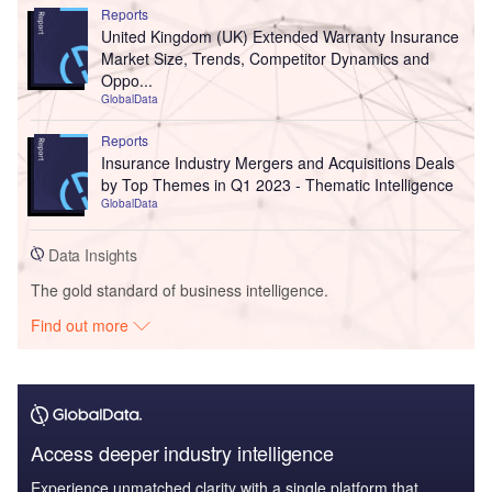
Reports
United Kingdom (UK) Extended Warranty Insurance
Market Size, Trends, Competitor Dynamics and
Oppo...
GlobalData
Reports
Insurance Industry Mergers and Acquisitions Deals
by Top Themes in Q1 2023 - Thematic Intelligence
GlobalData
Data Insights
The gold standard of business intelligence.
Find out more
Access deeper industry intelligence
Experience unmatched clarity with a single platform that