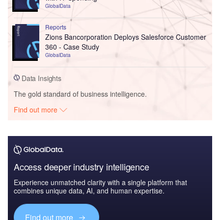
GlobalData
Reports
Zions Bancorporation Deploys Salesforce Customer
360 - Case Study
GlobalData
Data Insights
The gold standard of business intelligence.
Find out more
Access deeper industry intelligence
Experience unmatched clarity with a single platform that
combines unique data, AI, and human expertise.
Find out more