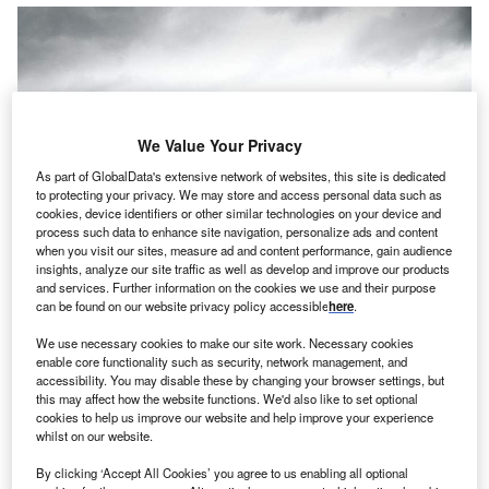
We Value Your Privacy
As part of GlobalData's extensive network of websites, this site is dedicated
to protecting your privacy. We may store and access personal data such as
cookies, device identifiers or other similar technologies on your device and
process such data to enhance site navigation, personalize ads and content
when you visit our sites, measure ad and content performance, gain audience
insights, analyze our site traffic as well as develop and improve our products
and services. Further information on the cookies we use and their purpose
can be found on our website privacy policy accessible
here
.
ommercial fleet provider and manager Fraikin has
We use necessary cookies to make our site work. Necessary cookies
C
enable core functionality such as security, network management, and
signed a deal with Redhead International, a logistics
accessibility. You may disable these by changing your browser settings, but
company based in Bradford, Yorkshire, to provide six
this may affect how the website functions. We'd also like to set optional
cookies to help us improve our website and help improve your experience
trailers.
whilst on our website.
Fraikin and Redhead were introduced by DB Schenker, a
logistics firm and owner of Redhead. DB Schenker and
By clicking ‘Accept All Cookies’ you agree to us enabling all optional