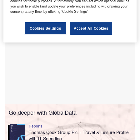
cookies for these purposes. Alternatively, you can set which optional cookies
Fraikin previously worked together in mainland Europe,
you wish to enable (and update your preferences including withdrawing your
providing vehicles to the logistics arm of German rail
consent) at any time, by clicking ‘Cookie Settings’.
company Deutsche Barn.
Cookies Settings
Accept All Cookies
Go deeper with GlobalData
Reports
Thomas Cook Group Plc. - Travel & Leisure Profile
with IT Spending