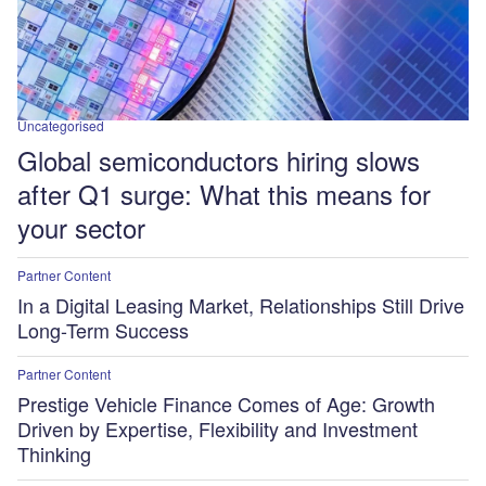
Uncategorised
Global semiconductors hiring slows
after Q1 surge: What this means for
your sector
Partner Content
In a Digital Leasing Market, Relationships Still Drive
Long-Term Success
Partner Content
Prestige Vehicle Finance Comes of Age: Growth
Driven by Expertise, Flexibility and Investment
Thinking