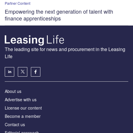
Partner Content
Empowering the next generation of talent with
finance apprenticeships
The leading site for news and procurement in the Leasing
Life
About us
Advertise with us
License our content
Become a member
Contact us
Editorial approach