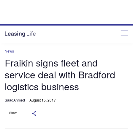
News
Fraikin signs fleet and
service deal with Bradford
logistics business
SaadAhmed
August 15, 2017
Share