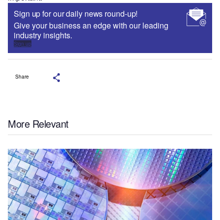
Sign up for our daily news round-up!
Give your business an edge with our leading
industry insights.
Sign up
Share
More Relevant