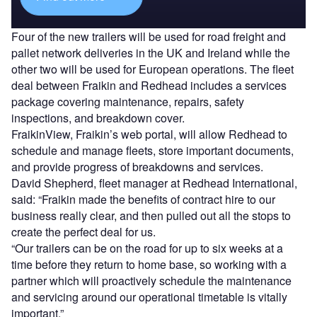
Four of the new trailers will be used for road freight and
pallet network deliveries in the UK and Ireland while the
other two will be used for European operations. The fleet
deal between Fraikin and Redhead includes a services
package covering maintenance, repairs, safety
inspections, and breakdown cover.
FraikinView, Fraikin’s web portal, will allow Redhead to
schedule and manage fleets, store important documents,
and provide progress of breakdowns and services.
David Shepherd, fleet manager at Redhead International,
said: “Fraikin made the benefits of contract hire to our
business really clear, and then pulled out all the stops to
create the perfect deal for us.
“Our trailers can be on the road for up to six weeks at a
time before they return to home base, so working with a
partner which will proactively schedule the maintenance
and servicing around our operational timetable is vitally
important.”