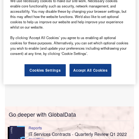
We use necessary cookies to make our site work. Necessary cookies
portfolio continued to trend positively, with net interest
enable core functionality such as security, network management, and
income of €522m, which represented more than 6% growth
accessibility. You may disable these by changing your browser settings, but
this may affect how the website functions. We'd also like to set optional
over the prior year.
cookies to help us improve our website and help improve your experience
whilst on our website.
By clicking ‘Accept All Cookies’ you agree to us enabling all optional
cookies for these purposes. Alternatively, you can set which optional cookies
you wish to enable (and update your preferences including withdrawing your
consent) at any time, by clicking ‘Cookie Settings’.
Cookies Settings
Accept All Cookies
Go deeper with GlobalData
Reports
IT Services Contracts - Quarterly Review Q1 2022