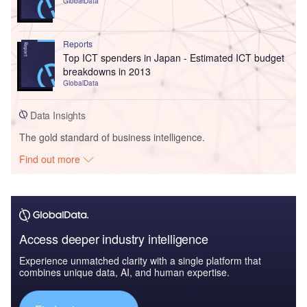
GlobalData
Reports
Top ICT spenders in Japan - Estimated ICT budget
breakdowns in 2013
GlobalData
Data Insights
The gold standard of business intelligence.
Find out more
Access deeper industry intelligence
Experience unmatched clarity with a single platform that
combines unique data, AI, and human expertise.