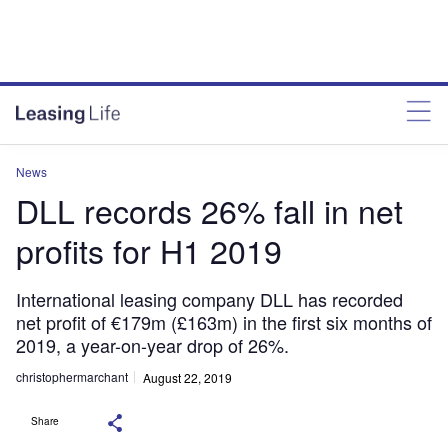
News
DLL records 26% fall in net
profits for H1 2019
International leasing company DLL has recorded
net profit of €179m (£163m) in the first six months of
2019, a year-on-year drop of 26%.
christophermarchant
August 22, 2019
Share