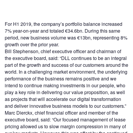
For H1 2019, the company’s portfolio balance increased
7% year-on-year and totaled €34.6bn. During this same
period, new business volume was €13bn, representing 8%
growth over the prior year.
Bill Stephenson, chief executive officer and chairman of
the executive board, said: “DLL continues to be an integral
part of the growth and success of our customers around the
world. In a challenging market environment, the underlying
performance of the business remains positive and we
intend to continue making investments in our people, who
play a key role in delivering our value proposition, as well
as projects that will accelerate our digital transformation
and deliver innovative business models to our customers.”
Marc Dierckx, chief financial officer and member of the
executive board, said: “Our focused management of lease
pricing allowed us to slow margin compression in many of