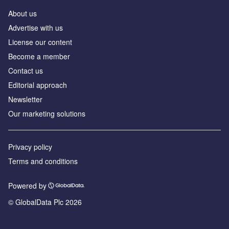
About us
Advertise with us
License our content
Become a member
Contact us
Editorial approach
Newsletter
Our marketing solutions
Privacy policy
Terms and conditions
Powered by
© GlobalData Plc 2026