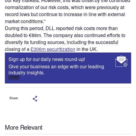
our key markets. However, this was offset by the continued
normalization of our risk costs, which were previously at
record lows but continue to increase in line with external
market conditions.”
During this period, DLL reported risk costs more than
doubled to €86m. The company also continued efforts to
diversify its funding sources, including the successful
closing of a
£306m securitization
in the UK.
Sign up for our daily news round-up!
Give your business an edge with our leading
industry insights.
Sign up
Share
More Relevant