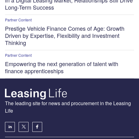
Long-Term Success
Partner Content
Prestige Vehicle Finance Comes of Age: Growth
Driven by Expertise, Flexibility and Investment
Thinking
Partner Content
Empowering the next generation of talent with
finance apprenticeships
The leading site for news and procurement in the Leasing
Life