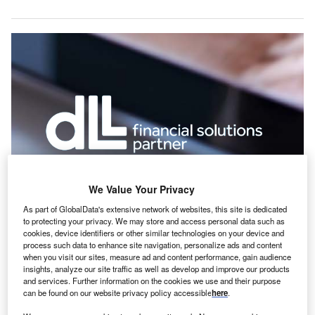
We Value Your Privacy
As part of GlobalData's extensive network of websites, this site is dedicated
nternational leasing company DLL has recorded net
I
to protecting your privacy. We may store and access personal data such as
profit of €179m (£163m) in the first six months of 2019, a
cookies, device identifiers or other similar technologies on your device and
year-on-year drop of 26%.
process such data to enhance site navigation, personalize ads and content
when you visit our sites, measure ad and content performance, gain audience
According to the company, this result was adversely
insights, analyze our site traffic as well as develop and improve our products
impacted by exceptional items, including a significant one-
and services. Further information on the cookies we use and their purpose
off income tax reclassification in Europe, in addition to an
can be found on our website privacy policy accessible
here
.
increase in risk costs. The underlying performance of the