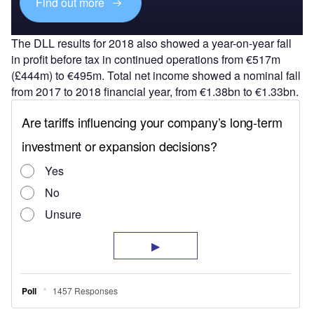
Find out more
The DLL results for 2018 also showed a year-on-year fall
in profit before tax in continued operations from €517m
(£444m) to €495m. Total net income showed a nominal fall
from 2017 to 2018 financial year, from €1.38bn to €1.33bn.