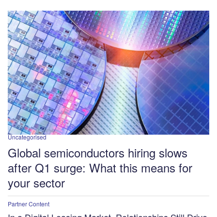
Uncategorised
Global semiconductors hiring slows
after Q1 surge: What this means for
your sector
Partner Content
In a Digital Leasing Market, Relationships Still Drive