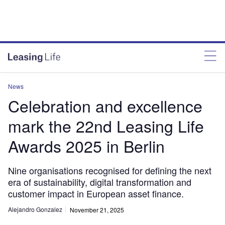
News
Celebration and excellence
mark the 22nd Leasing Life
Awards 2025 in Berlin
Nine organisations recognised for defining the next
era of sustainability, digital transformation and
customer impact in European asset finance.
Alejandro Gonzalez
November 21, 2025