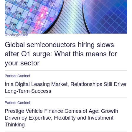
Uncategorised
Global semiconductors hiring slows
after Q1 surge: What this means for
your sector
Partner Content
In a Digital Leasing Market, Relationships Still Drive
Long-Term Success
Partner Content
Prestige Vehicle Finance Comes of Age: Growth
Driven by Expertise, Flexibility and Investment
Thinking