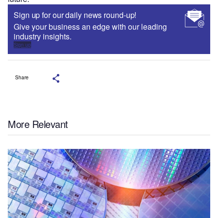
Sign up for our daily news round-up!
Give your business an edge with our leading
industry insights.
Sign up
Share
More Relevant