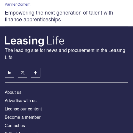
Partner Content
Empowering the next generation of talent with
finance apprenticeships
The leading site for news and procurement in the Leasing
Life
About us
Advertise with us
License our content
Become a member
Contact us