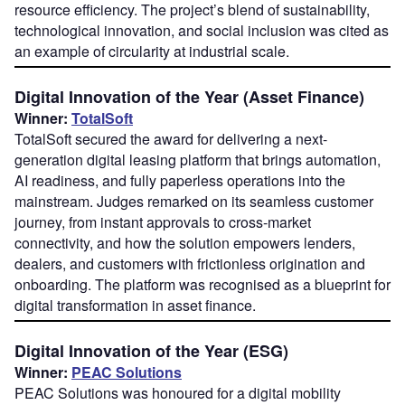
resource efficiency. The project’s blend of sustainability,
technological innovation, and social inclusion was cited as
an example of circularity at industrial scale.
Digital Innovation of the Year (Asset Finance)
Winner:
TotalSoft
TotalSoft secured the award for delivering a next-
generation digital leasing platform that brings automation,
AI readiness, and fully paperless operations into the
mainstream. Judges remarked on its seamless customer
journey, from instant approvals to cross-market
connectivity, and how the solution empowers lenders,
dealers, and customers with frictionless origination and
onboarding. The platform was recognised as a blueprint for
digital transformation in asset finance.
Digital Innovation of the Year (ESG)
Winner:
PEAC Solutions
PEAC Solutions was honoured for a digital mobility