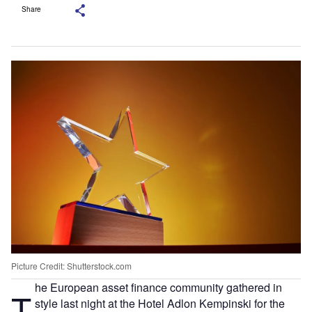
Share
Picture Credit: Shutterstock.com
he European asset finance community gathered in
T
style last night at the Hotel Adlon Kempinski for the