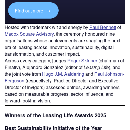
Find out more
Hosted with trademark wit and energy by
Paul Bennett
of
Madox Square Advisory
, the ceremony honoured nine
organisations whose achievements are shaping the next
era of leasing across innovation, sustainability, digital
transformation, and customer impact.
Across every category, judges
Roger Skinner
(chairman of
Finativ), Alejandro Gonzalez (editor of
Leasing Life
), and
the joint vote from
Hugo J.M. Aaldering
and
Paul Johnson-
Ferguson
(respectively, Practice Director and Executive
Director of Invigors) assessed entries, awarding winners
based on measurable progress, sector influence, and
forward-looking vision.
Winners of the Leasing Life Awards 2025
Best Sustainability Initiative of the Year