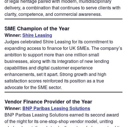
of legal heritage paired with modern, multidisciplinary
delivery, a combination that continues to serve clients with
clarity, competence, and commercial awareness.
SME Champion of the Year
Winner:
Shire Leasing
Judges celebrated Shire Leasing for its commitment to
expanding access to finance for UK SMEs. The company’s
ambition to support more than one million small
businesses, along with its integration of new lending
capabilities and digital customer experience
enhancements, set it apart. Strong growth and high
satisfaction scores reinforced its position as a true
advocate for the SME sector.
Vendor Finance Provider of the Year
Winner:
BNP Paribas Leasing Solutions
BNP Paribas Leasing Solutions earned its second award
of the night for its one-stop-shop vendor model, uniting