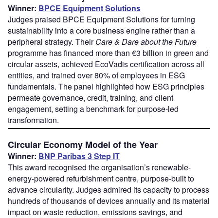
Winner:
BPCE Equipment Solutions
Judges praised BPCE Equipment Solutions for turning
sustainability into a core business engine rather than a
peripheral strategy. Their
Care & Dare about the Future
programme has financed more than €3 billion in green and
circular assets, achieved EcoVadis certification across all
entities, and trained over 80% of employees in ESG
fundamentals. The panel highlighted how ESG principles
permeate governance, credit, training, and client
engagement, setting a benchmark for purpose-led
transformation.
Circular Economy Model of the Year
Winner:
BNP Paribas 3 Step IT
This award recognised the organisation’s renewable-
energy-powered refurbishment centre, purpose-built to
advance circularity. Judges admired its capacity to process
hundreds of thousands of devices annually and its material
impact on waste reduction, emissions savings, and