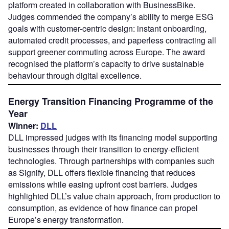
platform created in collaboration with BusinessBike.
Judges commended the company’s ability to merge ESG
goals with customer-centric design: instant onboarding,
automated credit processes, and paperless contracting all
support greener commuting across Europe. The award
recognised the platform’s capacity to drive sustainable
behaviour through digital excellence.
Energy Transition Financing Programme of the
Year
Winner:
DLL
DLL impressed judges with its financing model supporting
businesses through their transition to energy-efficient
technologies. Through partnerships with companies such
as Signify, DLL offers flexible financing that reduces
emissions while easing upfront cost barriers. Judges
highlighted DLL’s value chain approach, from production to
consumption, as evidence of how finance can propel
Europe’s energy transformation.