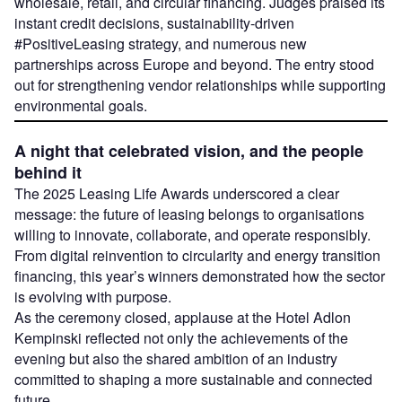
wholesale, retail, and circular financing. Judges praised its
instant credit decisions, sustainability-driven
#PositiveLeasing strategy, and numerous new
partnerships across Europe and beyond. The entry stood
out for strengthening vendor relationships while supporting
environmental goals.
A night that celebrated vision, and the people
behind it
The 2025 Leasing Life Awards underscored a clear
message: the future of leasing belongs to organisations
willing to innovate, collaborate, and operate responsibly.
From digital reinvention to circularity and energy transition
financing, this year’s winners demonstrated how the sector
is evolving with purpose.
As the ceremony closed, applause at the Hotel Adlon
Kempinski reflected not only the achievements of the
evening but also the shared ambition of an industry
committed to shaping a more sustainable and connected
future.