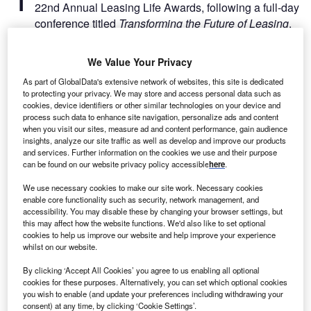
22nd Annual Leasing Life Awards, following a full-day
conference titled
Transforming the Future of Leasing
.
Leasing Life Conference 2025 to focus on AI and digital
transformation
We Value Your Privacy
As part of GlobalData's extensive network of websites, this site is dedicated
to protecting your privacy. We may store and access personal data such as
cookies, device identifiers or other similar technologies on your device and
process such data to enhance site navigation, personalize ads and content
when you visit our sites, measure ad and content performance, gain audience
insights, analyze our site traffic as well as develop and improve our products
and services. Further information on the cookies we use and their purpose
can be found on our website privacy policy accessible
here
.
We use necessary cookies to make our site work. Necessary cookies
enable core functionality such as security, network management, and
accessibility. You may disable these by changing your browser settings, but
this may affect how the website functions. We'd also like to set optional
cookies to help us improve our website and help improve your experience
whilst on our website.
Go deeper with GlobalData
By clicking ‘Accept All Cookies’ you agree to us enabling all optional
cookies for these purposes. Alternatively, you can set which optional cookies
you wish to enable (and update your preferences including withdrawing your
Reports
consent) at any time, by clicking ‘Cookie Settings’.