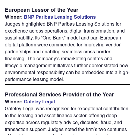
European Lessor of the Year
Winner:
BNP Paribas Leasing Solutions
Judges highlighted BNP Paribas Leasing Solutions for
excellence across operations, digital transformation, and
sustainability. Its “One Bank” model and pan-European
digital platform were commended for improving vendor
partnerships and enabling seamless cross-border
financing. The company’s remarketing centres and
lifecycle management initiatives further demonstrated how
environmental responsibility can be embedded into a high-
performance leasing model.
Professional Services Provider of the Year
Winner:
Gateley Legal
Gateley Legal was recognised for exceptional contribution
to the leasing and asset finance sector, offering deep
expertise across regulatory advice, disputes, fraud, and
transaction support. Judges noted the firm’s two centuries