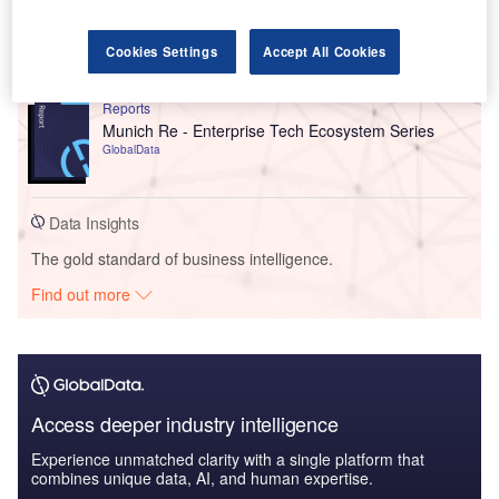
Germany Life Insurance Market Size, Trends by
Line of Business (Pension, Term Life, Endowment,
an...
Cookies Settings
Accept All Cookies
GlobalData
Reports
Munich Re - Enterprise Tech Ecosystem Series
GlobalData
Data Insights
The gold standard of business intelligence.
Find out more
Access deeper industry intelligence
Experience unmatched clarity with a single platform that
combines unique data, AI, and human expertise.