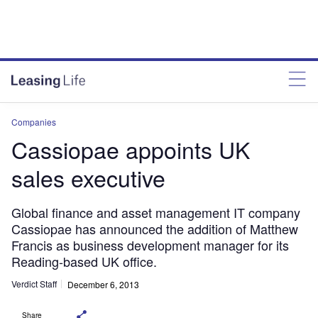
Companies
Cassiopae appoints UK
sales executive
Global finance and asset management IT company
Cassiopae has announced the addition of Matthew
Francis as business development manager for its
Reading-based UK office.
Verdict Staff
December 6, 2013
Share