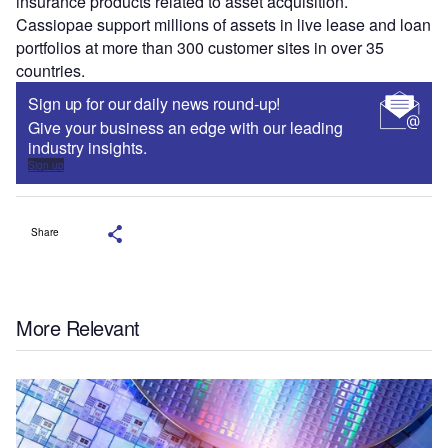
insurance products related to asset acquisition.
Cassiopae support millions of assets in live lease and loan
portfolios at more than 300 customer sites in over 35
countries.
Sign up for our daily news round-up!
Give your business an edge with our leading
industry insights.
Sign up
Share
More Relevant