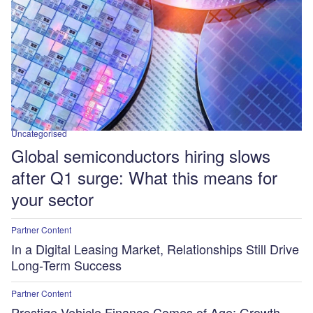
Uncategorised
Global semiconductors hiring slows
after Q1 surge: What this means for
your sector
Partner Content
In a Digital Leasing Market, Relationships Still Drive
Long-Term Success
Partner Content
Prestige Vehicle Finance Comes of Age: Growth