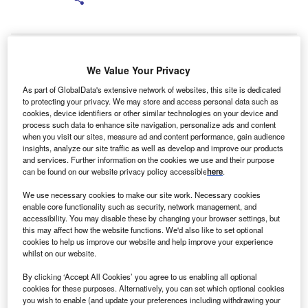
We Value Your Privacy
As part of GlobalData's extensive network of websites, this site is dedicated
to protecting your privacy. We may store and access personal data such as
cookies, device identifiers or other similar technologies on your device and
process such data to enhance site navigation, personalize ads and content
when you visit our sites, measure ad and content performance, gain audience
insights, analyze our site traffic as well as develop and improve our products
and services. Further information on the cookies we use and their purpose
y James Callery
B
can be found on our website privacy policy accessible
here
.
Global finance and asset management software
We use necessary cookies to make our site work. Necessary cookies
house Cassiopae
has announced the addition of
enable core functionality such as security, network management, and
Matthew Francis as business development manager
accessibility. You may disable these by changing your browser settings, but
for its Reading-based UK office.
this may affect how the website functions. We'd also like to set optional
cookies to help us improve our website and help improve your experience
whilst on our website.
By clicking ‘Accept All Cookies’ you agree to us enabling all optional
cookies for these purposes. Alternatively, you can set which optional cookies
you wish to enable (and update your preferences including withdrawing your