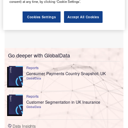
consent) at any time, by clicking ‘Cookie Settings’.
Cookies Settings
Accept All Cookies
Go deeper with GlobalData
Reports
Consumer Payments Country Snapshot: UK
GlobalData
Reports
Customer Segmentation in UK Insurance
GlobalData
Data Insights