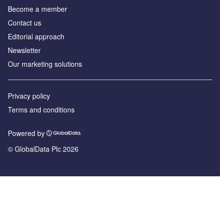
Become a member
Contact us
Editorial approach
Newsletter
Our marketing solutions
Privacy policy
Terms and conditions
Powered by
© GlobalData Plc 2026