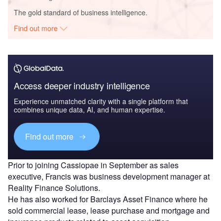
The gold standard of business intelligence.
Find out more
Access deeper industry intelligence
Experience unmatched clarity with a single platform that
combines unique data, AI, and human expertise.
Find out more
Prior to joining Cassiopae in September as sales
executive, Francis was business development manager at
Reality Finance Solutions.
He has also worked for Barclays Asset Finance where he
sold commercial lease, lease purchase and mortgage and