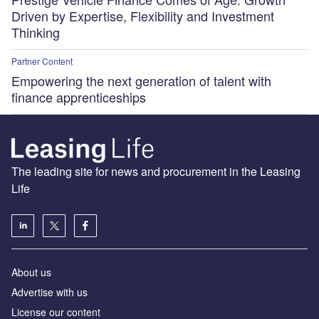
Driven by Expertise, Flexibility and Investment
Thinking
Partner Content
Empowering the next generation of talent with
finance apprenticeships
The leading site for news and procurement in the Leasing
Life
About us
Advertise with us
License our content