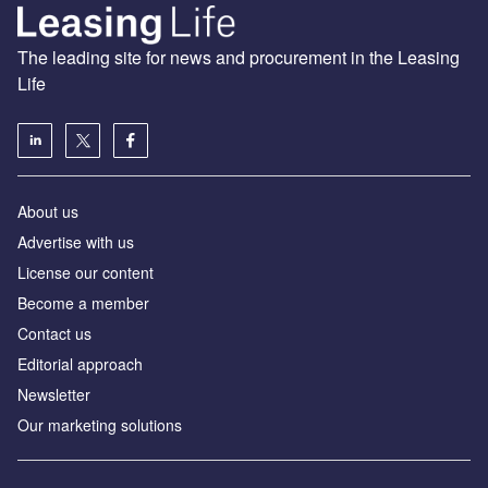
The leading site for news and procurement in the Leasing
Life
About us
Advertise with us
License our content
Become a member
Contact us
Editorial approach
Newsletter
Our marketing solutions