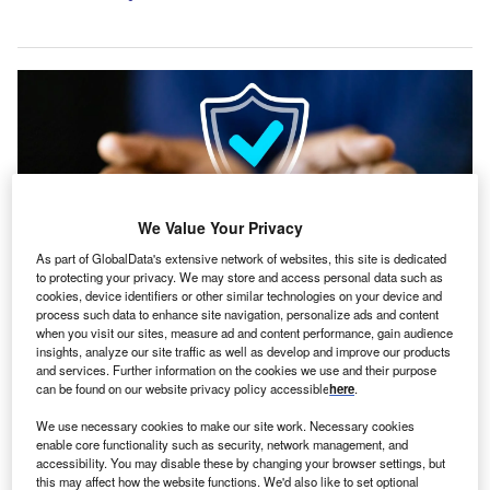
We Value Your Privacy
As part of GlobalData's extensive network of websites, this site is dedicated
to protecting your privacy. We may store and access personal data such as
cookies, device identifiers or other similar technologies on your device and
process such data to enhance site navigation, personalize ads and content
when you visit our sites, measure ad and content performance, gain audience
Close Brothers is an accredited partner of the British Business Bank,
insights, analyze our site traffic as well as develop and improve our products
delivering several financing programmes. Credit: Andrey_Popov /
and services. Further information on the cookies we use and their purpose
Shutterstock.com.
can be found on our website privacy policy accessible
here
.
he British Business Bank has entered an agreement
T
We use necessary cookies to make our site work. Necessary cookies
with Close Brothers to provide up to £300m under the
enable core functionality such as security, network management, and
ENABLE Guarantees programme.
accessibility. You may disable these by changing your browser settings, but
this may affect how the website functions. We'd also like to set optional
Funds from this transaction will be directed towards