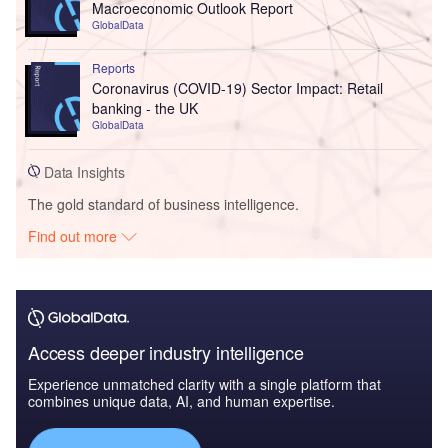
Macroeconomic Outlook Report
GlobalData
Reports
Coronavirus (COVID-19) Sector Impact: Retail
banking - the UK
GlobalData
Data Insights
The gold standard of business intelligence.
Find out more
Access deeper industry intelligence
Experience unmatched clarity with a single platform that
combines unique data, AI, and human expertise.