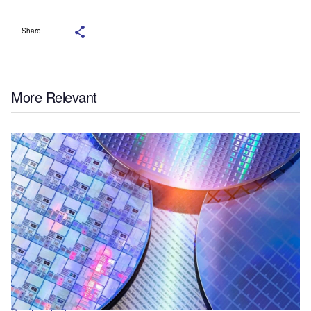
Share
More Relevant