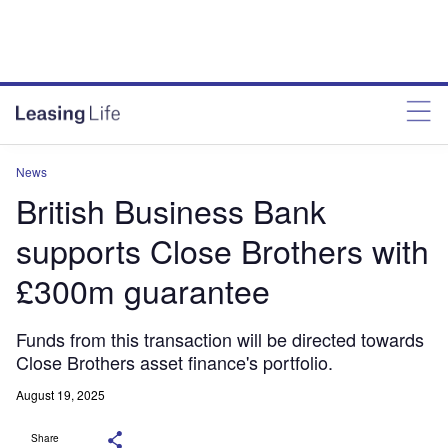
News
British Business Bank
supports Close Brothers with
£300m guarantee
Funds from this transaction will be directed towards
Close Brothers asset finance's portfolio.
August 19, 2025
Share