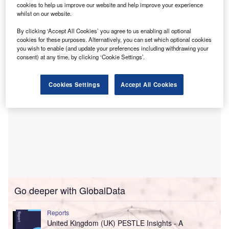
cookies to help us improve our website and help improve your experience
Close Brothers asset finance’s portfolio, supporting hire
whilst on our website.
purchase, sale and hire purchase back, and leasing
By clicking ‘Accept All Cookies’ you agree to us enabling all optional
options.
cookies for these purposes. Alternatively, you can set which optional cookies
you wish to enable (and update your preferences including withdrawing your
consent) at any time, by clicking ‘Cookie Settings’.
Cookies Settings
Accept All Cookies
Go deeper with GlobalData
Reports
United Kingdom (UK) PESTLE Insights - A