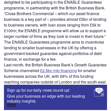
delighted to be participating in the ENABLE Guarantees
programme, in partnership with the British Business Bank.
“Close Brothers Commercial – which our asset finance
business is a key part of – provides almost £5bn of lending
to business owners, with loan sizes ranging from £5k to
£100m; the ENABLE programme will allow us to support a
larger number of firms as they look to invest in their future.”
The ENABLE Guarantees programme aims to incentivise
lending to smaller businesses in the UK by offering a
government-backed guarantee against portfolios of debt
finance, in exchange for a fee.
Last month, the British Business Bank’s Growth Guarantee
Scheme channelled
£2.5bn into financing
for smaller
businesses across the UK, with 69% of this funding
reaching companies outside of London and the south-east.
Sign up for our daily news round-up!
Give your business an edge with our leading
industry insights.
Sign up