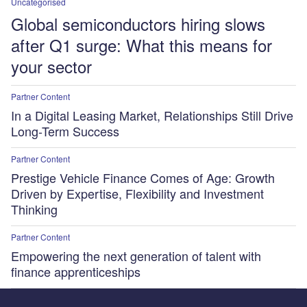
Uncategorised
Global semiconductors hiring slows
after Q1 surge: What this means for
your sector
Partner Content
In a Digital Leasing Market, Relationships Still Drive
Long-Term Success
Partner Content
Prestige Vehicle Finance Comes of Age: Growth
Driven by Expertise, Flexibility and Investment
Thinking
Partner Content
Empowering the next generation of talent with
finance apprenticeships