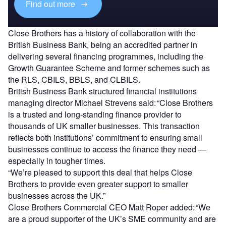
Find out more
Close Brothers has a history of collaboration with the
British Business Bank, being an accredited partner in
delivering several financing programmes, including the
Growth Guarantee Scheme and former schemes such as
the RLS, CBILS, BBLS, and CLBILS.
British Business Bank structured financial institutions
managing director Michael Strevens said:
“Close Brothers
is a trusted and long-standing finance provider to
thousands of UK smaller businesses. This transaction
reflects both institutions’ commitment to ensuring small
businesses continue to access the finance they need —
especially in tougher times.
“We’re pleased to support this deal that helps Close
Brothers to provide even greater support to smaller
businesses across the UK.”
Close Brothers Commercial CEO Matt Roper added: “We
are a proud supporter of the UK’s SME community and are