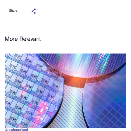
Share
More Relevant
Uncategorised