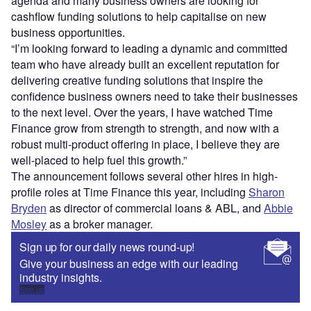
agenda and many business owners are looking for
cashflow funding solutions to help capitalise on new
business opportunities.
“I’m looking forward to leading a dynamic and committed
team who have already built an excellent reputation for
delivering creative funding solutions that inspire the
confidence business owners need to take their businesses
to the next level. Over the years, I have watched Time
Finance grow from strength to strength, and now with a
robust multi-product offering in place, I believe they are
well-placed to help fuel this growth.”
The announcement follows several other hires in high-
profile roles at Time Finance this year, including
Sharon
Bryden
as director of commercial loans & ABL, and
Abbie
Mosley
as a broker manager.
Sign up for our daily news round-up!
Give your business an edge with our leading
industry insights.
Sign up