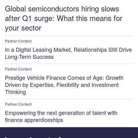
Global semiconductors hiring slows
after Q1 surge: What this means for
your sector
Partner Content
In a Digital Leasing Market, Relationships Still Drive
Long-Term Success
Partner Content
Prestige Vehicle Finance Comes of Age: Growth
Driven by Expertise, Flexibility and Investment
Thinking
Partner Content
Empowering the next generation of talent with
finance apprenticeships