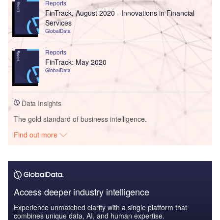
Reports
FinTrack, August 2020 - Innovations in Financial
Services
GlobalData
Reports
FinTrack: May 2020
GlobalData
Data Insights
The gold standard of business intelligence.
Find out more
Access deeper industry intelligence
Experience unmatched clarity with a single platform that
combines unique data, AI, and human expertise.