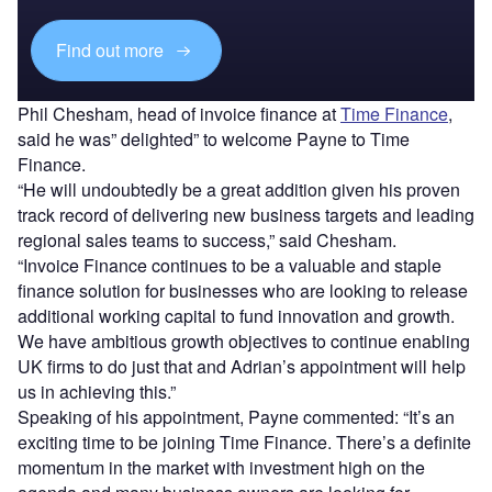
Find out more
Phil Chesham, head of invoice finance at
Time Finance
,
said he was” delighted” to welcome Payne to Time
Finance.
“He will undoubtedly be a great addition given his proven
track record of delivering new business targets and leading
regional sales teams to success,” said Chesham.
“Invoice Finance continues to be a valuable and staple
finance solution for businesses who are looking to release
additional working capital to fund innovation and growth.
We have ambitious growth objectives to continue enabling
UK firms to do just that and Adrian’s appointment will help
us in achieving this.”
Speaking of his appointment, Payne commented: “It’s an
exciting time to be joining Time Finance. There’s a definite
momentum in the market with investment high on the