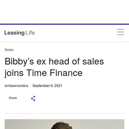
News
Bibby’s ex head of sales
joins Time Finance
anitasenaratna
September 6, 2021
Share