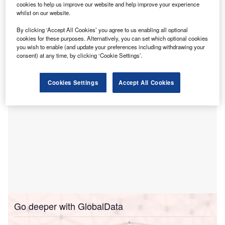
cookies to help us improve our website and help improve your experience
Aldermore before moving on to become a regional director
whilst on our website.
at Ultimate Finance. In his most recent role as head of
sales for Bibby Financial Services, he was responsible for
By clicking ‘Accept All Cookies’ you agree to us enabling all optional
cookies for these purposes. Alternatively, you can set which optional cookies
generating awareness of their products across the South
you wish to enable (and update your preferences including withdrawing your
West of England and managing a sales team of six.
consent) at any time, by clicking ‘Cookie Settings’.
Cookies Settings
Accept All Cookies
Go deeper with GlobalData