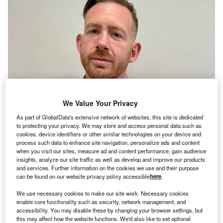
We Value Your Privacy
As part of GlobalData's extensive network of websites, this site is dedicated
to protecting your privacy. We may store and access personal data such as
cookies, device identifiers or other similar technologies on your device and
ime Finance has appointed Adrian Payne as head of
T
process such data to enhance site navigation, personalize ads and content
sales in their invoice finance division. In his new role,
when you visit our sites, measure ad and content performance, gain audience
Payne will be responsible for leading the sales team
insights, analyze our site traffic as well as develop and improve our products
and services. Further information on the cookies we use and their purpose
in the south of England as they continue to grow their
can be found on our website privacy policy accessible
here
.
client base there.
He brings almost a decade of industry experience to the
We use necessary cookies to make our site work. Necessary cookies
enable core functionality such as security, network management, and
role, having started his career as a business development
accessibility. You may disable these by changing your browser settings, but
manager, before working his way up the ranks at
this may affect how the website functions. We'd also like to set optional