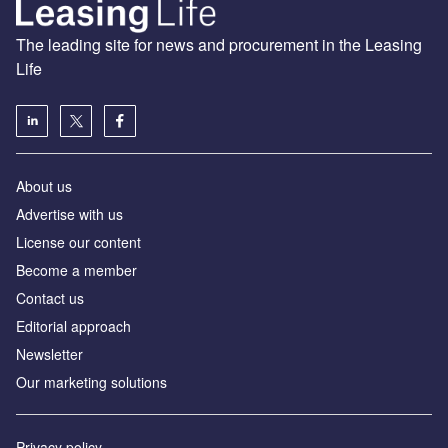
The leading site for news and procurement in the Leasing
Life
About us
Advertise with us
License our content
Become a member
Contact us
Editorial approach
Newsletter
Our marketing solutions
Privacy policy