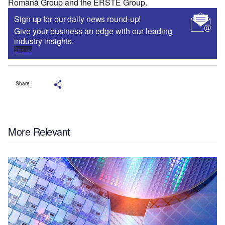
Română Group and the ERSTE Group.
Sign up for our daily news round-up!
Give your business an edge with our leading
industry insights.
Sign up
Share
More Relevant