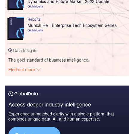
Dynamics and Future Market, 2022 Update
GlobalData
Reports
Munich Re - Enterprise Tech Ecosystem Series
GlobalData
Data Insights
The gold standard of business intelligence.
Find out more
Access deeper industry intelligence
Experience unmatched clarity with a single platform that
combines unique data, AI, and human expertise.