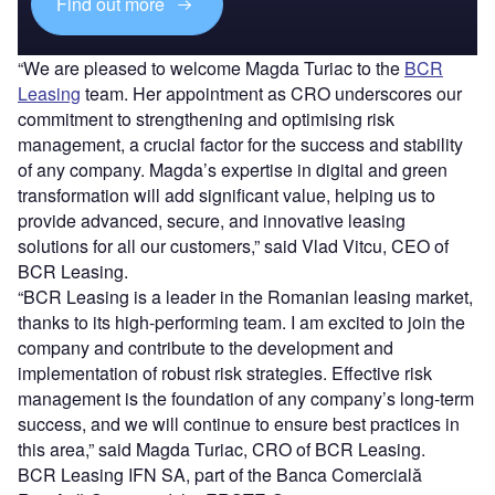
Find out more
“We are pleased to welcome Magda Turiac to the
BCR
Leasing
team. Her appointment as CRO underscores our
commitment to strengthening and optimising risk
management, a crucial factor for the success and stability
of any company. Magda’s expertise in digital and green
transformation will add significant value, helping us to
provide advanced, secure, and innovative leasing
solutions for all our customers,” said Vlad Vitcu, CEO of
BCR Leasing.
“BCR Leasing is a leader in the Romanian leasing market,
thanks to its high-performing team. I am excited to join the
company and contribute to the development and
implementation of robust risk strategies. Effective risk
management is the foundation of any company’s long-term
success, and we will continue to ensure best practices in
this area,” said Magda Turiac, CRO of BCR Leasing.
BCR Leasing IFN SA, part of the Banca Comercială