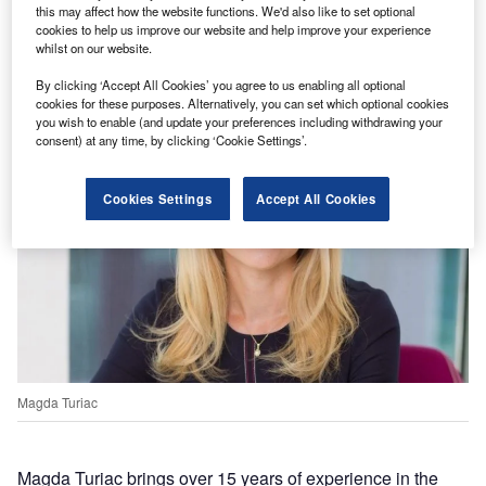
management team made the appointment, including
this may affect how the website functions. We'd also like to set optional
cookies to help us improve our website and help improve your experience
CEO Vlad Vitcu, CRO Magda Turiac, and CFO
whilst on our website.
Adrian Melinte.
By clicking ‘Accept All Cookies’ you agree to us enabling all optional
cookies for these purposes. Alternatively, you can set which optional cookies
you wish to enable (and update your preferences including withdrawing your
consent) at any time, by clicking ‘Cookie Settings’.
Cookies Settings
Accept All Cookies
Magda Turiac
Magda Turiac brings over 15 years of experience in the