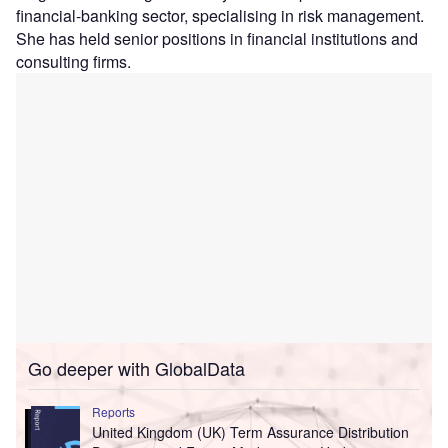
financial-banking sector, specialising in risk management.
She has held senior positions in financial institutions and
consulting firms.
Go deeper with GlobalData
Reports
United Kingdom (UK) Term Assurance Distribution