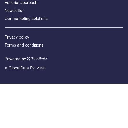
Editorial approach
Newsletter
Our marketing solutions
Privacy policy
Terms and conditions
Powered by
© GlobalData Plc 2026