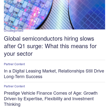
Uncategorised
Global semiconductors hiring slows
after Q1 surge: What this means for
your sector
Partner Content
In a Digital Leasing Market, Relationships Still Drive
Long-Term Success
Partner Content
Prestige Vehicle Finance Comes of Age: Growth
Driven by Expertise, Flexibility and Investment
Thinking