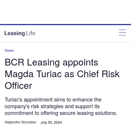
News
BCR Leasing appoints
Magda Turiac as Chief Risk
Officer
Turiac's appointment aims to enhance the
company's risk strategies and support its
commitment to offering secure leasing solutions.
Alejandro Gonzalez
July 30, 2024