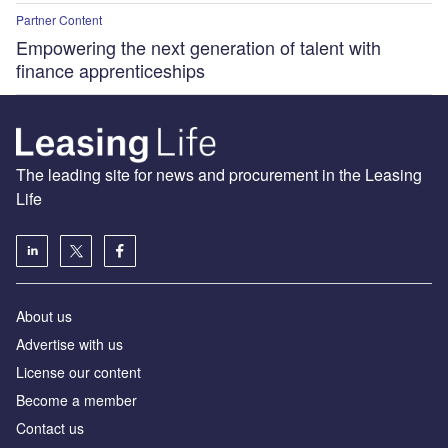
Partner Content
Empowering the next generation of talent with
finance apprenticeships
The leading site for news and procurement in the Leasing
Life
About us
Advertise with us
License our content
Become a member
Contact us