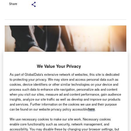
Share
We Value Your Privacy
As part of GlobalData's extensive network of websites, this site is dedicated
to protecting your privacy. We may store and access personal data such as
cookies, device identifiers or other similar technologies on your device and
process such data to enhance site navigation, personalize ads and content
when you visit our sites, measure ad and content performance, gain audience
insights, analyze our site traffic as well as develop and improve our products
and services. Further information on the cookies we use and their purpose
can be found on our website privacy policy accessible
here
.
Credit: Shutterstock.com
We use necessary cookies to make our site work. Necessary cookies
CR Leasing appointed Magda Turiac as its new Chief
B
enable core functionality such as security, network management, and
Risk Officer (CRO) earlier this month. The executive
accessibility. You may disable these by changing your browser settings, but