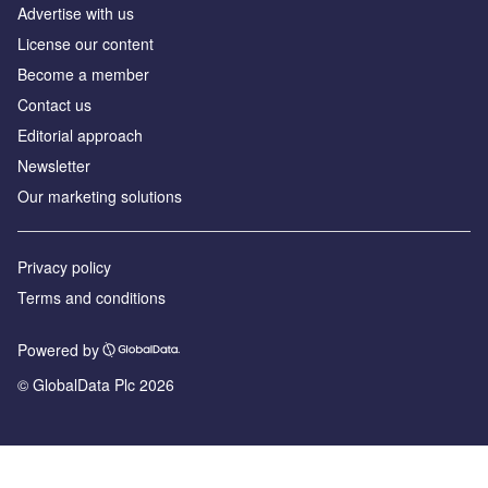
Advertise with us
License our content
Become a member
Contact us
Editorial approach
Newsletter
Our marketing solutions
Privacy policy
Terms and conditions
Powered by
© GlobalData Plc 2026