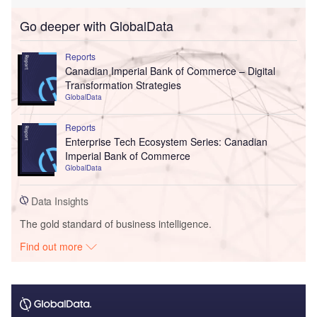
Go deeper with GlobalData
Reports
Canadian Imperial Bank of Commerce – Digital
Transformation Strategies
GlobalData
Reports
Enterprise Tech Ecosystem Series: Canadian
Imperial Bank of Commerce
GlobalData
Data Insights
The gold standard of business intelligence.
Find out more