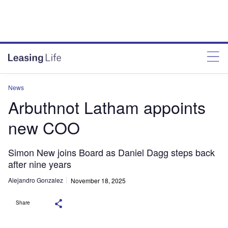
News
Arbuthnot Latham appoints
new COO
Simon New joins Board as Daniel Dagg steps back
after nine years
Alejandro Gonzalez
November 18, 2025
Share