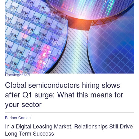
Uncategorised
Global semiconductors hiring slows
after Q1 surge: What this means for
your sector
Partner Content
In a Digital Leasing Market, Relationships Still Drive
Long-Term Success