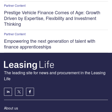
Partner Content
Prestige Vehicle Finance Comes of Age: Growth
Driven by Expertise, Flexibility and Investment
Thinking
Partner Content
Empowering the next generation of talent with
finance apprenticeships
The leading site for news and procurement in the Leasing
Life
About us