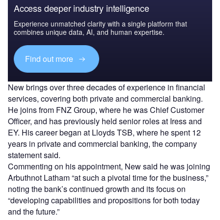
Access deeper industry intelligence
Experience unmatched clarity with a single platform that
combines unique data, AI, and human expertise.
Find out more
New brings over three decades of experience in financial
services, covering both private and commercial banking.
He joins from FNZ Group, where he was Chief Customer
Officer, and has previously held senior roles at Iress and
EY. His career began at Lloyds TSB, where he spent 12
years in private and commercial banking, the company
statement said.
Commenting on his appointment, New said he was joining
Arbuthnot Latham “at such a pivotal time for the business,”
noting the bank’s continued growth and its focus on
“developing capabilities and propositions for both today
and the future.”