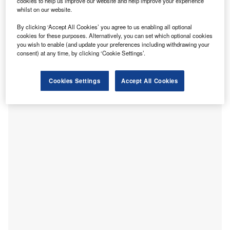
cookies to help us improve our website and help improve your experience
Simon New. Picture Credit: Arbuthnot Latham
whilst on our website.
rbuthnot Latham has appointed Simon New as Chief
A
By clicking ‘Accept All Cookies’ you agree to us enabling all optional
Operating Officer (COO) and member of its Board of
cookies for these purposes. Alternatively, you can set which optional cookies
Directors, according to a press release.
you wish to enable (and update your preferences including withdrawing your
consent) at any time, by clicking ‘Cookie Settings’.
He succeeds Daniel Dagg, who is stepping back from
executive responsibilities after more than nine years with
the bank. Dagg will remain until the end of the year to
Cookies Settings
Accept All Cookies
support the transition.