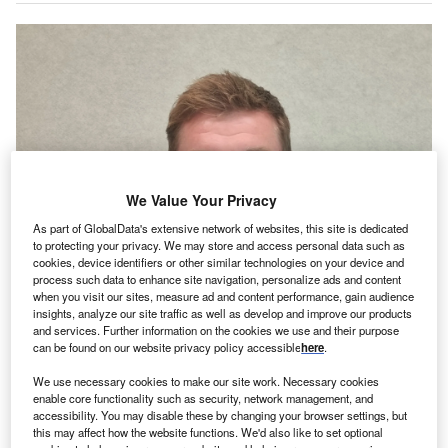
We Value Your Privacy
As part of GlobalData's extensive network of websites, this site is dedicated
to protecting your privacy. We may store and access personal data such as
cookies, device identifiers or other similar technologies on your device and
process such data to enhance site navigation, personalize ads and content
when you visit our sites, measure ad and content performance, gain audience
insights, analyze our site traffic as well as develop and improve our products
and services. Further information on the cookies we use and their purpose
can be found on our website privacy policy accessible
here
.
We use necessary cookies to make our site work. Necessary cookies
enable core functionality such as security, network management, and
accessibility. You may disable these by changing your browser settings, but
this may affect how the website functions. We'd also like to set optional