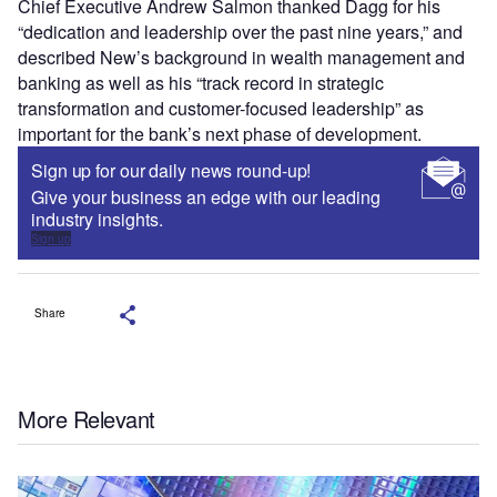
Chief Executive Andrew Salmon thanked Dagg for his
“dedication and leadership over the past nine years,” and
described New’s background in wealth management and
banking as well as his “track record in strategic
transformation and customer-focused leadership” as
important for the bank’s next phase of development.
Sign up for our daily news round-up!
Give your business an edge with our leading
industry insights.
Sign up
Share
More Relevant