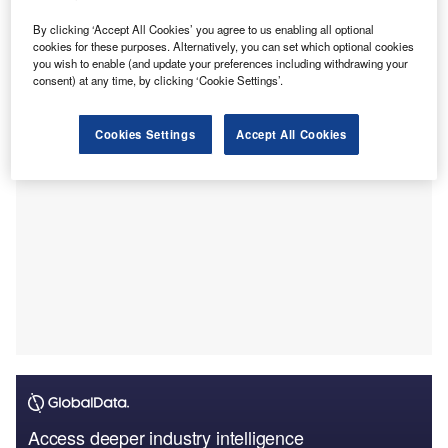
This bespoke facility, which includes a £2m confidential
invoice discounting line and a £600,000 growth guarantee
By clicking ‘Accept All Cookies’ you agree to us enabling all optional
cookies for these purposes. Alternatively, you can set which optional cookies
scheme loan, replaces Andel’s previous lender following
you wish to enable (and update your preferences including withdrawing your
their exit from the UK market.
consent) at any time, by clicking ‘Cookie Settings’.
Cookies Settings
Accept All Cookies
Access deeper industry intelligence