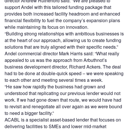
director Andrew Rutherford said: “We are pleased to
support Andel with this tailored funding package that
provides both increased facility headroom and enhanced
financial flexibility to fuel the company’s expansion plans
while maintaining its focus on innovation.
“Building strong relationships with ambitious businesses is
at the heart of our approach, allowing us to create funding
solutions that are truly aligned with their specific needs.”
Andel commercial director Mark Harris said: “What really
appealed to us was the approach from Arbuthnot’s
business development director, Richard Ackers. The deal
had to be done at double-quick speed – we were speaking
to each other and meeting several times a week.
“He saw how rapidly the business had grown and
understood that replicating our previous lender would not
work. If we had gone down that route, we would have had
to revisit and renegotiate all over again as we were bound
to need a bigger facility.”
ACABL is a specialist asset-based lender that focuses on
delivering facilities to SMEs and lower mid-market