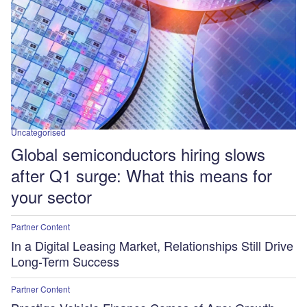
Uncategorised
Global semiconductors hiring slows
after Q1 surge: What this means for
your sector
Partner Content
In a Digital Leasing Market, Relationships Still Drive
Long-Term Success
Partner Content