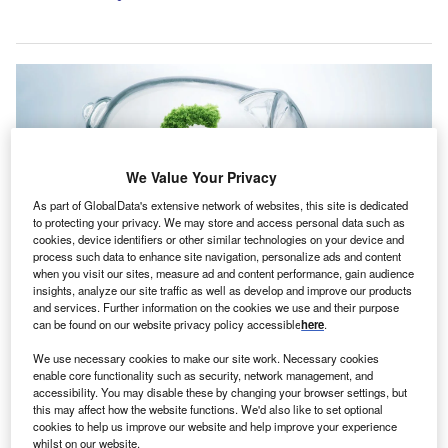
We Value Your Privacy
As part of GlobalData's extensive network of websites, this site is dedicated
to protecting your privacy. We may store and access personal data such as
cookies, device identifiers or other similar technologies on your device and
process such data to enhance site navigation, personalize ads and content
when you visit our sites, measure ad and content performance, gain audience
insights, analyze our site traffic as well as develop and improve our products
and services. Further information on the cookies we use and their purpose
Andel is an environmental protection specialist based in Yorkshire, UK.
can be found on our website privacy policy accessible
here
.
Credit: pogonici / Shutterstock.
rbuthnot Commercial Asset-Based Lending (ACABL)
We use necessary cookies to make our site work. Necessary cookies
A
enable core functionality such as security, network management, and
has structured a £2.6m ($3.35m) growth funding
accessibility. You may disable these by changing your browser settings, but
package for Andel, an environmental protection
this may affect how the website functions. We'd also like to set optional
cookies to help us improve our website and help improve your experience
specialist based in Yorkshire, UK.
whilst on our website.