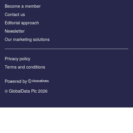
Become a member
Contact us
Editorial approach
Newsletter
Our marketing solutions
Privacy policy
Terms and conditions
Powered by
© GlobalData Plc 2026