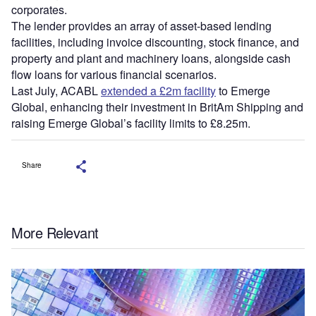
corporates.
The lender provides an array of asset-based lending
facilities, including invoice discounting, stock finance, and
property and plant and machinery loans, alongside cash
flow loans for various financial scenarios.
Last July, ACABL
extended a £2m facility
to Emerge
Global, enhancing their investment in BritAm Shipping and
raising Emerge Global’s facility limits to £8.25m.
Share
More Relevant