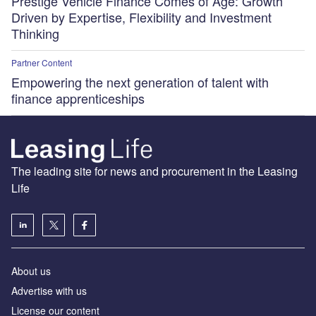
Prestige Vehicle Finance Comes of Age: Growth
Driven by Expertise, Flexibility and Investment
Thinking
Partner Content
Empowering the next generation of talent with
finance apprenticeships
The leading site for news and procurement in the Leasing
Life
About us
Advertise with us
License our content