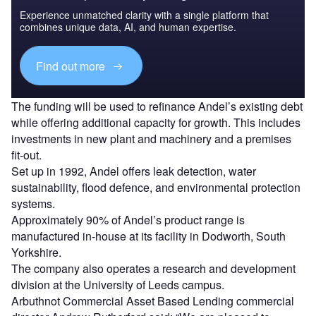
Experience unmatched clarity with a single platform that
combines unique data, AI, and human expertise.
Find out more
The funding will be used to refinance Andel’s existing debt
while offering additional capacity for growth. This includes
investments in new plant and machinery and a premises
fit-out.
Set up in 1992, Andel offers leak detection, water
sustainability, flood defence, and environmental protection
systems.
Approximately 90% of Andel’s product range is
manufactured in-house at its facility in Dodworth, South
Yorkshire.
The company also operates a research and development
division at the University of Leeds campus.
Arbuthnot Commercial Asset Based Lending commercial