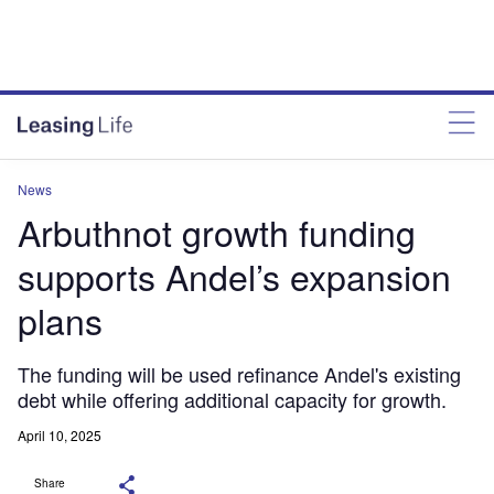
News
Arbuthnot growth funding
supports Andel’s expansion
plans
The funding will be used refinance Andel's existing
debt while offering additional capacity for growth.
April 10, 2025
Share