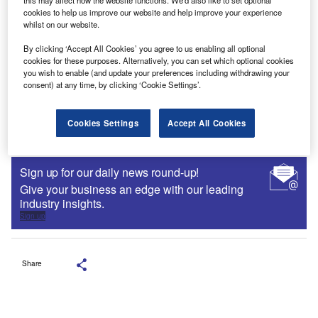
cookies to help us improve our website and help improve your experience
whilst on our website.
By clicking ‘Accept All Cookies’ you agree to us enabling all optional
cookies for these purposes. Alternatively, you can set which optional cookies
you wish to enable (and update your preferences including withdrawing your
consent) at any time, by clicking ‘Cookie Settings’.
Cookies Settings
Accept All Cookies
Sign up for our daily news round-up!
Give your business an edge with our leading
industry insights.
Sign up
Share