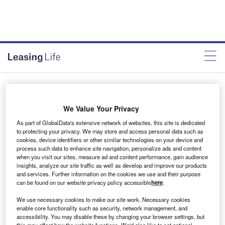
LL November, Issue 326
We Value Your Privacy
Alejandro Gonzalez
November 27, 2020
As part of GlobalData's extensive network of websites, this site is dedicated
to protecting your privacy. We may store and access personal data such as
cookies, device identifiers or other similar technologies on your device and
Share
process such data to enhance site navigation, personalize ads and content
when you visit our sites, measure ad and content performance, gain audience
insights, analyze our site traffic as well as develop and improve our products
and services. Further information on the cookies we use and their purpose
can be found on our website privacy policy accessible
here
.
We use necessary cookies to make our site work. Necessary cookies
enable core functionality such as security, network management, and
accessibility. You may disable these by changing your browser settings, but
this may affect how the website functions. We'd also like to set optional