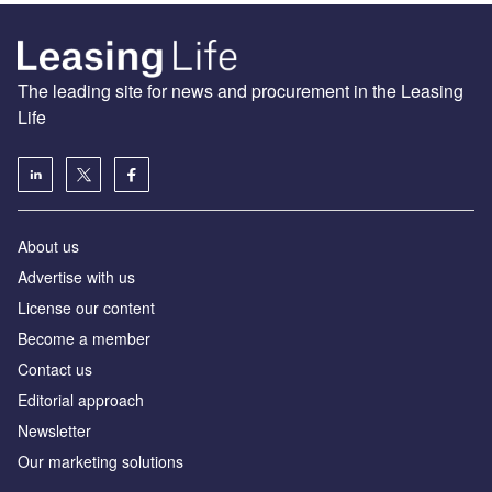
The leading site for news and procurement in the Leasing
Life
About us
Advertise with us
License our content
Become a member
Contact us
Editorial approach
Newsletter
Our marketing solutions