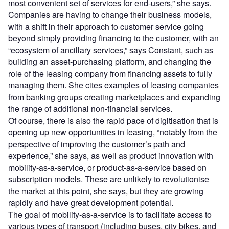
most convenient set of services for end-users,” she says.
Companies are having to change their business models,
with a shift in their approach to customer service going
beyond simply providing financing to the customer, with an
“ecosystem of ancillary services,” says Constant, such as
building an asset-purchasing platform, and changing the
role of the leasing company from financing assets to fully
managing them. She cites examples of leasing companies
from banking groups creating marketplaces and expanding
the range of additional non-financial services.
Of course, there is also the rapid pace of digitisation that is
opening up new opportunities in leasing, “notably from the
perspective of improving the customer’s path and
experience,” she says, as well as product innovation with
mobility-as-a-service, or product-as-a-service based on
subscription models. These are unlikely to revolutionise
the market at this point, she says, but they are growing
rapidly and have great development potential.
The goal of mobility-as-a-service is to facilitate access to
various types of transport (including buses, city bikes, and