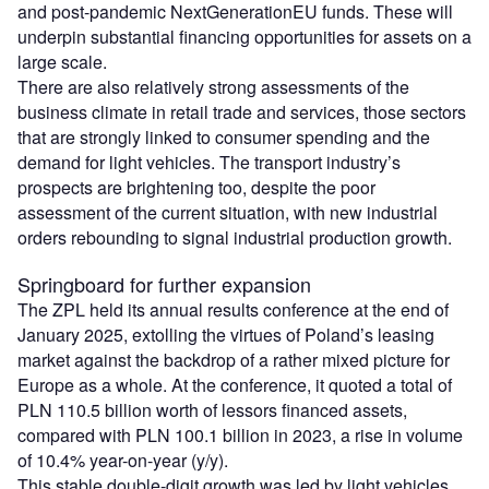
and post-pandemic NextGenerationEU funds. These will
underpin substantial financing opportunities for assets on a
large scale.
There are also relatively strong assessments of the
business climate in retail trade and services, those sectors
that are strongly linked to consumer spending and the
demand for light vehicles. The transport industry’s
prospects are brightening too, despite the poor
assessment of the current situation, with new industrial
orders rebounding to signal industrial production growth.
Springboard for further expansion
The ZPL held its annual results conference at the end of
January 2025, extolling the virtues of Poland’s leasing
market against the backdrop of a rather mixed picture for
Europe as a whole. At the conference, it quoted a total of
PLN 110.5 billion worth of lessors financed assets,
compared with PLN 100.1 billion in 2023, a rise in volume
of 10.4% year-on-year (y/y).
This stable double-digit growth was led by light vehicles