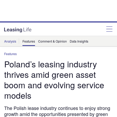
Analysis
Features
Comment & Opinion
Data Insights
Features
Poland’s leasing industry
thrives amid green asset
boom and evolving service
models
The Polish lease industry continues to enjoy strong
growth amid the opportunities presented by green