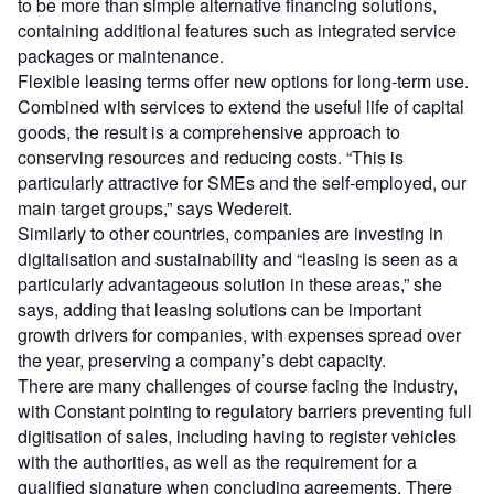
to be more than simple alternative financing solutions,
containing additional features such as integrated service
packages or maintenance.
Flexible leasing terms offer new options for long-term use.
Combined with services to extend the useful life of capital
goods, the result is a comprehensive approach to
conserving resources and reducing costs. “This is
particularly attractive for SMEs and the self-employed, our
main target groups,” says Wedereit.
Similarly to other countries, companies are investing in
digitalisation and sustainability and “leasing is seen as a
particularly advantageous solution in these areas,” she
says, adding that leasing solutions can be important
growth drivers for companies, with expenses spread over
the year, preserving a company’s debt capacity.
There are many challenges of course facing the industry,
with Constant pointing to regulatory barriers preventing full
digitisation of sales, including having to register vehicles
with the authorities, as well as the requirement for a
qualified signature when concluding agreements. There