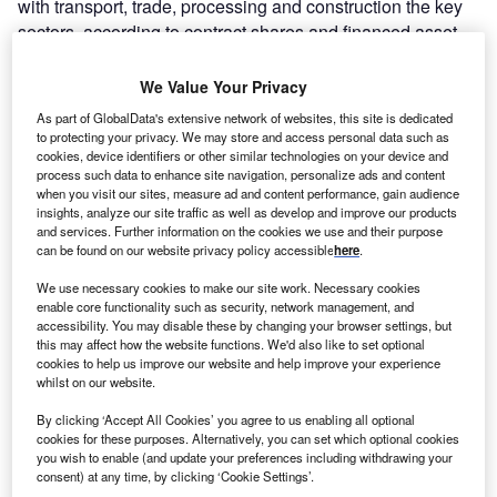
with transport, trade, processing and construction the key
sectors, according to contract shares and financed asset
values.
We Value Your Privacy
As part of GlobalData's extensive network of websites, this site is dedicated
to protecting your privacy. We may store and access personal data such as
cookies, device identifiers or other similar technologies on your device and
process such data to enhance site navigation, personalize ads and content
when you visit our sites, measure ad and content performance, gain audience
insights, analyze our site traffic as well as develop and improve our products
and services. Further information on the cookies we use and their purpose
can be found on our website privacy policy accessible
here
.
We use necessary cookies to make our site work. Necessary cookies
enable core functionality such as security, network management, and
accessibility. You may disable these by changing your browser settings, but
this may affect how the website functions. We'd also like to set optional
cookies to help us improve our website and help improve your experience
whilst on our website.
Go deeper with GlobalData
By clicking ‘Accept All Cookies’ you agree to us enabling all optional
cookies for these purposes. Alternatively, you can set which optional cookies
Reports
you wish to enable (and update your preferences including withdrawing your
Poland Retail Banking: Opportunities and Risks to
consent) at any time, by clicking ‘Cookie Settings’.
2023