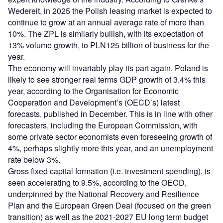
Wedereit, in 2025 the Polish leasing market is expected to
continue to grow at an annual average rate of more than
10%. The ZPL is similarly bullish, with its expectation of
13% volume growth, to PLN125 billion of business for the
year.
The economy will invariably play its part again. Poland is
likely to see stronger real terms GDP growth of 3.4% this
year, according to the Organisation for Economic
Cooperation and Development’s (OECD’s) latest
forecasts, published in December. This is in line with other
forecasters, including the European Commission, with
some private sector economists even foreseeing growth of
4%, perhaps slightly more this year, and an unemployment
rate below 3%.
Gross fixed capital formation (i.e. investment spending), is
seen accelerating to 9.5%, according to the OECD,
underpinned by the National Recovery and Resilience
Plan and the European Green Deal (focused on the green
transition) as well as the 2021-2027 EU long term budget