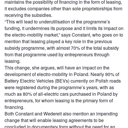
maintains the possibility of financing in the form of leasing,
it excludes companies other than sole proprietorships from
receiving the subsidies.
“This will lead to underutilisation of the programme’s
funding, it undermines its purpose and it limits its impact on
the electro-mobility market,” says Constant, who goes on to
mention that leasing played a key role in the previous
subsidy programme, with almost 70% of the total subsidy
from that programme used by entrepreneurs through
leasing.
This change, she argues, will have an impact on the
development of electro-mobility in Poland. Nearly 90% of
Battery Electric Vehicles (BEVs) currently on Polish roads
were registered during the programme’s years, with as
much as 80% of all-electric cars purchased in Poland by
entrepreneurs, for whom leasing is the primary form of
financing.
Both Constant and Wedereit also mention an impending
change that will enable leasing agreements to be
concluded in documentary form without the need for an