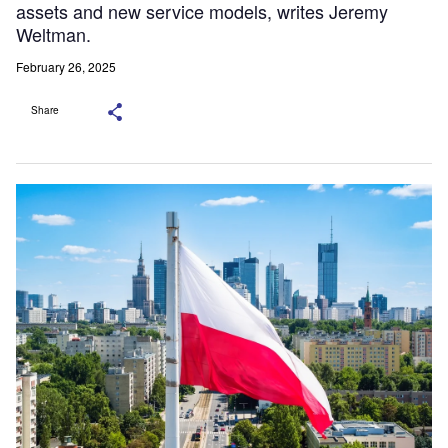
assets and new service models, writes Jeremy
Weltman.
February 26, 2025
Share