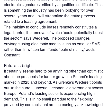
electronic signature verified by a qualified certificate. This
is something the industry has been lobbying for over
several years and it will streamline the entire process
related to a leasing agreement.
The inability to conclude leases remotely constitutes a
legal barrier, the removal of which “could potentially boost
the sector,” says Wedereit. The proposed changes
envisage using electronic means, such as email or SMS,
rather than in written form “under pain of nullity,” adds
Constant.
Future is bright
It certainly seems hard to be anything other than optimistic
about the prospects for further growth in Poland’s leasing
market in 2025 and beyond. As Grenke’s Wedereit points
out, in the current uncertain economic environment across
Europe, Poland’s leasing sector is experiencing high
demand. This is in no small part due to the flexibility
provided by contracts that are increasingly acknowledged