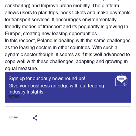
car-sharing) and improve urban mobility. The platform
allows users to plan trips, book tickets and make payments
for transport services. It encourages environmentally
friendly modes of transport and its popularity is growing in
Europe, creating new leasing opportunities.
In this respect, Poland is dealing with the same challenges
as the leasing sectors in other countries. With such a
dynamic sector though, it seems as if it is well advanced to
cope well with these challenges, adapting and growing in
equal measure.
Sign up for our daily news round-up!
Give your business an edge with our leading
industry insights.
Sign up
Share