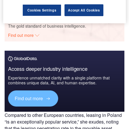
GlobalData
Cookies Settings
Accept All Cookies
Data Insights
The gold standard of business intelligence.
Find out more
Access deeper industry intelligence
Experience unmatched clarity with a single platform that
combines unique data, AI, and human expertise.
Find out more
Compared to other European countries, leasing in Poland
“is an exceptionally popular service,” she exudes, noting
that the leasing penetration rate in the movable asset