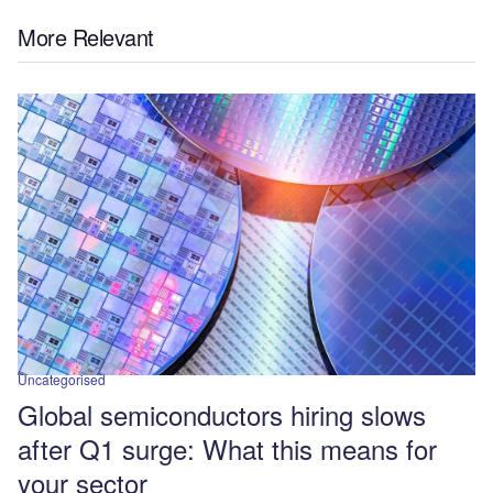
More Relevant
Uncategorised
Global semiconductors hiring slows
after Q1 surge: What this means for
your sector