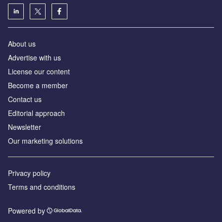
About us
Advertise with us
License our content
Become a member
Contact us
Editorial approach
Newsletter
Our marketing solutions
Privacy policy
Terms and conditions
Powered by