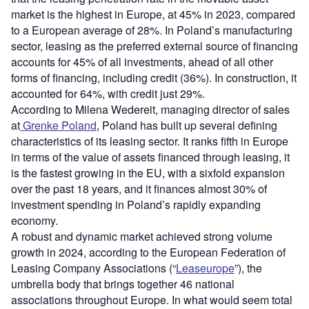
market is the highest in Europe, at 45% in 2023, compared
to a European average of 28%. In Poland’s manufacturing
sector, leasing as the preferred external source of financing
accounts for 45% of all investments, ahead of all other
forms of financing, including credit (36%). In construction, it
accounted for 64%, with credit just 29%.
According to Milena Wedereit, managing director of sales
at
Grenke Poland
, Poland has built up several defining
characteristics of its leasing sector. It ranks fifth in Europe
in terms of the value of assets financed through leasing, it
is the fastest growing in the EU, with a sixfold expansion
over the past 18 years, and it finances almost 30% of
investment spending in Poland’s rapidly expanding
economy.
A robust and dynamic market achieved strong volume
growth in 2024, according to the European Federation of
Leasing Company Associations (“
Leaseurope
”), the
umbrella body that brings together 46 national
associations throughout Europe. In what would seem total