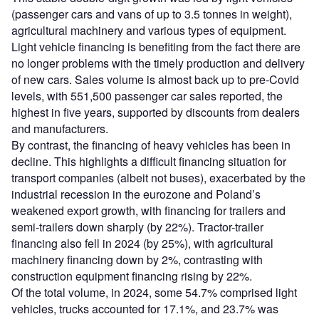
(passenger cars and vans of up to 3.5 tonnes in weight),
agricultural machinery and various types of equipment.
Light vehicle financing is benefiting from the fact there are
no longer problems with the timely production and delivery
of new cars. Sales volume is almost back up to pre-Covid
levels, with 551,500 passenger car sales reported, the
highest in five years, supported by discounts from dealers
and manufacturers.
By contrast, the financing of heavy vehicles has been in
decline. This highlights a difficult financing situation for
transport companies (albeit not buses), exacerbated by the
industrial recession in the eurozone and Poland’s
weakened export growth, with financing for trailers and
semi-trailers down sharply (by 22%). Tractor-trailer
financing also fell in 2024 (by 25%), with agricultural
machinery financing down by 2%, contrasting with
construction equipment financing rising by 22%.
Of the total volume, in 2024, some 54.7% comprised light
vehicles, trucks accounted for 17.1%, and 23.7% was