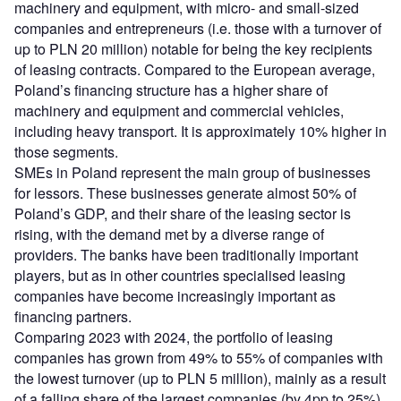
machinery and equipment, with micro- and small-sized
companies and entrepreneurs (i.e. those with a turnover of
up to PLN 20 million) notable for being the key recipients
of leasing contracts. Compared to the European average,
Poland’s financing structure has a higher share of
machinery and equipment and commercial vehicles,
including heavy transport. It is approximately 10% higher in
those segments.
SMEs in Poland represent the main group of businesses
for lessors. These businesses generate almost 50% of
Poland’s GDP, and their share of the leasing sector is
rising, with the demand met by a diverse range of
providers. The banks have been traditionally important
players, but as in other countries specialised leasing
companies have become increasingly important as
financing partners.
Comparing 2023 with 2024, the portfolio of leasing
companies has grown from 49% to 55% of companies with
the lowest turnover (up to PLN 5 million), mainly as a result
of a falling share of the largest companies (by 4pp to 25%),