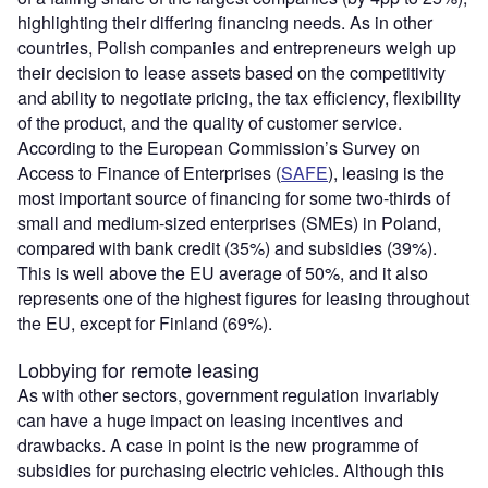
highlighting their differing financing needs. As in other
countries, Polish companies and entrepreneurs weigh up
their decision to lease assets based on the competitivity
and ability to negotiate pricing, the tax efficiency, flexibility
of the product, and the quality of customer service.
According to the European Commission’s Survey on
Access to Finance of Enterprises (
SAFE
), leasing is the
most important source of financing for some two-thirds of
small and medium-sized enterprises (SMEs) in Poland,
compared with bank credit (35%) and subsidies (39%).
This is well above the EU average of 50%, and it also
represents one of the highest figures for leasing throughout
the EU, except for Finland (69%).
Lobbying for remote leasing
As with other sectors, government regulation invariably
can have a huge impact on leasing incentives and
drawbacks. A case in point is the new programme of
subsidies for purchasing electric vehicles. Although this