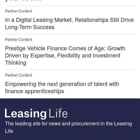
Partner Content
In a Digital Leasing Market, Relationships Still Drive
Long-Term Success
Partner Content
Prestige Vehicle Finance Comes of Age: Growth
Driven by Expertise, Flexibility and Investment
Thinking
Partner Content
Empowering the next generation of talent with
finance apprenticeships
The leading site for news and procurement in the Leasing
Life