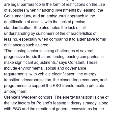
are legal barriers too in the form of restrictions on the use
of subsidies when financing investments by leasing, the
Consumer Law, and an ambiguous approach to the
qualification of assets, with the lack of precise
standardisation. She also notes the lack of full
understanding by customers of the characteristics of
leasing, especially when comparing it to alternative forms
of financing such as credit.
“The leasing sector is facing challenges of several
progressive trends that are forcing leasing companies to
make significant adjustments,” says Constant. These
include environmental, social and governance
requirements, with vehicle electrification, the energy
transition, decarbonisation, the closed-loop economy, and
programmes to support the ESG transformation principle
among them.
Grenke’s Wedereit concurs. The energy transition is one of
the key factors for Poland’s leasing industry strategy, along
with ESG and the creation of general ecosystems for the