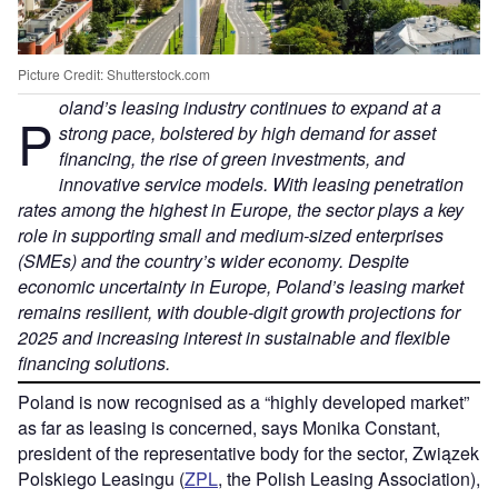
Picture Credit: Shutterstock.com
oland’s leasing industry continues to expand at a
P
strong pace, bolstered by high demand for asset
financing, the rise of green investments, and
innovative service models. With leasing penetration
rates among the highest in Europe, the sector plays a key
role in supporting small and medium-sized enterprises
(SMEs) and the country’s wider economy. Despite
economic uncertainty in Europe, Poland’s leasing market
remains resilient, with double-digit growth projections for
2025 and increasing interest in sustainable and flexible
financing solutions.
Poland is now recognised as a “highly developed market”
as far as leasing is concerned, says Monika Constant,
president of the representative body for the sector, Związek
Polskiego Leasingu (
ZPL
, the Polish Leasing Association),