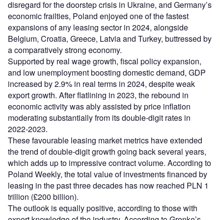
disregard for the doorstep crisis in Ukraine, and Germany’s
economic frailties, Poland enjoyed one of the fastest
expansions of any leasing sector in 2024, alongside
Belgium, Croatia, Greece, Latvia and Turkey, buttressed by
a comparatively strong economy.
Supported by real wage growth, fiscal policy expansion,
and low unemployment boosting domestic demand, GDP
increased by 2.9% in real terms in 2024, despite weak
export growth. After flatlining in 2023, the rebound in
economic activity was ably assisted by price inflation
moderating substantially from its double-digit rates in
2022-2023.
These favourable leasing market metrics have extended
the trend of double-digit growth going back several years,
which adds up to impressive contract volume. According to
Poland Weekly, the total value of investments financed by
leasing in the past three decades has now reached PLN 1
trillion (£200 billion).
The outlook is equally positive, according to those with
expert knowledge of the industry. According to Grenke’s