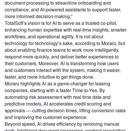
document processing to streamline onboarding and
compliance, and AI-powered assistants to support faster,
more informed decision-making.”
TotalSoft’s vision is for AI to serve as a trusted co-pilot,
enhancing human expertise with real-time insights, smarter
workflows, and operational agility. It is not about
technology for technology’s sake, according to Moraru, but
about enabling finance teams to work more intelligently,
respond more quickly, and deliver better experiences to
their customers. Moreover, AI is transforming how users
and customers interact with the system, making it easier,
faster, and more intuitive to get things done.
Moraru highlights AI as a game-changer for leasing
companies, starting with a faster Time-to-Yes. By
automating risk assessment with real-time data and
predictive models, AI accelerates credit scoring and
approvals — cutting decision times, lifting conversion rates
and improving the customer experience.
Beyond speed, AI drives efficiency by removing manual
work. Intelligent document processing, contract recognition