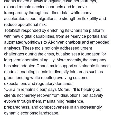
clients moved quickly to digitise customer journeys,
expand remote service channels and improve
transparency through real-time data, while many
accelerated cloud migrations to strengthen flexibility and
reduce operational risk.
TotalSoft responded by enriching its Charisma platform
with new digital capabilities, from self-service portals and
automated workflows to AI-driven chatbots and embedded
analytics. These tools not only addressed urgent
challenges during the crisis, but also set a foundation for
long-term operational agility. More recently, the company
has also adapted Charisma to support sustainable finance
models, enabling clients to diversify into areas such as
green lending while meeting evolving customer
expectations and regulatory demands.
“Our aim remains clear,” says Moraru. “It is helping our
clients not merely recover from disruptions, but actively
evolve through them, maintaining resilience,
preparedness, and competitiveness in an increasingly
dynamic economic landscape.