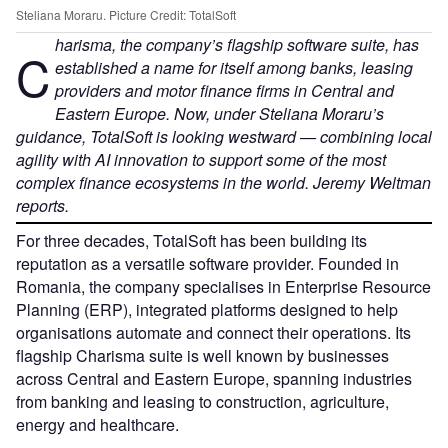
Steliana Moraru. Picture Credit: TotalSoft
harisma, the company’s flagship software suite, has
C
established a name for itself among banks, leasing
providers and motor finance firms in Central and
Eastern Europe. Now, under Steliana Moraru’s
guidance, TotalSoft is looking westward — combining local
agility with AI innovation to support some of the most
complex finance ecosystems in the world.
Jeremy Weltman
reports.
For three decades, TotalSoft has been building its
reputation as a versatile software provider. Founded in
Romania, the company specialises in Enterprise Resource
Planning (ERP), integrated platforms designed to help
organisations automate and connect their operations. Its
flagship Charisma suite is well known by businesses
across Central and Eastern Europe, spanning industries
from banking and leasing to construction, agriculture,
energy and healthcare.