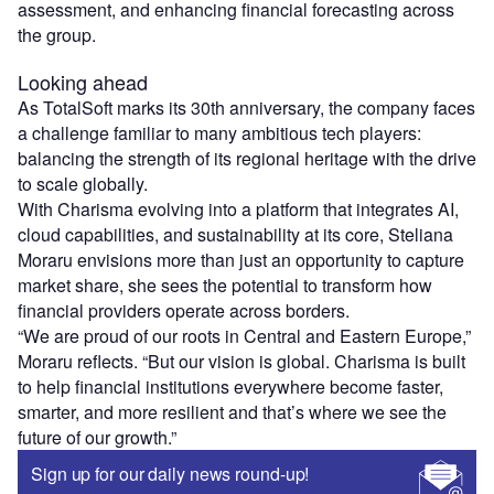
assessment, and enhancing financial forecasting across
the group.
Looking ahead
As TotalSoft marks its 30th anniversary, the company faces
a challenge familiar to many ambitious tech players:
balancing the strength of its regional heritage with the drive
to scale globally.
With Charisma evolving into a platform that integrates AI,
cloud capabilities, and sustainability at its core, Steliana
Moraru envisions more than just an opportunity to capture
market share, she sees the potential to transform how
financial providers operate across borders.
“We are proud of our roots in Central and Eastern Europe,”
Moraru reflects. “But our vision is global. Charisma is built
to help financial institutions everywhere become faster,
smarter, and more resilient and that’s where we see the
future of our growth.”
Sign up for our daily news round-up!