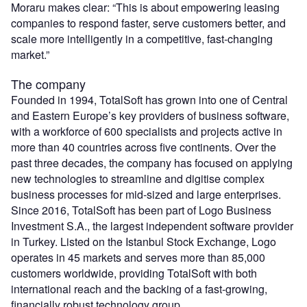
Moraru makes clear: “This is about empowering leasing
companies to respond faster, serve customers better, and
scale more intelligently in a competitive, fast-changing
market.”
The company
Founded in 1994, TotalSoft has grown into one of Central
and Eastern Europe’s key providers of business software,
with a workforce of 600 specialists and projects active in
more than 40 countries across five continents. Over the
past three decades, the company has focused on applying
new technologies to streamline and digitise complex
business processes for mid-sized and large enterprises.
Since 2016, TotalSoft has been part of Logo Business
Investment S.A., the largest independent software provider
in Turkey. Listed on the Istanbul Stock Exchange, Logo
operates in 45 markets and serves more than 85,000
customers worldwide, providing TotalSoft with both
international reach and the backing of a fast-growing,
financially robust technology group.