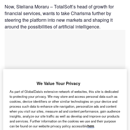
Now, Steliana Moraru – TotalSoft’s head of growth for
financial services, wants to take Charisma further by
steering the platform into new markets and shaping it
around the possibilities of artificial intelligence.
We Value Your Privacy
As part of GlobalData's extensive network of websites, this site is dedicated
to protecting your privacy. We may store and access personal data such as
cookies, device identifiers or other similar technologies on your device and
process such data to enhance site navigation, personalize ads and content
when you visit our sites, measure ad and content performance, gain audience
Go deeper with GlobalData
insights, analyze our site traffic as well as develop and improve our products
and services. Further information on the cookies we use and their purpose
can be found on our website privacy policy accessible
here
.
Reports