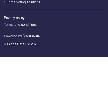
Our marketing solutions
Privacy policy
Terms and conditions
Powered by
© GlobalData Plc 2026