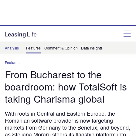
Analysis
Features
Comment & Opinion
Data Insights
Features
From Bucharest to the
boardroom: how TotalSoft is
taking Charisma global
With roots in Central and Eastern Europe, the
Romanian software provider is now targeting
markets from Germany to the Benelux, and beyond,
as Steliana Moraru steers its flagship platform into