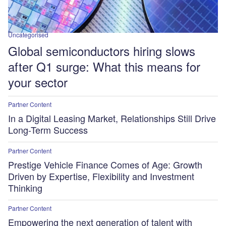
Uncategorised
Global semiconductors hiring slows
after Q1 surge: What this means for
your sector
Partner Content
In a Digital Leasing Market, Relationships Still Drive
Long-Term Success
Partner Content
Prestige Vehicle Finance Comes of Age: Growth
Driven by Expertise, Flexibility and Investment
Thinking
Partner Content
Empowering the next generation of talent with