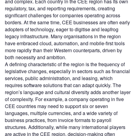
and complex. Each country in the CEE region has its own
regulatory, tax, and reporting requirements, creating
significant challenges for companies operating across
borders. At the same time, CEE businesses are often early
adopters of technology, eager to digitise and leapfrog
legacy infrastructure. Many organisations in the region
have embraced cloud, automation, and mobile-first tools
more rapidly than their Western counterparts, driven by
both necessity and ambition.
A defining characteristic of the region is the frequency of
legislative changes, especially in sectors such as financial
services, public administration, and leasing, which
requires software solutions that can adapt quickly. The
region’s language and cultural diversity adds another layer
of complexity. For example, a company operating in five
CEE countries may need to support six or seven
languages, multiple currencies, and a wide variety of
business practices, from invoice formats to payroll
structures. Additionally, while many international players
are active in the CEE region, decision-making often