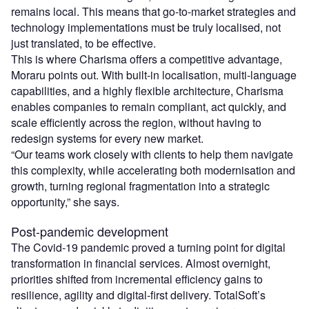
remains local. This means that go-to-market strategies and
technology implementations must be truly localised, not
just translated, to be effective.
This is where Charisma offers a competitive advantage,
Moraru points out. With built-in localisation, multi-language
capabilities, and a highly flexible architecture, Charisma
enables companies to remain compliant, act quickly, and
scale efficiently across the region, without having to
redesign systems for every new market.
“Our teams work closely with clients to help them navigate
this complexity, while accelerating both modernisation and
growth, turning regional fragmentation into a strategic
opportunity,” she says.
Post-pandemic development
The Covid-19 pandemic proved a turning point for digital
transformation in financial services. Almost overnight,
priorities shifted from incremental efficiency gains to
resilience, agility and digital-first delivery. TotalSoft’s