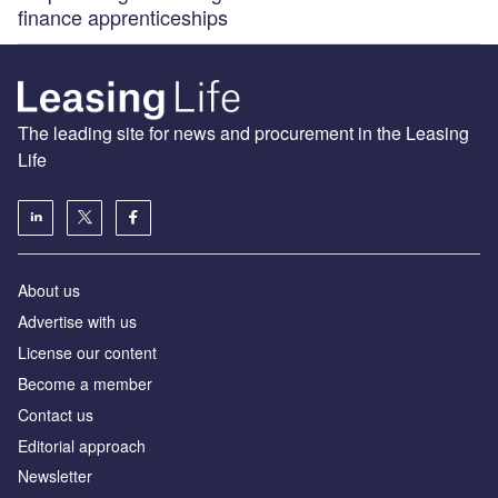
finance apprenticeships
The leading site for news and procurement in the Leasing
Life
About us
Advertise with us
License our content
Become a member
Contact us
Editorial approach
Newsletter