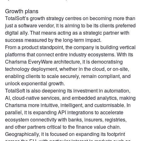
Growth plans
TotalSoft’s growth strategy centres on becoming more than
just a software vendor, it is aiming to be its clients preferred
digital ally. That means acting as a strategic partner with
success measured by the long-term impact.
From a product standpoint, the company is building vertical
platforms that connect entire industry ecosystems. With its
Charisma EveryWare architecture, it is democratising
technology deployment, whether in the cloud, or on-site,
enabling clients to scale securely, remain compliant, and
unlock exponential growth.
TotalSoft is also deepening its investment in automation,
AI, cloud-native services, and embedded analytics, making
Charisma more intuitive, intelligent, and customisable. In
parallel, it is expanding API integrations to accelerate
ecosystem connectivity with banks, insurers, registries,
and other partners critical to the finance value chain.
Geographically, it is focused on expanding its footprint