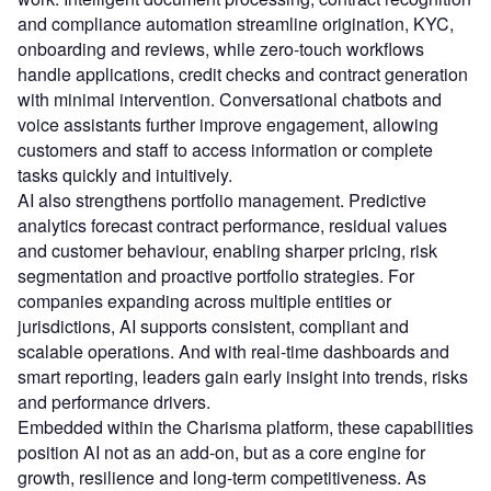
and compliance automation streamline origination, KYC,
onboarding and reviews, while zero-touch workflows
handle applications, credit checks and contract generation
with minimal intervention. Conversational chatbots and
voice assistants further improve engagement, allowing
customers and staff to access information or complete
tasks quickly and intuitively.
AI also strengthens portfolio management. Predictive
analytics forecast contract performance, residual values
and customer behaviour, enabling sharper pricing, risk
segmentation and proactive portfolio strategies. For
companies expanding across multiple entities or
jurisdictions, AI supports consistent, compliant and
scalable operations. And with real-time dashboards and
smart reporting, leaders gain early insight into trends, risks
and performance drivers.
Embedded within the Charisma platform, these capabilities
position AI not as an add-on, but as a core engine for
growth, resilience and long-term competitiveness. As