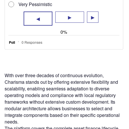
With over three decades of continuous evolution,
Charisma stands out by offering extensive flexibility and
scalability, enabling seamless adaptation to diverse
operating models and compliance with local regulatory
frameworks without extensive custom development. Its
modular architecture allows businesses to select and
integrate components based on their specific operational
needs.
The platform covers the complete asset finance lifecycle,