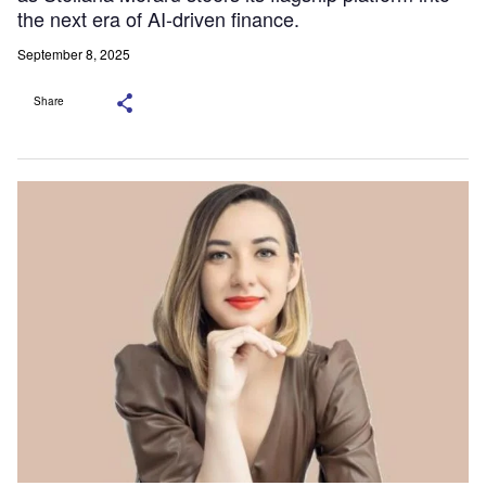
the next era of AI-driven finance.
September 8, 2025
Share