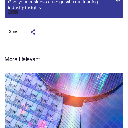
Give your business an edge with our leading
industry insights.
Sign up
Share
More Relevant