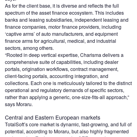
As for the client base, it is diverse and reflects the full
spectrum of the asset finance ecosystem. This includes
banks and leasing subsidiaries, independent leasing and
finance companies, motor finance providers, including
‘captive arms’ of auto manufacturers, and equipment
finance arms for agricultural, medical, and industrial
sectors, among others.
“Rooted in deep vertical expertise, Charisma delivers a
comprehensive suite of capabilities, including dealer
portals, origination workflows, contract management,
client-facing portals, accounting integration, and
collections. Each one is meticulously tailored to the distinct
operational and regulatory demands of specific sectors,
rather than applying a generic, one-size-fits-all approach,”
says Moraru.
Central and Eastern European markets
TotalSoft’s core market is dynamic, fast-growing, and full of
potential, according to Moraru, but also highly fragmented