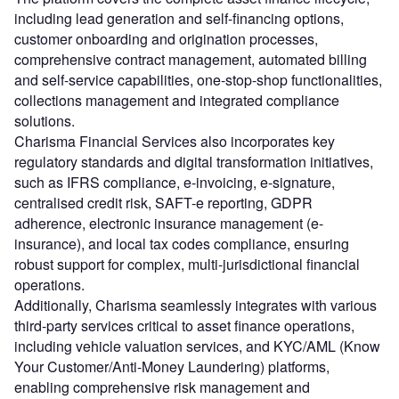
including lead generation and self-financing options,
customer onboarding and origination processes,
comprehensive contract management, automated billing
and self-service capabilities, one-stop-shop functionalities,
collections management and integrated compliance
solutions.
Charisma Financial Services also incorporates key
regulatory standards and digital transformation initiatives,
such as IFRS compliance, e-invoicing, e-signature,
centralised credit risk, SAFT-e reporting, GDPR
adherence, electronic insurance management (e-
insurance), and local tax codes compliance, ensuring
robust support for complex, multi-jurisdictional financial
operations.
Additionally, Charisma seamlessly integrates with various
third-party services critical to asset finance operations,
including vehicle valuation services, and KYC/AML (Know
Your Customer/Anti-Money Laundering) platforms,
enabling comprehensive risk management and