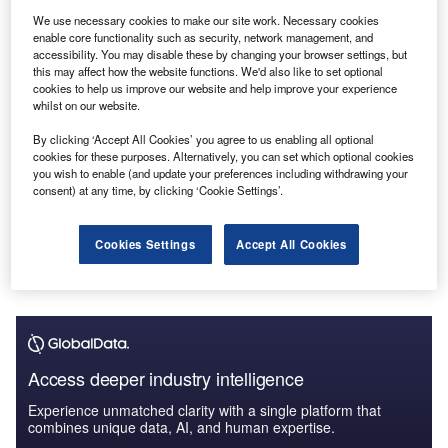
Standard Chartered - Enterprise Tech Ecosystem
We use necessary cookies to make our site work. Necessary cookies
Series
enable core functionality such as security, network management, and
GlobalData
accessibility. You may disable these by changing your browser settings, but
this may affect how the website functions. We'd also like to set optional
cookies to help us improve our website and help improve your experience
Reports
whilst on our website.
Romania Cards and Payments - Opportunities and
Risks to 2026
By clicking ‘Accept All Cookies’ you agree to us enabling all optional
GlobalData
cookies for these purposes. Alternatively, you can set which optional cookies
you wish to enable (and update your preferences including withdrawing your
consent) at any time, by clicking ‘Cookie Settings’.
Data Insights
The gold standard of business intelligence.
Cookies Settings
Accept All Cookies
Find out more
Access deeper industry intelligence
Experience unmatched clarity with a single platform that
combines unique data, AI, and human expertise.