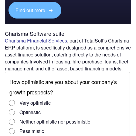
Find out more
Charisma Software suite
Charisma Financial Services
, part of TotalSoft’s Charisma
ERP platform, is specifically designed as a comprehensive
asset finance solution, catering directly to the needs of
companies involved in leasing, hire-purchase, loans, fleet
management, and other asset-based financing models.