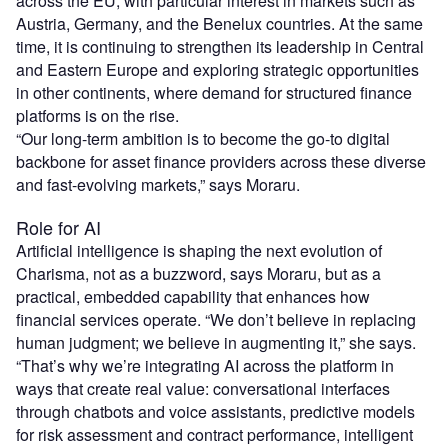
across the EU, with particular interest in markets such as
Austria, Germany, and the Benelux countries. At the same
time, it is continuing to strengthen its leadership in Central
and Eastern Europe and exploring strategic opportunities
in other continents, where demand for structured finance
platforms is on the rise.
“Our long-term ambition is to become the go-to digital
backbone for asset finance providers across these diverse
and fast-evolving markets,” says Moraru.
Role for AI
Artificial intelligence is shaping the next evolution of
Charisma, not as a buzzword, says Moraru, but as a
practical, embedded capability that enhances how
financial services operate. “We don’t believe in replacing
human judgment; we believe in augmenting it,” she says.
“That’s why we’re integrating AI across the platform in
ways that create real value: conversational interfaces
through chatbots and voice assistants, predictive models
for risk assessment and contract performance, intelligent