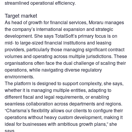
streamlined operational efficiency.
Target market
As head of growth for financial services, Moraru manages
the company’s international expansion and strategic
development. She says TotalSoft’s primary focus is on
mid- to large-sized financial institutions and leasing
providers, particularly those managing significant contract
volumes and operating across multiple jurisdictions. These
organisations often face the dual challenge of scaling their
operations, while navigating diverse regulatory
environments.
The platform is designed to support complexity, she says,
whether it is managing multiple entities, adapting to
different fiscal and legal requirements, or enabling
seamless collaboration across departments and regions.
“Charisma’s flexibility allows our clients to configure their
operations without heavy custom development, making it
ideal for businesses with ambitious growth plans,” she
says.