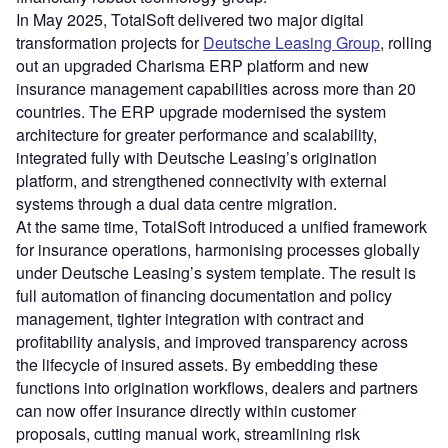
In May 2025, TotalSoft delivered two major digital
transformation projects for
Deutsche Leasing Group
, rolling
out an upgraded Charisma ERP platform and new
insurance management capabilities across more than 20
countries. The ERP upgrade modernised the system
architecture for greater performance and scalability,
integrated fully with Deutsche Leasing’s origination
platform, and strengthened connectivity with external
systems through a dual data centre migration.
At the same time, TotalSoft introduced a unified framework
for insurance operations, harmonising processes globally
under Deutsche Leasing’s system template. The result is
full automation of financing documentation and policy
management, tighter integration with contract and
profitability analysis, and improved transparency across
the lifecycle of insured assets. By embedding these
functions into origination workflows, dealers and partners
can now offer insurance directly within customer
proposals, cutting manual work, streamlining risk