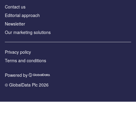
Contact us
Editorial approach
Newsletter
Our marketing solutions
Privacy policy
Terms and conditions
Powered by
© GlobalData Plc 2026