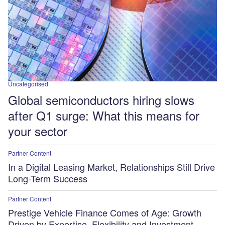
Uncategorised
Global semiconductors hiring slows
after Q1 surge: What this means for
your sector
Partner Content
In a Digital Leasing Market, Relationships Still Drive
Long-Term Success
Partner Content
Prestige Vehicle Finance Comes of Age: Growth
Driven by Expertise, Flexibility and Investment