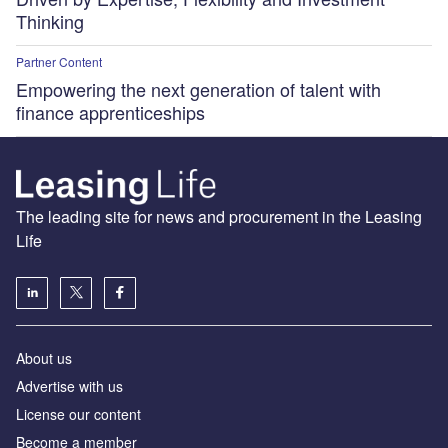
Thinking
Partner Content
Empowering the next generation of talent with
finance apprenticeships
The leading site for news and procurement in the Leasing
Life
About us
Advertise with us
License our content
Become a member