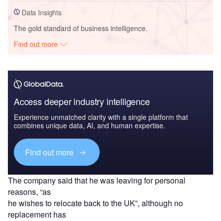
Data Insights
The gold standard of business intelligence.
Find out more
Access deeper industry intelligence
Experience unmatched clarity with a single platform that
combines unique data, AI, and human expertise.
Find out more
The company said that he was leaving for personal
reasons, “as
he wishes to relocate back to the UK”, although no
replacement has