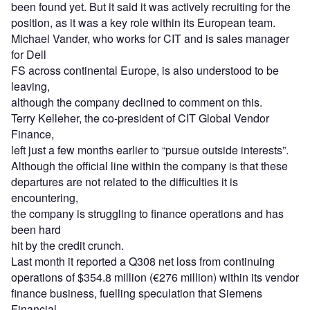
been found yet. But it said it was actively recruiting for the
position, as it was a key role within its European team.
Michael Vander, who works for CIT and is sales manager
for Dell
FS across continental Europe, is also understood to be
leaving,
although the company declined to comment on this.
Terry Kelleher, the co-president of CIT Global Vendor
Finance,
left just a few months earlier to “pursue outside interests”.
Although the official line within the company is that these
departures are not related to the difficulties it is
encountering,
the company is struggling to finance operations and has
been hard
hit by the credit crunch.
Last month it reported a Q308 net loss from continuing
operations of $354.8 million (€276 million) within its vendor
finance business, fuelling speculation that Siemens
Financial