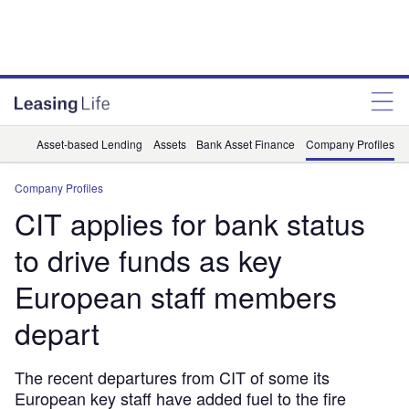
Asset-based Lending
Assets
Bank Asset Finance
Company Profiles
Company Profiles
CIT applies for bank status
to drive funds as key
European staff members
depart
The recent departures from CIT of some its
European key staff have added fuel to the fire