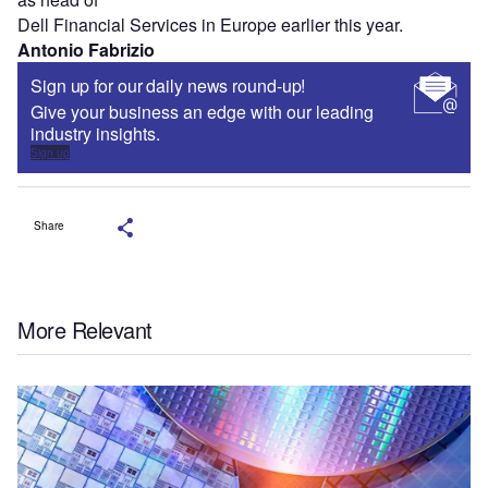
Dell Financial Services in Europe earlier this year.
Antonio Fabrizio
Sign up for our daily news round-up!
Give your business an edge with our leading
industry insights.
Sign up
Share
More Relevant