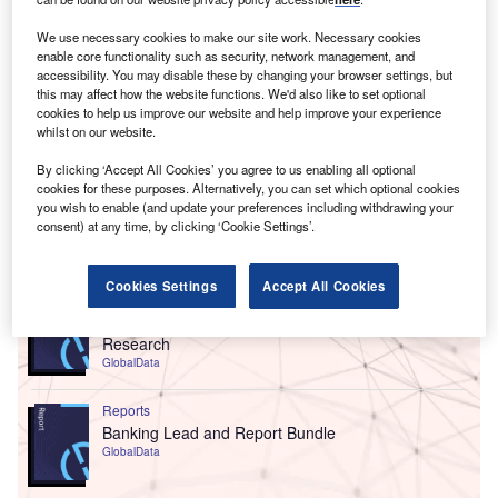
We use necessary cookies to make our site work. Necessary cookies
enable core functionality such as security, network management, and
accessibility. You may disable these by changing your browser settings, but
this may affect how the website functions. We'd also like to set optional
cookies to help us improve our website and help improve your experience
whilst on our website.
By clicking ‘Accept All Cookies’ you agree to us enabling all optional
cookies for these purposes. Alternatively, you can set which optional cookies
you wish to enable (and update your preferences including withdrawing your
consent) at any time, by clicking ‘Cookie Settings’.
Go deeper with GlobalData
Cookies Settings
Accept All Cookies
Reports
Customer Experience in Banking - Thematic
Research
GlobalData
Reports
Banking Lead and Report Bundle
GlobalData