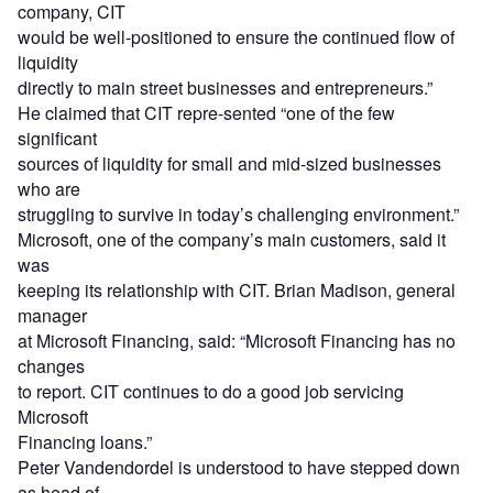
company, CIT
would be well-positioned to ensure the continued flow of
liquidity
directly to main street businesses and entrepreneurs.”
He claimed that CIT repre-sented “one of the few
significant
sources of liquidity for small and mid-sized businesses
who are
struggling to survive in today’s challenging environment.”
Microsoft, one of the company’s main customers, said it
was
keeping its relationship with CIT. Brian Madison, general
manager
at Microsoft Financing, said: “Microsoft Financing has no
changes
to report. CIT continues to do a good job servicing
Microsoft
Financing loans.”
Peter Vandendordel is understood to have stepped down
as head of