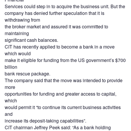
Services could step in to acquire the business unit. But the
company has denied further speculation that it is
withdrawing from
the broker market and assured it was committed to
maintaining
significant cash balances.
CIT has recently applied to become a bank in a move
which would
make it eligible for funding from the US government’s $700
billion
bank rescue package.
The company said that the move was intended to provide
more
opportunities for funding and greater access to capital,
which
would permit it “to continue its current business activities
and
increase its deposit-taking capabilities”.
CIT chairman Jeffrey Peek said: “As a bank holding