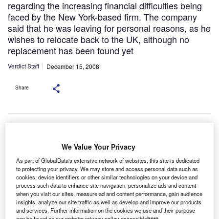
regarding the increasing financial difficulties being
faced by the New York-based firm. The company
said that he was leaving for personal reasons, as he
wishes to relocate back to the UK, although no
replacement has been found yet
Verdict Staff
December 15, 2008
Share
The recent departures from CIT of some
its European key staff have added fuel to the fire regarding the
increasing financial difficulties being faced by the New York-based
We Value Your Privacy
firm.
IT’s chief operating officer in Europe, John McKenna,
C
As part of GlobalData's extensive network of websites, this site is dedicated
left the
to protecting your privacy. We may store and access personal data such as
cookies, device identifiers or other similar technologies on your device and
company at the end of November.
process such data to enhance site navigation, personalize ads and content
when you visit our sites, measure ad and content performance, gain audience
insights, analyze our site traffic as well as develop and improve our products
and services. Further information on the cookies we use and their purpose
can be found on our website privacy policy accessible
here
.