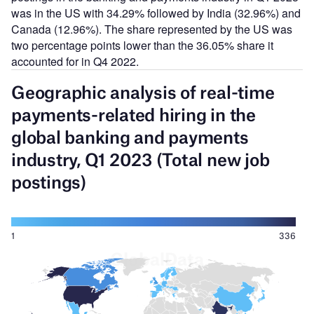
was in the US with 34.29% followed by India (32.96%) and
Canada (12.96%). The share represented by the US was
two percentage points lower than the 36.05% share it
accounted for in Q4 2022.