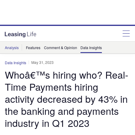
Analysis
Features
Comment & Opinion
Data Insights
May 31, 2023
Data Insights
Whoâ€™s hiring who? Real-
Time Payments hiring
activity decreased by 43% in
the banking and payments
industry in Q1 2023