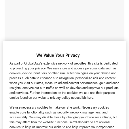
We Value Your Privacy
As part of GlobalData's extensive network of websites, this site is dedicated
to protecting your privacy. We may store and access personal data such as
cookies, device identifiers or other similar technologies on your device and
process such data to enhance site navigation, personalize ads and content
Smarter leaders trust GlobalData
when you visit our sites, measure ad and content performance, gain audience
insights, analyze our site traffic as well as develop and improve our products
and services. Further information on the cookies we use and their purpose
can be found on our website privacy policy accessible
here
.
We use necessary cookies to make our site work. Necessary cookies
enable core functionality such as security, network management, and
accessibility. You may disable these by changing your browser settings, but
this may affect how the website functions. We'd also like to set optional
cookies to help us improve our website and help improve your experience