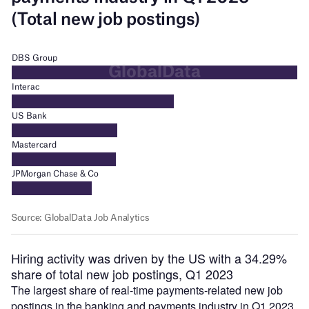
Hiring activity was driven by the US with a 34.29%
share of total new job postings, Q1 2023
The largest share of real-time payments-related new job
postings in the banking and payments industry in Q1 2023