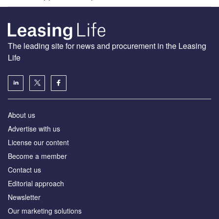
The leading site for news and procurement in the Leasing
Life
About us
Advertise with us
License our content
Become a member
Contact us
Editorial approach
Newsletter
Our marketing solutions