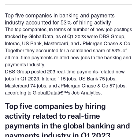
Top five companies in banking and payments
industry accounted for 53% of hiring activity
The top companies, in terms of number of new job postings
tracked by GlobalData, as of Q1 2023 were DBS Group,
Interac, US Bank, Mastercard, and JPMorgan Chase & Co.
Together they accounted for a combined share of 53% of
all real-time payments-related new jobs in the banking and
payments industry.
DBS Group posted 203 real-time payments-related new
jobs in Q1 2023, Interac 115 jobs, US Bank 75 jobs,
Mastercard 74 jobs, and JPMorgan Chase & Co 57 jobs,
according to GlobalDataâ€™s Job Analytics.