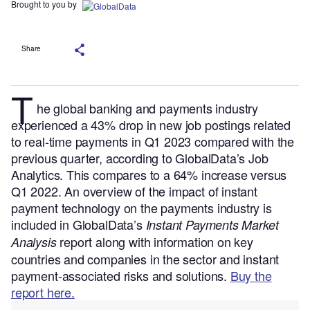
Brought to you by
Share
T
he global banking and payments industry
experienced a 43% drop in new job postings related
to real-time payments in Q1 2023 compared with the
previous quarter, according to GlobalData’s Job
Analytics. This compares to a 64% increase versus
Q1 2022.
An overview of the impact of instant
payment technology on the payments industry is
included in GlobalData’s
Instant Payments Market
report along with information on key
Analysis
countries and companies in the sector and instant
payment-associated risks and solutions.
Buy the
report here.