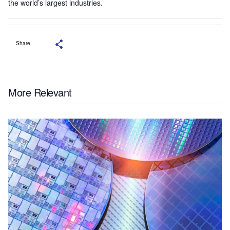
the world’s largest industries.
Share
More Relevant