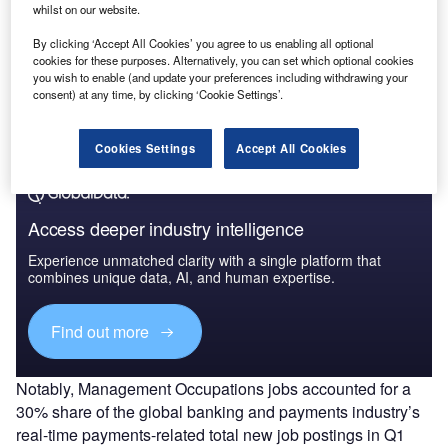
whilst on our website.
Data Insights
By clicking ‘Accept All Cookies’ you agree to us enabling all optional
Instant Payments Market Analysis, Key Trends, Strategies, and Future
cookies for these purposes. Alternatively, you can set which optional cookies
Implications, 2022
you wish to enable (and update your preferences including withdrawing your
consent) at any time, by clicking ‘Cookie Settings’.
Buy the Report
Cookies Settings
Accept All Cookies
Access deeper industry intelligence
Experience unmatched clarity with a single platform that
combines unique data, AI, and human expertise.
Find out more
Notably, Management Occupations jobs accounted for a
30% share of the global banking and payments industry’s
real-time payments-related total new job postings in Q1