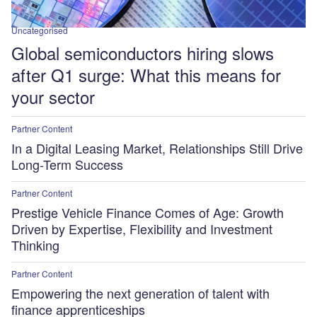
Uncategorised
Global semiconductors hiring slows
after Q1 surge: What this means for
your sector
Partner Content
In a Digital Leasing Market, Relationships Still Drive
Long-Term Success
Partner Content
Prestige Vehicle Finance Comes of Age: Growth
Driven by Expertise, Flexibility and Investment
Thinking
Partner Content
Empowering the next generation of talent with
finance apprenticeships