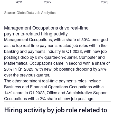
Management Occupations drive real-time
payments-related hiring activity
Management Occupations, with a share of 30%, emerged
as the top real-time payments-related job roles within the
banking and payments industry in Q1 2023, with new job
postings drop by 58% quarter-on-quarter. Computer and
Mathematical Occupations came in second with a share of
20% in Q1 2023, with new job postings dropping by 24%
over the previous quarter.
The other prominent real-time payments roles include
Business and Financial Operations Occupations with a
14% share in Q1 2023, Office and Administrative Support
Occupations with a 2% share of new job postings.