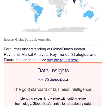
For further understanding of GlobalData's Instant
Payments Market Analysis, Key Trends, Strategies, and
Future Implications, 2022
buy the report here.
Data Insights
From
The gold standard of business intelligence.
Blending expert knowledge with cutting-edge
technology, GlobalData’s unrivalled proprietary data