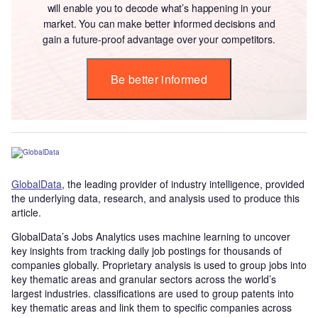
will enable you to decode what’s happening in your
market. You can make better informed decisions and
gain a future-proof advantage over your competitors.
Be better informed
GlobalData
, the leading provider of industry intelligence, provided
the underlying data, research, and analysis used to produce this
article.
GlobalData’s Jobs Analytics uses machine learning to uncover
key insights from tracking daily job postings for thousands of
companies globally. Proprietary analysis is used to group jobs into
key thematic areas and granular sectors across the world’s
largest industries. classifications are used to group patents into
key thematic areas and link them to specific companies across