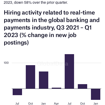
2023, down 58% over the prior quarter.