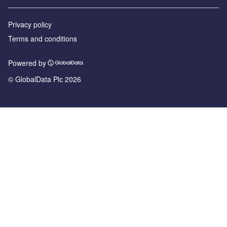
Privacy policy
Terms and conditions
Powered by
© GlobalData Plc 2026