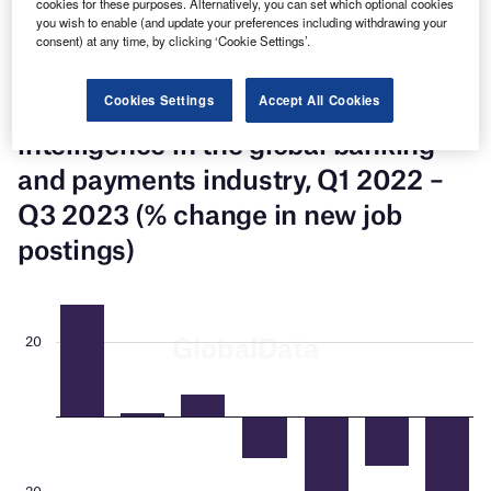
cookies for these purposes. Alternatively, you can set which optional cookies
accounted for a 36% share of the global banking and
you wish to enable (and update your preferences including withdrawing your
payments industry’s artificial intelligence-related total new
consent) at any time, by clicking ‘Cookie Settings’.
job postings in Q3 2023, down 21% over the prior quarter.
Cookies Settings
Accept All Cookies