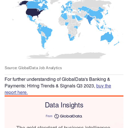
For further understanding of GlobalData's Banking &
Payments: Hiring Trends & Signals Q3 2023,
buy the
report here.
Data Insights
From
The gold standard of business intelligence.