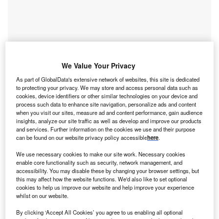
We Value Your Privacy
As part of GlobalData's extensive network of websites, this site is dedicated
to protecting your privacy. We may store and access personal data such as
cookies, device identifiers or other similar technologies on your device and
process such data to enhance site navigation, personalize ads and content
when you visit our sites, measure ad and content performance, gain audience
insights, analyze our site traffic as well as develop and improve our products
and services. Further information on the cookies we use and their purpose
Access deeper industry intelligence
can be found on our website privacy policy accessible
here
.
Experience unmatched clarity with a single platform that
We use necessary cookies to make our site work. Necessary cookies
combines unique data, AI, and human expertise.
enable core functionality such as security, network management, and
accessibility. You may disable these by changing your browser settings, but
this may affect how the website functions. We'd also like to set optional
Find out more
cookies to help us improve our website and help improve your experience
whilst on our website.
Notably, Computer and Mathematical Occupations jobs
By clicking ‘Accept All Cookies’ you agree to us enabling all optional