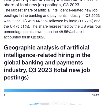
share of total new job postings, Q3 2023
The largest share of artificial intelligence-related new job
postings in the banking and payments industry in Q3 2023
was in the US with 44.11% followed by India (11.77%) and
the UK (5.51%). The share represented by the US was four
percentage points lower than the 48.55% share it
accounted for in Q2 2023.