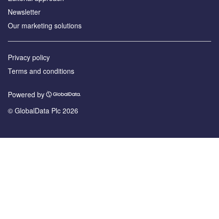
Newsletter
Our marketing solutions
Privacy policy
Terms and conditions
Powered by
© GlobalData Plc 2026