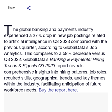
Share
T
he global banking and payments industry
experienced a 27% drop in new job postings related
to artificial intelligence in Q3 2023 compared with the
previous quarter, according to GlobalData’s Job
Analytics. This compares to a 58% decrease versus
Q3 2022.
GlobalData’s
Banking & Payments: Hiring
report reveals
Trends & Signals Q3 2023
comprehensive insights into hiring patterns, job roles,
required skills, geographical trends, and key themes
within the industry, facilitating anticipation of future
workforce needs.
Buy the report here.