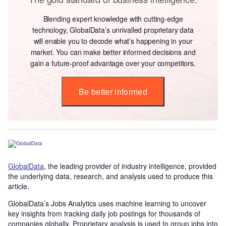
Blending expert knowledge with cutting-edge
technology, GlobalData’s unrivalled proprietary data
will enable you to decode what’s happening in your
market. You can make better informed decisions and
gain a future-proof advantage over your competitors.
Be better informed
GlobalData
, the leading provider of industry intelligence, provided
the underlying data, research, and analysis used to produce this
article.
GlobalData’s Jobs Analytics uses machine learning to uncover
key insights from tracking daily job postings for thousands of
companies globally. Proprietary analysis is used to group jobs into