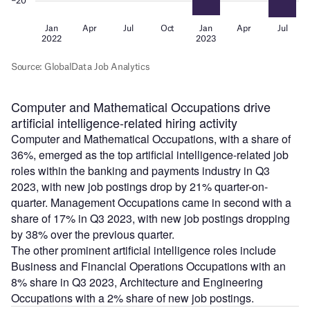
Computer and Mathematical Occupations drive
artificial intelligence-related hiring activity
Computer and Mathematical Occupations, with a share of
36%, emerged as the top artificial intelligence-related job
roles within the banking and payments industry in Q3
2023, with new job postings drop by 21% quarter-on-
quarter. Management Occupations came in second with a
share of 17% in Q3 2023, with new job postings dropping
by 38% over the previous quarter.
The other prominent artificial intelligence roles include
Business and Financial Operations Occupations with an
8% share in Q3 2023, Architecture and Engineering
Occupations with a 2% share of new job postings.