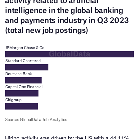
Hiring activity was driven by the US with a 44.11%