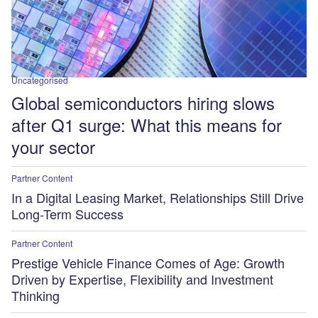
Uncategorised
Global semiconductors hiring slows
after Q1 surge: What this means for
your sector
Partner Content
In a Digital Leasing Market, Relationships Still Drive
Long-Term Success
Partner Content
Prestige Vehicle Finance Comes of Age: Growth
Driven by Expertise, Flexibility and Investment
Thinking