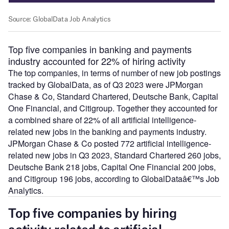
Top five companies in banking and payments
industry accounted for 22% of hiring activity
The top companies, in terms of number of new job postings
tracked by GlobalData, as of Q3 2023 were JPMorgan
Chase & Co, Standard Chartered, Deutsche Bank, Capital
One Financial, and Citigroup. Together they accounted for
a combined share of 22% of all artificial intelligence-
related new jobs in the banking and payments industry.
JPMorgan Chase & Co posted 772 artificial intelligence-
related new jobs in Q3 2023, Standard Chartered 260 jobs,
Deutsche Bank 218 jobs, Capital One Financial 200 jobs,
and Citigroup 196 jobs, according to GlobalDataâ€™s Job
Analytics.