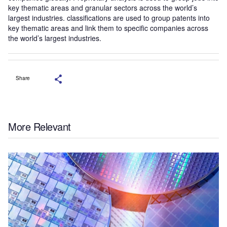
key thematic areas and granular sectors across the world’s
largest industries. classifications are used to group patents into
key thematic areas and link them to specific companies across
the world’s largest industries.
Share
More Relevant