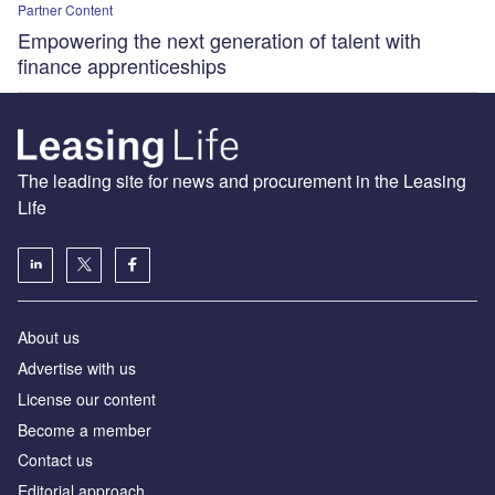
Partner Content
Empowering the next generation of talent with
finance apprenticeships
The leading site for news and procurement in the Leasing
Life
About us
Advertise with us
License our content
Become a member
Contact us
Editorial approach