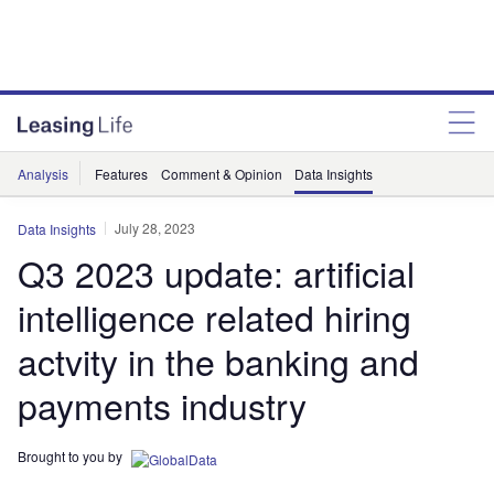
Analysis
Features
Comment & Opinion
Data Insights
July 28, 2023
Data Insights
Q3 2023 update: artificial
intelligence related hiring
actvity in the banking and
payments industry
Brought to you by