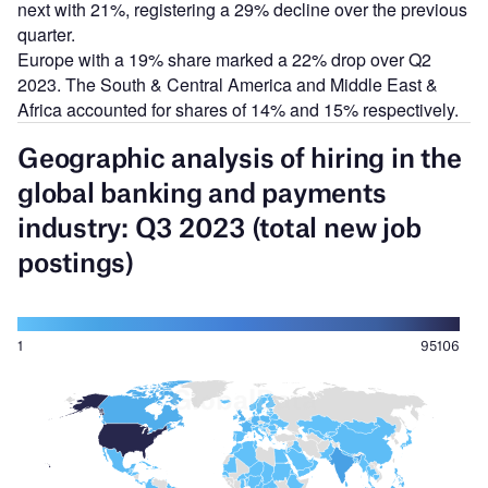
next with 21%, registering a 29% decline over the previous
quarter.
Europe with a 19% share marked a 22% drop over Q2
2023. The South & Central America and Middle East &
Africa accounted for shares of 14% and 15% respectively.