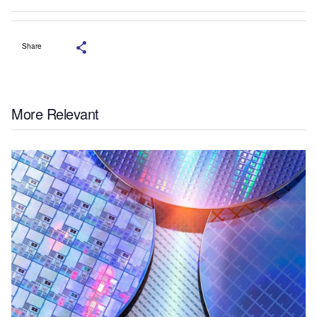
Share
More Relevant