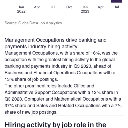
Management Occupations drive banking and
payments industry hiring activity
Management Occupations, with a share of 16%, was the
occupation with the greatest hiring activity in the global
banking and payments industry in Q3 2023, ahead of
Business and Financial Operations Occupations with a
13% share of job postings.
The other prominent roles include Office and
Administrative Support Occupations with a 13% share in
Q3 2023, Computer and Mathematical Occupations with a
37% share and Sales and Related Occupations with a 7%
share of new job postings.