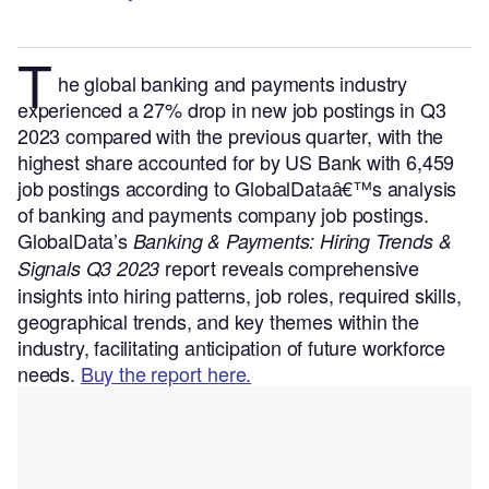
T
he global banking and payments industry
experienced a 27% drop in new job postings in Q3
2023 compared with the previous quarter, with the
highest share accounted for by US Bank with 6,459
job postings according to GlobalDataâ€™s analysis
of banking and payments company job postings.
GlobalData’s
Banking & Payments: Hiring Trends &
report reveals comprehensive
Signals Q3 2023
insights into hiring patterns, job roles, required skills,
geographical trends, and key themes within the
industry, facilitating anticipation of future workforce
needs.
Buy the report here.