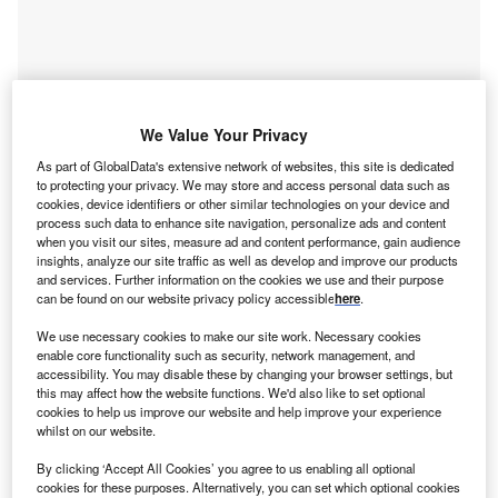
We Value Your Privacy
As part of GlobalData's extensive network of websites, this site is dedicated
to protecting your privacy. We may store and access personal data such as
cookies, device identifiers or other similar technologies on your device and
process such data to enhance site navigation, personalize ads and content
when you visit our sites, measure ad and content performance, gain audience
insights, analyze our site traffic as well as develop and improve our products
and services. Further information on the cookies we use and their purpose
Access deeper industry intelligence
can be found on our website privacy policy accessible
here
.
Experience unmatched clarity with a single platform that
We use necessary cookies to make our site work. Necessary cookies
combines unique data, AI, and human expertise.
enable core functionality such as security, network management, and
accessibility. You may disable these by changing your browser settings, but
this may affect how the website functions. We'd also like to set optional
Find out more
cookies to help us improve our website and help improve your experience
whilst on our website.
Notably, Management Occupations jobs accounted for a
By clicking ‘Accept All Cookies’ you agree to us enabling all optional
cookies for these purposes. Alternatively, you can set which optional cookies
16% share of the global banking and payments industry’s