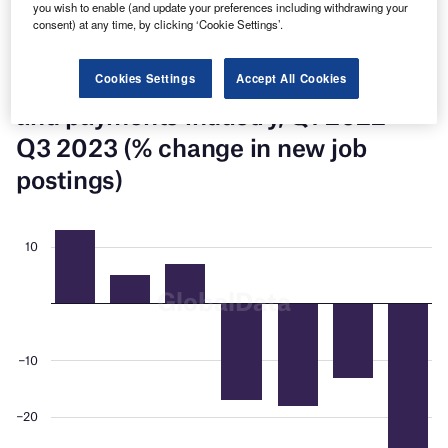
you wish to enable (and update your preferences including withdrawing your
new job postings in Q3 2023, down 35% over the prior
consent) at any time, by clicking ‘Cookie Settings’.
quarter.
Cookies Settings
Accept All Cookies