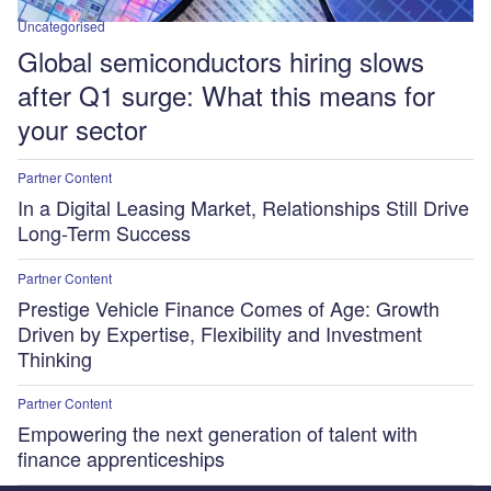
Uncategorised
Global semiconductors hiring slows
after Q1 surge: What this means for
your sector
Partner Content
In a Digital Leasing Market, Relationships Still Drive
Long-Term Success
Partner Content
Prestige Vehicle Finance Comes of Age: Growth
Driven by Expertise, Flexibility and Investment
Thinking
Partner Content
Empowering the next generation of talent with
finance apprenticeships