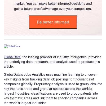
market. You can make better informed decisions and
gain a future-proof advantage over your competitors.
Be better informed
GlobalData
, the leading provider of industry intelligence, provided
the underlying data, research, and analysis used to produce this
article.
GlobalData’s Jobs Analytics uses machine learning to uncover
key insights from tracking daily job postings for thousands of
companies globally. Proprietary analysis is used to group jobs into
key thematic areas and granular sectors across the world’s
largest industries. classifications are used to group patents into
key thematic areas and link them to specific companies across
the world’s largest industries.