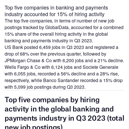
Top five companies in banking and payments
industry accounted for 15% of hiring activity
The top five companies, in terms of number of new job
postings tracked by GlobalData, accounted for a combined
15% share of the overall hiring activity in the global
banking and payments industry in Q3 2023.
US Bank posted 6,459 jobs in Q3 2023 and registered a
drop of 68% over the previous quarter, followed by
JPMorgan Chase & Co with 6,200 jobs and a 21% decline.
Wells Fargo & Co with 6,124 jobs and Societe Generale
with 6,055 jobs, recorded a 56% decline and a 28% rise,
respectively, while Banco Santander recorded a 15% drop
with 5,099 job postings during Q3 2023.