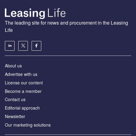
The leading site for news and procurement in the Leasing
Life
About us
Advertise with us
License our content
Become a member
Contact us
Editorial approach
Newsletter
Our marketing solutions