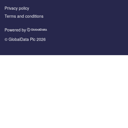
Privacy policy
Terms and conditions
Powered by
© GlobalData Plc 2026