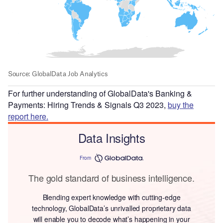
For further understanding of GlobalData's Banking &
Payments: Hiring Trends & Signals Q3 2023,
buy the
report here.
Data Insights
From
The gold standard of business intelligence.
Blending expert knowledge with cutting-edge
technology, GlobalData’s unrivalled proprietary data
will enable you to decode what’s happening in your