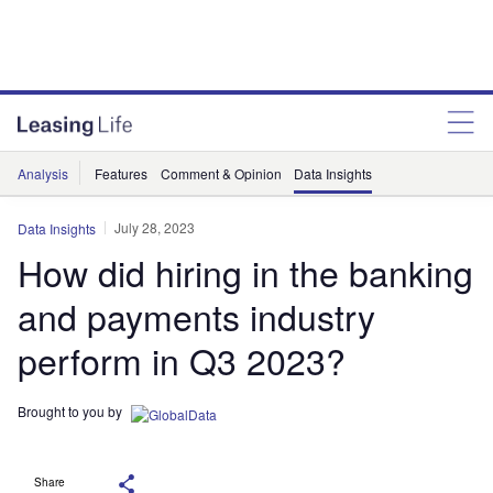
Analysis
Features
Comment & Opinion
Data Insights
July 28, 2023
Data Insights
How did hiring in the banking
and payments industry
perform in Q3 2023?
Brought to you by
Share