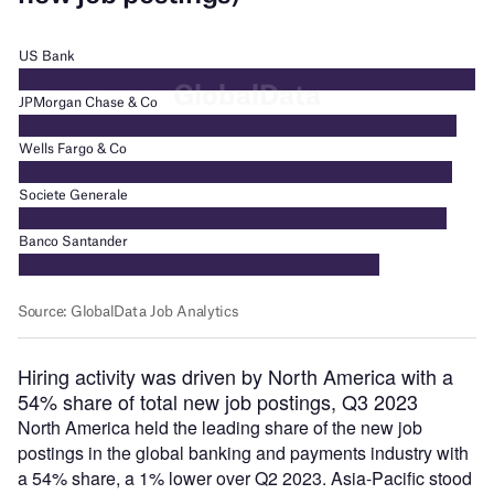
Hiring activity was driven by North America with a
54% share of total new job postings, Q3 2023
North America held the leading share of the new job
postings in the global banking and payments industry with
a 54% share, a 1% lower over Q2 2023. Asia-Pacific stood