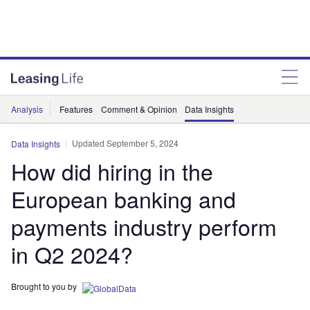
Analysis
Features
Comment & Opinion
Data Insights
Updated September 5, 2024
Data Insights
How did hiring in the
European banking and
payments industry perform
in Q2 2024?
Brought to you by