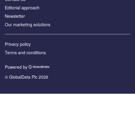
Editorial approach
Newsletter
Our marketing solutions
Privacy policy
Terms and conditions
Powered by
© GlobalData Plc 2026