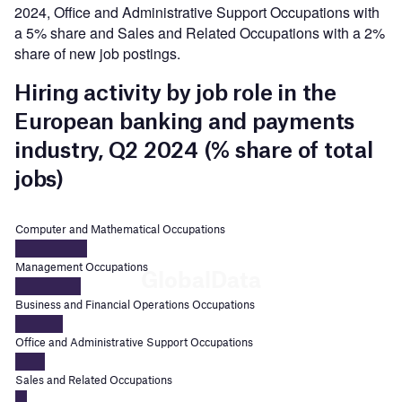
2024, Office and Administrative Support Occupations with
a 5% share and Sales and Related Occupations with a 2%
share of new job postings.