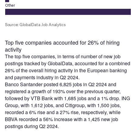
Top five companies accounted for 26% of hiring
activity
The top five companies, in terms of number of new job
postings tracked by GlobalData, accounted for a combined
26% of the overall hiring activity in the European banking
and payments industry in Q2 2024.
Banco Santander posted 6,825 jobs in Q2 2024 and
registered a growth of 193% over the previous quarter,
followed by VTB Bank with 1,685 jobs and a 1% drop. ING
Group, with 1,612 jobs, and Citigroup, with 1,500 jobs,
recorded a 6% rise and a 27% rise, respectively, while
BBVA recorded a 56% increase with a 1,425 new job
postings during Q2 2024.