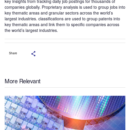
key insights from tracking daily job postings for thousands of
companies globally. Proprietary analysis is used to group jobs into
key thematic areas and granular sectors across the world’s
largest industries. classifications are used to group patents into
key thematic areas and link them to specific companies across
the world’s largest industries.
Share
More Relevant