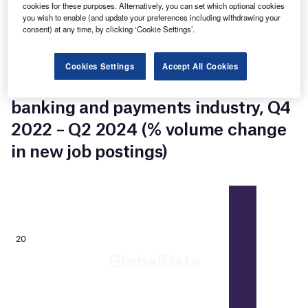
cookies for these purposes. Alternatively, you can set which optional cookies
Notably, Computer and Mathematical Occupations jobs
you wish to enable (and update your preferences including withdrawing your
accounted for a 12% share of the European banking and
consent) at any time, by clicking ‘Cookie Settings’.
payments industry’s total new job postings in Q2 2024,
drop 6% over the prior quarter.
Cookies Settings
Accept All Cookies