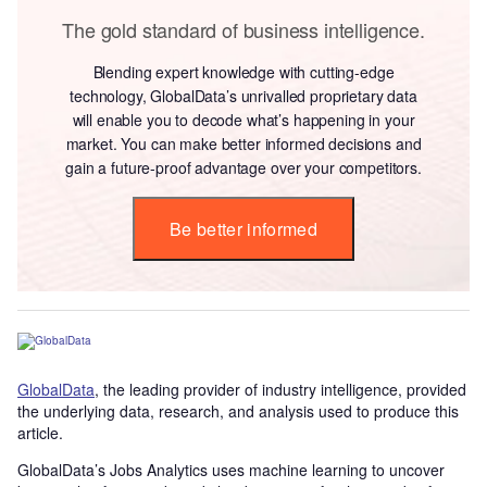
The gold standard of business intelligence.
Blending expert knowledge with cutting-edge
technology, GlobalData’s unrivalled proprietary data
will enable you to decode what’s happening in your
market. You can make better informed decisions and
gain a future-proof advantage over your competitors.
Be better informed
GlobalData
, the leading provider of industry intelligence, provided
the underlying data, research, and analysis used to produce this
article.
GlobalData’s Jobs Analytics uses machine learning to uncover