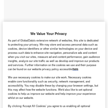
We Value Your Privacy
As part of GlobalData's extensive network of websites, this site is dedicated
to protecting your privacy. We may store and access personal data such as
cookies, device identifiers or other similar technologies on your device and
process such data to enhance site navigation, personalize ads and content
when you visit our sites, measure ad and content performance, gain audience
insights, analyze our site traffic as well as develop and improve our products
and services. Further information on the cookies we use and their purpose
can be found on our website privacy policy accessible
here
.
Access deeper industry intelligence
We use necessary cookies to make our site work. Necessary cookies
Experience unmatched clarity with a single platform that
enable core functionality such as security, network management, and
combines unique data, AI, and human expertise.
accessibility. You may disable these by changing your browser settings, but
this may affect how the website functions. We'd also like to set optional
cookies to help us improve our website and help improve your experience
Find out more
whilst on our website.
By clicking ‘Accept All Cookies’ you agree to us enabling all optional