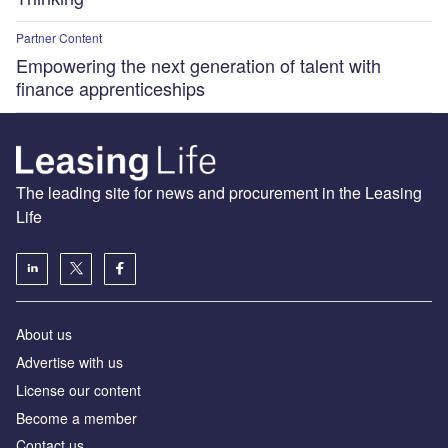
Partner Content
Empowering the next generation of talent with
finance apprenticeships
The leading site for news and procurement in the Leasing
Life
About us
Advertise with us
License our content
Become a member
Contact us