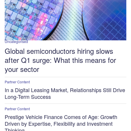
Uncategorised
Global semiconductors hiring slows
after Q1 surge: What this means for
your sector
Partner Content
In a Digital Leasing Market, Relationships Still Drive
Long-Term Success
Partner Content
Prestige Vehicle Finance Comes of Age: Growth
Driven by Expertise, Flexibility and Investment
Thinking