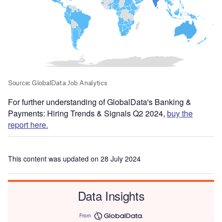
For further understanding of GlobalData's Banking &
Payments: Hiring Trends & Signals Q2 2024,
buy the
report here.
This content was updated on 28 July 2024
Data Insights
From