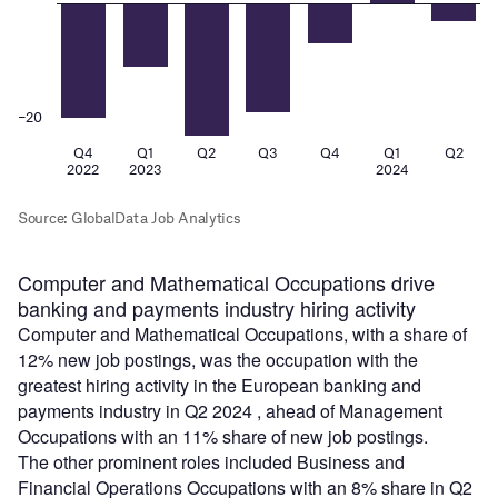
Computer and Mathematical Occupations drive
banking and payments industry hiring activity
Computer and Mathematical Occupations, with a share of
12% new job postings, was the occupation with the
greatest hiring activity in the European banking and
payments industry in Q2 2024 , ahead of Management
Occupations with an 11% share of new job postings.
The other prominent roles included Business and
Financial Operations Occupations with an 8% share in Q2