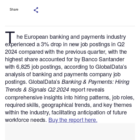
Share
T
he European banking and payments industry
experienced a 3% drop in new job postings in Q2
2024 compared with the previous quarter, with the
highest share accounted for by Banco Santander
with 6,825 job postings, according to GlobalData’s
analysis of banking and payments company job
postings.
GlobalData’s
Banking & Payments: Hiring
report reveals
Trends & Signals Q2 2024
comprehensive insights into hiring patterns, job roles,
required skills, geographical trends, and key themes
within the industry, facilitating anticipation of future
workforce needs.
Buy the report here.