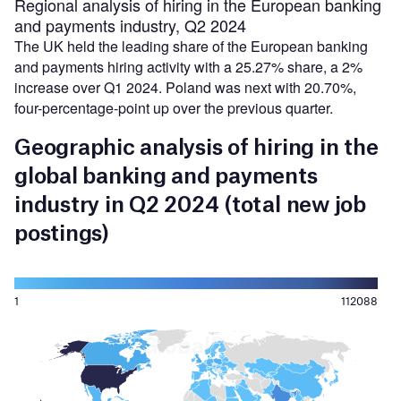
Regional analysis of hiring in the European banking
and payments industry, Q2 2024
The UK held the leading share of the European banking
and payments hiring activity with a 25.27% share, a 2%
increase over Q1 2024. Poland was next with 20.70%,
four-percentage-point up over the previous quarter.