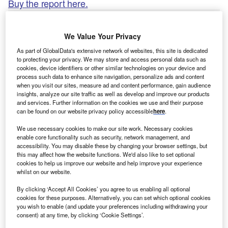
Buy the report here.
We Value Your Privacy
As part of GlobalData's extensive network of websites, this site is dedicated
to protecting your privacy. We may store and access personal data such as
cookies, device identifiers or other similar technologies on your device and
process such data to enhance site navigation, personalize ads and content
when you visit our sites, measure ad and content performance, gain audience
insights, analyze our site traffic as well as develop and improve our products
and services. Further information on the cookies we use and their purpose
can be found on our website privacy policy accessible
here
.
We use necessary cookies to make our site work. Necessary cookies
enable core functionality such as security, network management, and
accessibility. You may disable these by changing your browser settings, but
this may affect how the website functions. We'd also like to set optional
Smarter leaders trust GlobalData
cookies to help us improve our website and help improve your experience
whilst on our website.
By clicking ‘Accept All Cookies’ you agree to us enabling all optional
cookies for these purposes. Alternatively, you can set which optional cookies
you wish to enable (and update your preferences including withdrawing your
consent) at any time, by clicking ‘Cookie Settings’.