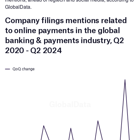
GlobalData.