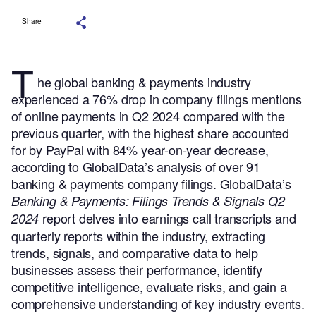
Share
T
he global banking & payments industry
experienced a 76% drop in company filings mentions
of online payments in Q2 2024 compared with the
previous quarter, with the highest share accounted
for by PayPal with 84% year-on-year decrease,
according to GlobalData’s analysis of over 91
banking & payments company filings.
GlobalData’s
Banking & Payments: Filings Trends & Signals Q2
report delves into earnings call transcripts and
2024
quarterly reports within the industry, extracting
trends, signals, and comparative data to help
businesses assess their performance, identify
competitive intelligence, evaluate risks, and gain a
comprehensive understanding of key industry events.