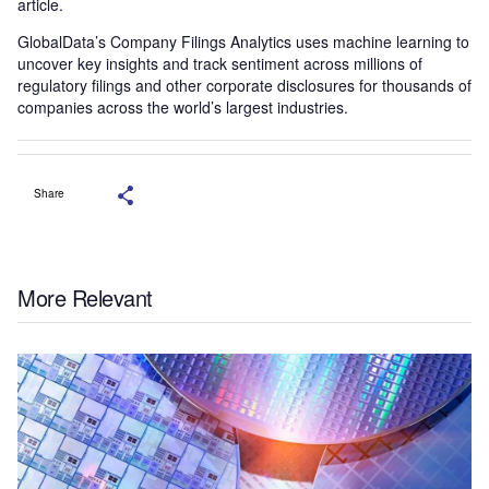
article.
GlobalData’s Company Filings Analytics uses machine learning to
uncover key insights and track sentiment across millions of
regulatory filings and other corporate disclosures for thousands of
companies across the world’s largest industries.
Share
More Relevant