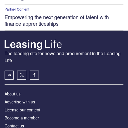
Partner Content
Empowering the next generation of talent with
finance apprenticeships
The leading site for news and procurement in the Leasing
Life
About us
Advertise with us
License our content
Become a member
Contact us