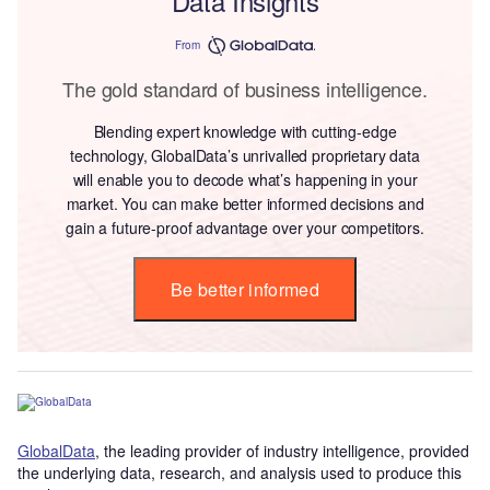
Data Insights
From
The gold standard of business intelligence.
Blending expert knowledge with cutting-edge
technology, GlobalData’s unrivalled proprietary data
will enable you to decode what’s happening in your
market. You can make better informed decisions and
gain a future-proof advantage over your competitors.
Be better informed
GlobalData
, the leading provider of industry intelligence, provided
the underlying data, research, and analysis used to produce this