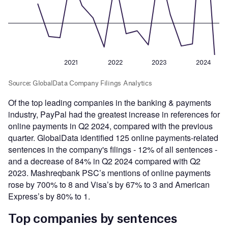
Of the top leading companies in the banking & payments
industry, PayPal had the greatest increase in references for
online payments in Q2 2024, compared with the previous
quarter. GlobalData identified 125 online payments-related
sentences in the company's filings - 12% of all sentences -
and a decrease of 84% in Q2 2024 compared with Q2
2023. Mashreqbank PSC’s mentions of online payments
rose by 700% to 8 and Visa’s by 67% to 3 and American
Express’s by 80% to 1.