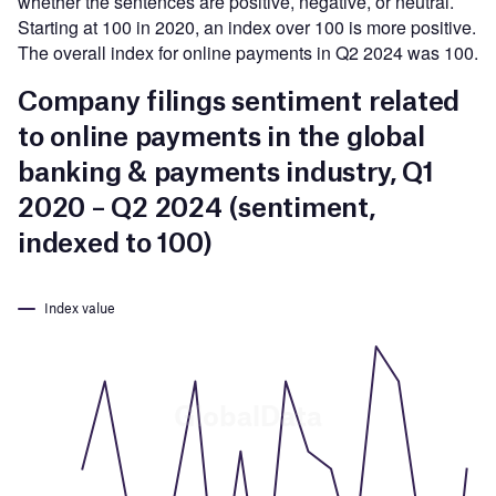
whether the sentences are positive, negative, or neutral.
Starting at 100 in 2020, an index over 100 is more positive.
The overall index for online payments in Q2 2024 was 100.