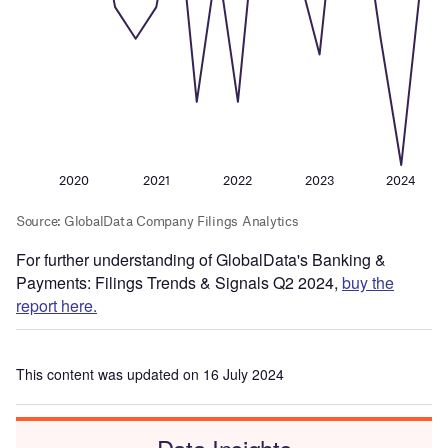
For further understanding of GlobalData's Banking &
Payments: Filings Trends & Signals Q2 2024,
buy the
report here.
This content was updated on 16 July 2024