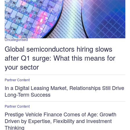
Uncategorised
Global semiconductors hiring slows
after Q1 surge: What this means for
your sector
Partner Content
In a Digital Leasing Market, Relationships Still Drive
Long-Term Success
Partner Content
Prestige Vehicle Finance Comes of Age: Growth
Driven by Expertise, Flexibility and Investment
Thinking