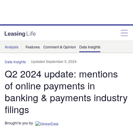
Analysis
Features
Comment & Opinion
Data Insights
Updated September 5, 2024
Data Insights
Q2 2024 update: mentions
of online payments in
banking & payments industry
filings
Brought to you by