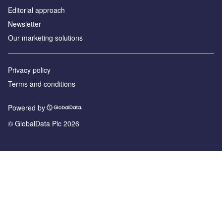
Editorial approach
Newsletter
Our marketing solutions
Privacy policy
Terms and conditions
Powered by
© GlobalData Plc 2026