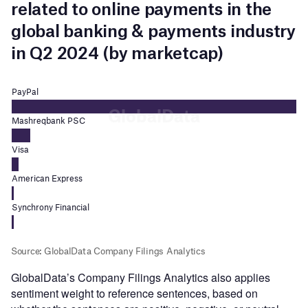
GlobalData’s Company Filings Analytics also applies
sentiment weight to reference sentences, based on