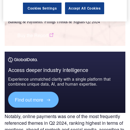
Cookies Settings
Accept All Cookies
Data Insights
Banking & Payments: Filings Trends & Signals Q2 2024
Buy the Report
Access deeper industry intelligence
Experience unmatched clarity with a single platform that
combines unique data, AI, and human expertise.
Find out more
Notably, online payments was one of the most frequently
referenced themes in Q2 2024, ranking highest in terms of
mentions, ahead of regtech and social media, according to