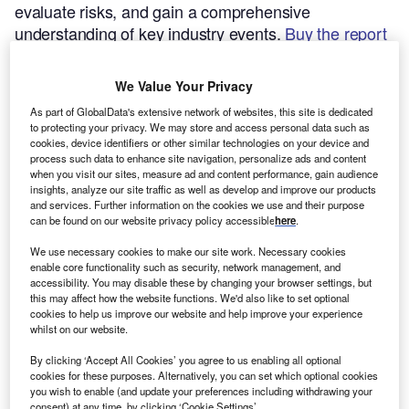
evaluate risks, and gain a comprehensive
understanding of key industry events.
Buy the report
here.
We Value Your Privacy
As part of GlobalData's extensive network of websites, this site is dedicated
to protecting your privacy. We may store and access personal data such as
cookies, device identifiers or other similar technologies on your device and
process such data to enhance site navigation, personalize ads and content
when you visit our sites, measure ad and content performance, gain audience
insights, analyze our site traffic as well as develop and improve our products
and services. Further information on the cookies we use and their purpose
can be found on our website privacy policy accessible
here
.
We use necessary cookies to make our site work. Necessary cookies
enable core functionality such as security, network management, and
accessibility. You may disable these by changing your browser settings, but
this may affect how the website functions. We'd also like to set optional
cookies to help us improve our website and help improve your experience
whilst on our website.
Smarter leaders trust GlobalData
By clicking ‘Accept All Cookies’ you agree to us enabling all optional
cookies for these purposes. Alternatively, you can set which optional cookies
you wish to enable (and update your preferences including withdrawing your
consent) at any time, by clicking ‘Cookie Settings’.