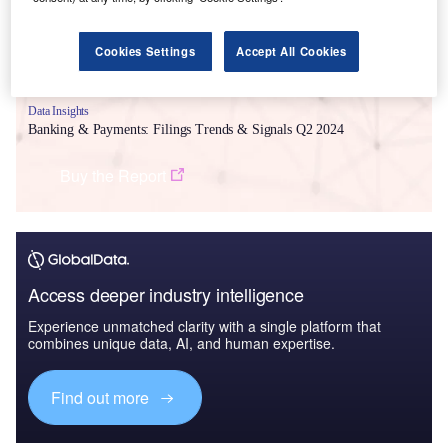
Cookies Settings
Accept All Cookies
Data Insights
Banking & Payments: Filings Trends & Signals Q2 2024
Buy the Report
Access deeper industry intelligence
Experience unmatched clarity with a single platform that
combines unique data, AI, and human expertise.
Find out more