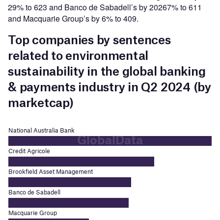
29% to 623 and Banco de Sabadell’s by 20267% to 611
and Macquarie Group’s by 6% to 409.