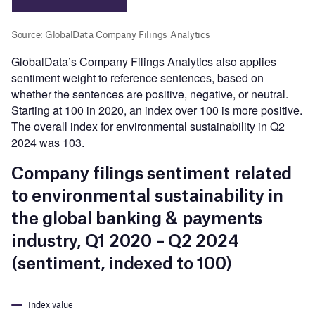
GlobalData’s Company Filings Analytics also applies
sentiment weight to reference sentences, based on
whether the sentences are positive, negative, or neutral.
Starting at 100 in 2020, an index over 100 is more positive.
The overall index for environmental sustainability in Q2
2024 was 103.