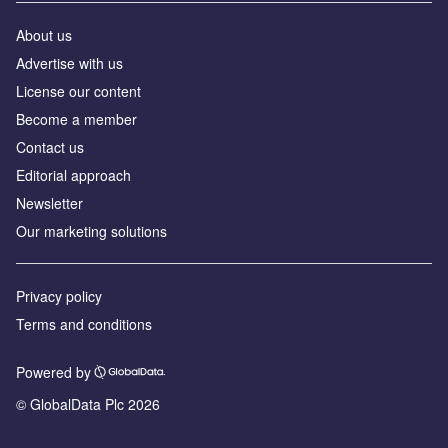
About us
Advertise with us
License our content
Become a member
Contact us
Editorial approach
Newsletter
Our marketing solutions
Privacy policy
Terms and conditions
Powered by
© GlobalData Plc 2026