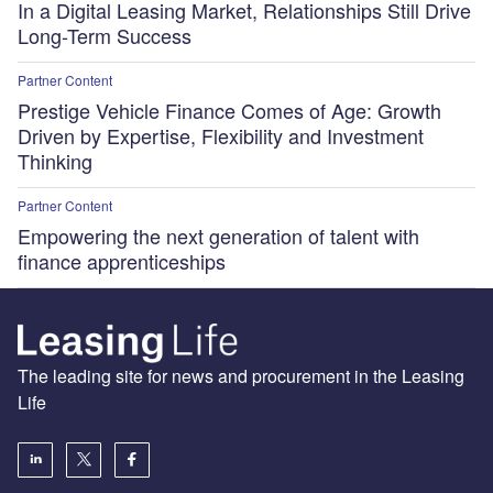
In a Digital Leasing Market, Relationships Still Drive
Long-Term Success
Partner Content
Prestige Vehicle Finance Comes of Age: Growth
Driven by Expertise, Flexibility and Investment
Thinking
Partner Content
Empowering the next generation of talent with
finance apprenticeships
The leading site for news and procurement in the Leasing
Life