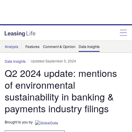
Analysis
Features
Comment & Opinion
Data Insights
Updated September 5, 2024
Data Insights
Q2 2024 update: mentions
of environmental
sustainability in banking &
payments industry filings
Brought to you by