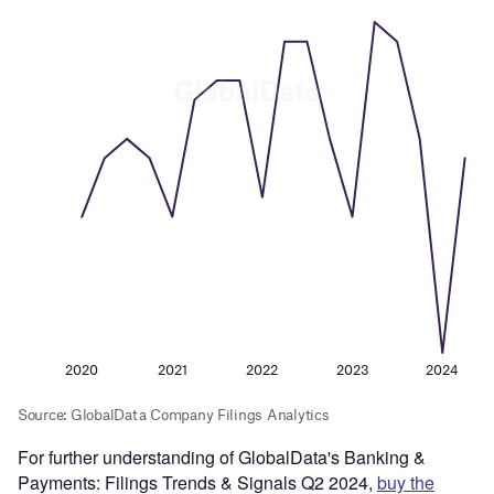
For further understanding of GlobalData's Banking &
Payments: Filings Trends & Signals Q2 2024,
buy the