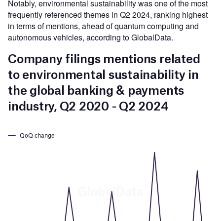
Notably, environmental sustainability was one of the most
frequently referenced themes in Q2 2024, ranking highest
in terms of mentions, ahead of quantum computing and
autonomous vehicles, according to GlobalData.