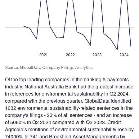
Of the top leading companies in the banking & payments
industry, National Australia Bank had the greatest increase
in references for environmental sustainability in Q2 2024,
compared with the previous quarter. GlobalData identified
1032 environmental sustainability-related sentences in the
company's filings - 23% of all sentences - and an increase
of 5060% in Q2 2024 compared with Q2 2023. Credit
Agricole’s mentions of environmental sustainability rose by
74000% to 741 and Brookfield Asset Management’s by