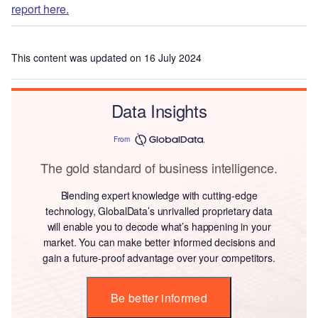
report here.
This content was updated on 16 July 2024
Data Insights
From
The gold standard of business intelligence.
Blending expert knowledge with cutting-edge
technology, GlobalData’s unrivalled proprietary data
will enable you to decode what’s happening in your
market. You can make better informed decisions and
gain a future-proof advantage over your competitors.
Be better informed