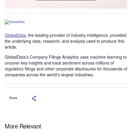
GlobalData
, the leading provider of industry intelligence, provided
the underlying data, research, and analysis used to produce this
article.
GlobalData’s Company Filings Analytics uses machine learning to
uncover key insights and track sentiment across millions of
regulatory filings and other corporate disclosures for thousands of
companies across the world’s largest industries.
Share
More Relevant