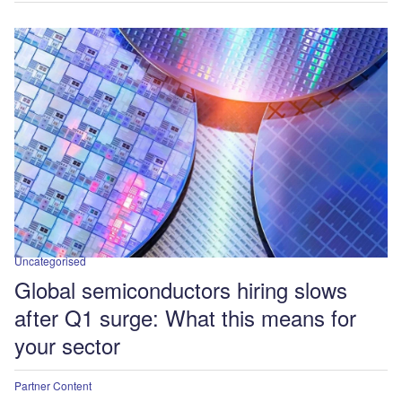
Uncategorised
Global semiconductors hiring slows
after Q1 surge: What this means for
your sector
Partner Content