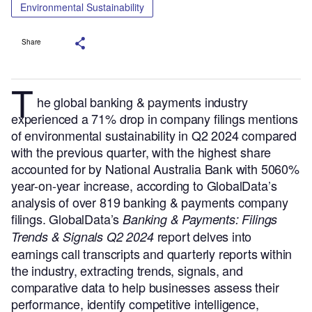
Environmental Sustainability
Share
T
he global banking & payments industry
experienced a 71% drop in company filings mentions
of environmental sustainability in Q2 2024 compared
with the previous quarter, with the highest share
accounted for by National Australia Bank with 5060%
year-on-year increase, according to GlobalData’s
analysis of over 819 banking & payments company
filings.
GlobalData’s
Banking & Payments: Filings
report delves into
Trends & Signals Q2 2024
earnings call transcripts and quarterly reports within
the industry, extracting trends, signals, and
comparative data to help businesses assess their
performance, identify competitive intelligence,