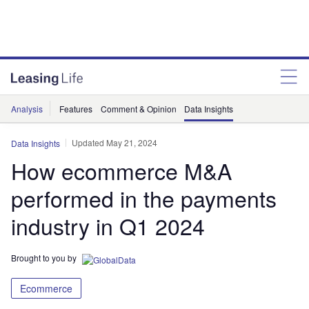
Analysis
Features
Comment & Opinion
Data Insights
Updated May 21, 2024
Data Insights
How ecommerce M&A
performed in the payments
industry in Q1 2024
Brought to you by
Ecommerce