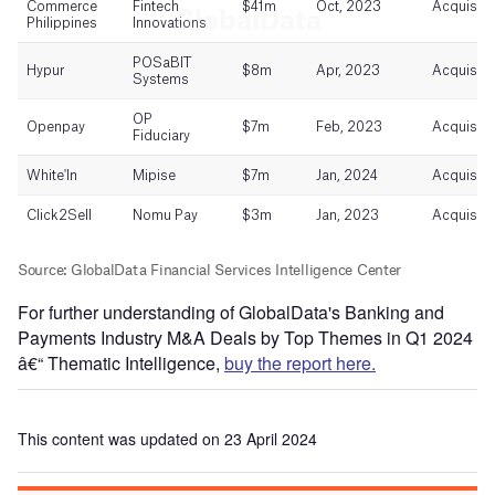
For further understanding of GlobalData's Banking and
Payments Industry M&A Deals by Top Themes in Q1 2024
â€“ Thematic Intelligence,
buy the report here.
This content was updated on 23 April 2024