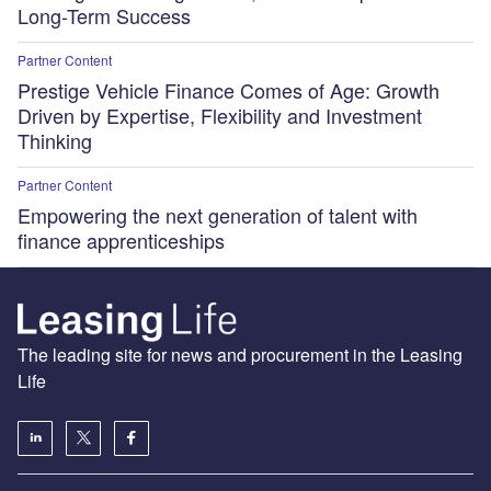
Long-Term Success
Partner Content
Prestige Vehicle Finance Comes of Age: Growth
Driven by Expertise, Flexibility and Investment
Thinking
Partner Content
Empowering the next generation of talent with
finance apprenticeships
The leading site for news and procurement in the Leasing
Life