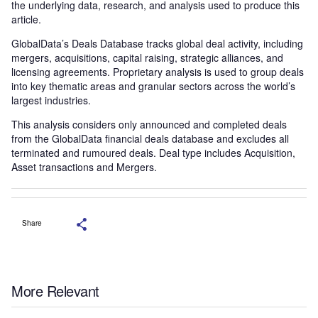
the underlying data, research, and analysis used to produce this
article.
GlobalData’s Deals Database tracks global deal activity, including
mergers, acquisitions, capital raising, strategic alliances, and
licensing agreements. Proprietary analysis is used to group deals
into key thematic areas and granular sectors across the world’s
largest industries.
This analysis considers only announced and completed deals
from the GlobalData financial deals database and excludes all
terminated and rumoured deals. Deal type includes Acquisition,
Asset transactions and Mergers.
Share
More Relevant