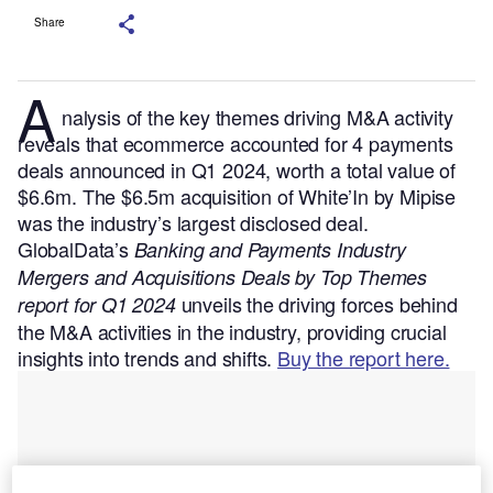
Share
A
nalysis of the key themes driving M&A activity
reveals that ecommerce accounted for 4 payments
deals announced in Q1 2024, worth a total value of
$6.6m. The $6.5m acquisition of White’In by Mipise
was the industry’s largest disclosed deal.
GlobalData’s
Banking and Payments Industry
Mergers and Acquisitions Deals by Top Themes
unveils the driving forces behind
report for Q1 2024
the M&A activities in the industry, providing crucial
insights into trends and shifts.
Buy the report here.