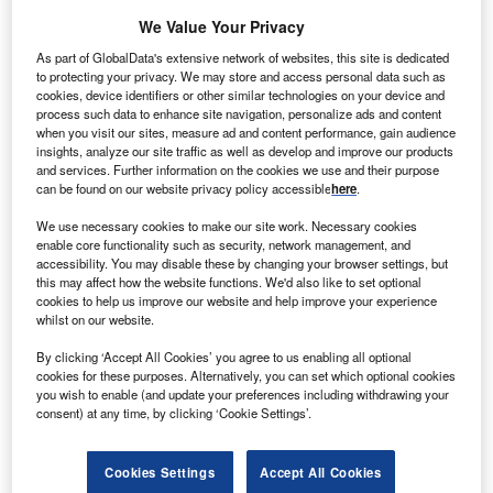
We Value Your Privacy
As part of GlobalData's extensive network of websites, this site is dedicated
to protecting your privacy. We may store and access personal data such as
cookies, device identifiers or other similar technologies on your device and
process such data to enhance site navigation, personalize ads and content
when you visit our sites, measure ad and content performance, gain audience
insights, analyze our site traffic as well as develop and improve our products
and services. Further information on the cookies we use and their purpose
can be found on our website privacy policy accessible
here
.
Smarter leaders trust GlobalData
We use necessary cookies to make our site work. Necessary cookies
enable core functionality such as security, network management, and
accessibility. You may disable these by changing your browser settings, but
this may affect how the website functions. We'd also like to set optional
cookies to help us improve our website and help improve your experience
whilst on our website.
By clicking ‘Accept All Cookies’ you agree to us enabling all optional
cookies for these purposes. Alternatively, you can set which optional cookies
you wish to enable (and update your preferences including withdrawing your
consent) at any time, by clicking ‘Cookie Settings’.
Data Insights
Banking and Payments M&A Deals, Q1 2024 - Top Themes -
Thematic Intelligence
Cookies Settings
Accept All Cookies