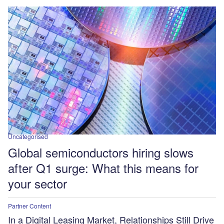
Uncategorised
Global semiconductors hiring slows
after Q1 surge: What this means for
your sector
Partner Content
In a Digital Leasing Market, Relationships Still Drive