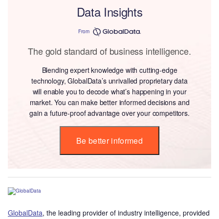
Data Insights
From
The gold standard of business intelligence.
Blending expert knowledge with cutting-edge
technology, GlobalData’s unrivalled proprietary data
will enable you to decode what’s happening in your
market. You can make better informed decisions and
gain a future-proof advantage over your competitors.
Be better informed
GlobalData
, the leading provider of industry intelligence, provided