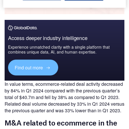
Buy the Report
Access deeper industry intelligence
Experience unmatched clarity with a single platform that
combines unique data, AI, and human expertise.
Find out more
In value terms, ecommerce-related deal activity decreased
by 84% in Q1 2024 compared with the previous quarter’s
total of $40.7m and fell by 38% as compared to Q1 2023.
Related deal volume decreased by 33% in Q1 2024 versus
the previous quarter and was 33% lower than in Q1 2023.