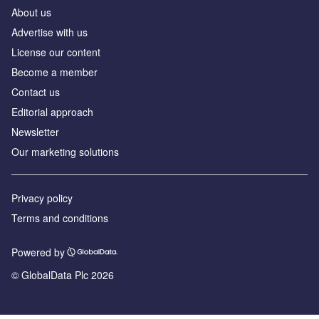
About us
Advertise with us
License our content
Become a member
Contact us
Editorial approach
Newsletter
Our marketing solutions
Privacy policy
Terms and conditions
Powered by
© GlobalData Plc 2026