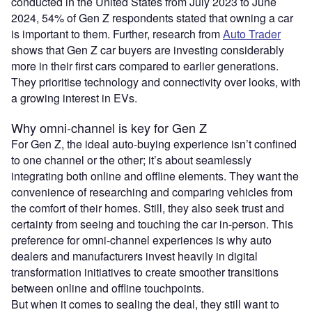
conducted in the United States from July 2023 to June
2024, 54% of Gen Z respondents stated that owning a car
is important to them. Further, research from
Auto Trader
shows that Gen Z car buyers are investing considerably
more in their first cars compared to earlier generations.
They prioritise technology and connectivity over looks, with
a growing interest in EVs.
Why omni-channel is key for Gen Z
For Gen Z, the ideal auto-buying experience isn’t confined
to one channel or the other; it’s about seamlessly
integrating both online and offline elements. They want the
convenience of researching and comparing vehicles from
the comfort of their homes. Still, they also seek trust and
certainty from seeing and touching the car in-person. This
preference for omni-channel experiences is why auto
dealers and manufacturers invest heavily in digital
transformation initiatives to create smoother transitions
between online and offline touchpoints.
But when it comes to sealing the deal, they still want to