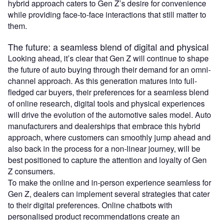
hybrid approach caters to Gen Z’s desire for convenience
while providing face-to-face interactions that still matter to
them.
The future: a seamless blend of digital and physical
Looking ahead, it’s clear that Gen Z will continue to shape
the future of auto buying through their demand for an omni-
channel approach. As this generation matures into full-
fledged car buyers, their preferences for a seamless blend
of online research, digital tools and physical experiences
will drive the evolution of the automotive sales model. Auto
manufacturers and dealerships that embrace this hybrid
approach, where customers can smoothly jump ahead and
also back in the process for a non-linear journey, will be
best positioned to capture the attention and loyalty of Gen
Z consumers.
To make the online and in-person experience seamless for
Gen Z, dealers can implement several strategies that cater
to their digital preferences. Online chatbots with
personalised product recommendations create an