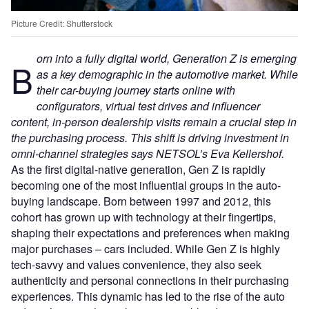
Picture Credit: Shutterstock
orn into a fully digital world, Generation Z is emerging
B
as a key demographic in the automotive market. While
their car-buying journey starts online with
configurators, virtual test drives and influencer
content, in-person dealership visits remain a crucial step in
the purchasing process. This shift is driving investment in
omni-channel strategies says NETSOL’s Eva Kellershof.
As the first digital-native generation, Gen Z is rapidly
becoming one of the most influential groups in the auto-
buying landscape. Born between 1997 and 2012, this
cohort has grown up with technology at their fingertips,
shaping their expectations and preferences when making
major purchases – cars included. While Gen Z is highly
tech-savvy and values convenience, they also seek
authenticity and personal connections in their purchasing
experiences. This dynamic has led to the rise of the auto