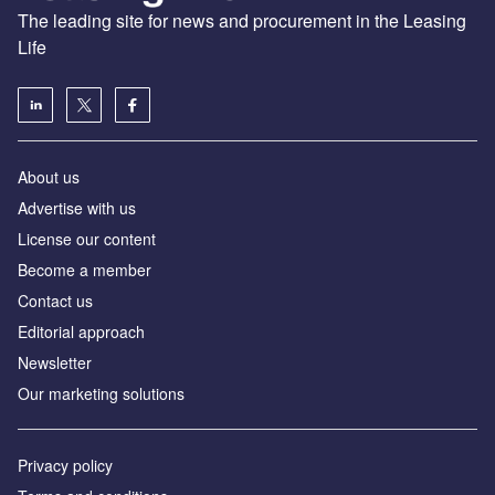
The leading site for news and procurement in the Leasing
Life
About us
Advertise with us
License our content
Become a member
Contact us
Editorial approach
Newsletter
Our marketing solutions
Privacy policy