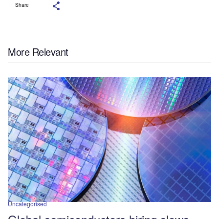
Share
More Relevant
Uncategorised