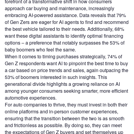
forefront of a transformative shift in how consumers
approach car buying and maintenance, increasingly
embracing AI-powered assistance. Data reveals that 79%
of Gen Zers are eager for AI agents to find and recommend
the best vehicle tailored to their needs. Additionally, 68%
want these digital assistants to identify optimal financing
options – a preference that notably surpasses the 53% of
baby boomers who feel the same.
When it comes to timing purchases strategically, 74% of
Gen Z respondents want AI to pinpoint the best time to buy
a car based on price trends and sales, again outpacing the
53% of boomers interested in such insights. This
generational divide highlights a growing reliance on AI
among younger consumers seeking smarter, more efficient
automotive experiences.
For auto companies to thrive, they must invest in both their
online platforms and in-person customer experiences,
ensuring that the transition between the two is as smooth
and frictionless as possible. By doing so, they can meet
the expectations of Gen Z buyers and set themselves up