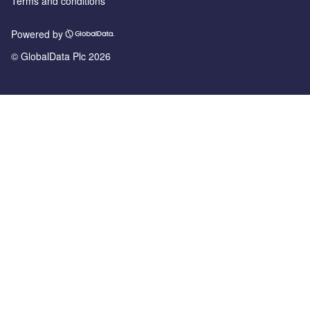
Terms and conditions
Powered by
© GlobalData Plc 2026