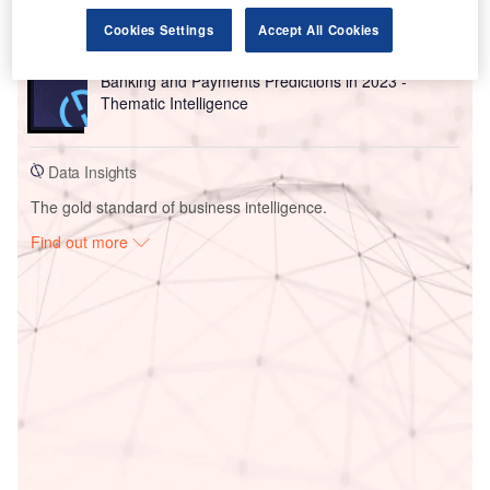
(Onl...
Cookies Settings
Accept All Cookies
Reports
Banking and Payments Predictions in 2023 -
Thematic Intelligence
Data Insights
The gold standard of business intelligence.
Find out more
Access deeper industry intelligence
Experience unmatched clarity with a single platform that
combines unique data, AI, and human expertise.
Find out more