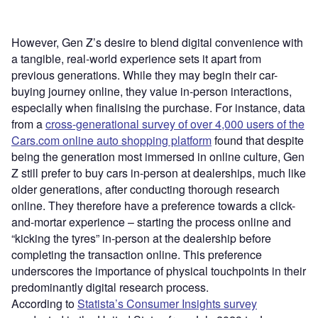
However, Gen Z’s desire to blend digital convenience with
a tangible, real-world experience sets it apart from
previous generations. While they may begin their car-
buying journey online, they value in-person interactions,
especially when finalising the purchase. For instance, data
from a
cross-generational survey of over 4,000 users of the
Cars.com online auto shopping platform
found that despite
being the generation most immersed in online culture, Gen
Z still prefer to buy cars in-person at dealerships, much like
older generations, after conducting thorough research
online. They therefore have a preference towards a click-
and-mortar experience – starting the process online and
“kicking the tyres” in-person at the dealership before
completing the transaction online. This preference
underscores the importance of physical touchpoints in their
predominantly digital research process.
According to
Statista’s Consumer Insights survey