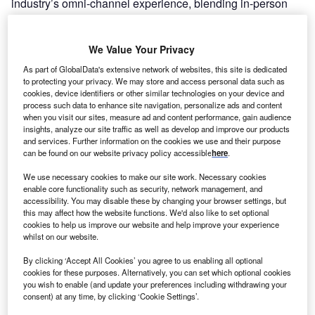
industry’s omni-channel experience, blending in-person
and online elements to create a seamless and engaging
journey from research to purchase.
We Value Your Privacy
As part of GlobalData's extensive network of websites, this site is dedicated
to protecting your privacy. We may store and access personal data such as
cookies, device identifiers or other similar technologies on your device and
process such data to enhance site navigation, personalize ads and content
when you visit our sites, measure ad and content performance, gain audience
insights, analyze our site traffic as well as develop and improve our products
and services. Further information on the cookies we use and their purpose
can be found on our website privacy policy accessible
here
.
We use necessary cookies to make our site work. Necessary cookies
enable core functionality such as security, network management, and
accessibility. You may disable these by changing your browser settings, but
this may affect how the website functions. We'd also like to set optional
cookies to help us improve our website and help improve your experience
whilst on our website.
Go deeper with GlobalData
By clicking ‘Accept All Cookies’ you agree to us enabling all optional
cookies for these purposes. Alternatively, you can set which optional cookies
Reports
you wish to enable (and update your preferences including withdrawing your
Business to Consumer (B2C) eCommerce Market
consent) at any time, by clicking ‘Cookie Settings’.
Size, Share, Trends and Analysis by Payment Type