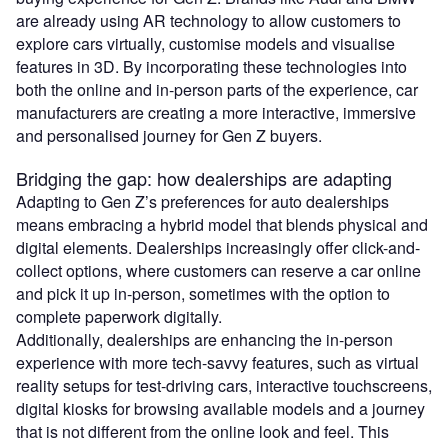
are already using AR technology to allow customers to
explore cars virtually, customise models and visualise
features in 3D. By incorporating these technologies into
both the online and in-person parts of the experience, car
manufacturers are creating a more interactive, immersive
and personalised journey for Gen Z buyers.
Bridging the gap: how dealerships are adapting
Adapting to Gen Z’s preferences for auto dealerships
means embracing a hybrid model that blends physical and
digital elements. Dealerships increasingly offer click-and-
collect options, where customers can reserve a car online
and pick it up in-person, sometimes with the option to
complete paperwork digitally.
Additionally, dealerships are enhancing the in-person
experience with more tech-savvy features, such as virtual
reality setups for test-driving cars, interactive touchscreens,
digital kiosks for browsing available models and a journey
that is not different from the online look and feel. This