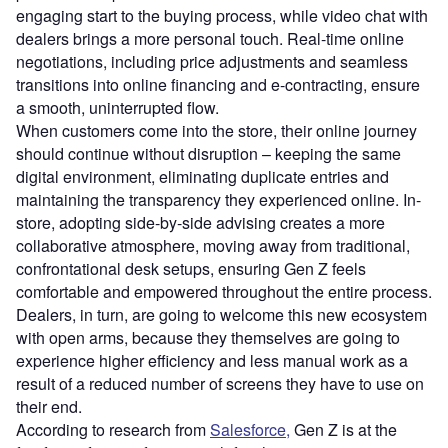
engaging start to the buying process, while video chat with
dealers brings a more personal touch. Real-time online
negotiations, including price adjustments and seamless
transitions into online financing and e-contracting, ensure
a smooth, uninterrupted flow.
When customers come into the store, their online journey
should continue without disruption – keeping the same
digital environment, eliminating duplicate entries and
maintaining the transparency they experienced online. In-
store, adopting side-by-side advising creates a more
collaborative atmosphere, moving away from traditional,
confrontational desk setups, ensuring Gen Z feels
comfortable and empowered throughout the entire process.
Dealers, in turn, are going to welcome this new ecosystem
with open arms, because they themselves are going to
experience higher efficiency and less manual work as a
result of a reduced number of screens they have to use on
their end.
According to research from
Salesforce,
Gen Z is at the