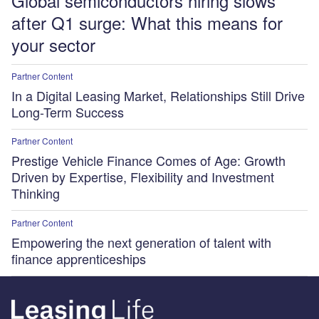
Global semiconductors hiring slows
after Q1 surge: What this means for
your sector
Partner Content
In a Digital Leasing Market, Relationships Still Drive
Long-Term Success
Partner Content
Prestige Vehicle Finance Comes of Age: Growth
Driven by Expertise, Flexibility and Investment
Thinking
Partner Content
Empowering the next generation of talent with
finance apprenticeships