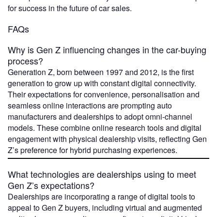
for success in the future of car sales.
FAQs
Why is Gen Z influencing changes in the car-buying
process?
Generation Z, born between 1997 and 2012, is the first
generation to grow up with constant digital connectivity.
Their expectations for convenience, personalisation and
seamless online interactions are prompting auto
manufacturers and dealerships to adopt omni-channel
models. These combine online research tools and digital
engagement with physical dealership visits, reflecting Gen
Z’s preference for hybrid purchasing experiences.
What technologies are dealerships using to meet
Gen Z’s expectations?
Dealerships are incorporating a range of digital tools to
appeal to Gen Z buyers, including virtual and augmented