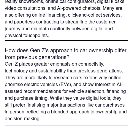
reality showrooms, online car configurators, digital kiosks,
video consultations, and AI-powered chatbots. Many are
also offering online financing, click-and-collect services,
and paperless contracting to streamline the customer
journey and maintain continuity between digital and
physical touchpoints.
How does Gen Z’s approach to car ownership differ
from previous generations?
Gen Z places greater emphasis on connectivity,
technology and sustainability than previous generations.
They are more likely to research cars extensively online,
prioritise electric vehicles (EVs), and show interest in AI-
assisted recommendations for vehicle selection, financing
and purchase timing. While they value digital tools, they
still prefer finalising major transactions like car purchases
in person, reflecting a blended approach to ownership and
decision-making.