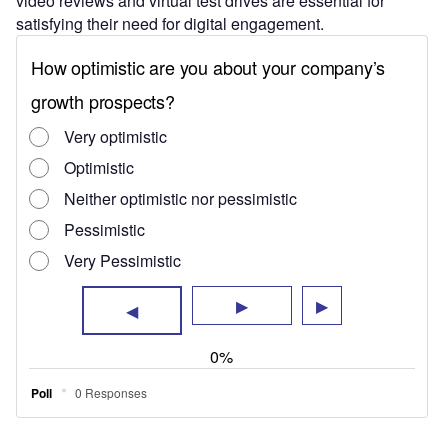
video reviews and virtual test drives are essential for
satisfying their need for digital engagement.