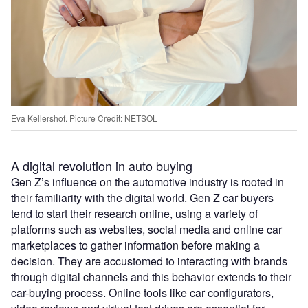
Eva Kellershof. Picture Credit: NETSOL
A digital revolution in auto buying
Gen Z’s influence on the automotive industry is rooted in
their familiarity with the digital world. Gen Z car buyers
tend to start their research online, using a variety of
platforms such as websites, social media and online car
marketplaces to gather information before making a
decision. They are accustomed to interacting with brands
through digital channels and this behavior extends to their
car-buying process. Online tools like car configurators,