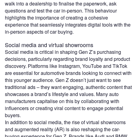
walk into a dealership to finalise the paperwork, ask
questions and test the car in-person. This behaviour
highlights the importance of creating a cohesive
experience that seamlessly integrates digital tools with the
in-person aspects of car buying.
Social media and virtual showrooms
Social media is critical in shaping Gen Z’s purchasing
decisions, particularly regarding brand loyalty and product
discovery. Platforms like Instagram, YouTube and TikTok
are essential for automotive brands looking to connect with
this younger audience. Gen Z doesn’t just want to see
traditional ads – they want engaging, authentic content that
showcases a brand’s lifestyle and values. Many auto
manufacturers capitalise on this by collaborating with
influencers or creating viral content to engage potential
buyers.
In addition to social media, the rise of virtual showrooms
and augmented reality (AR) is also reshaping the car-
buying experience for Gen Z. Brands like Audi and BMW