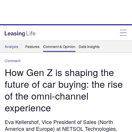
Analysis
Features
Comment & Opinion
Data Insights
Comment
How Gen Z is shaping the
future of car buying: the rise
of the omni-channel
experience
Eva Kellershof, Vice President of Sales (North
America and Europe) at NETSOL Technologies,