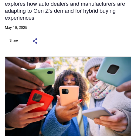
explores how auto dealers and manufacturers are
adapting to Gen Z’s demand for hybrid buying
experiences
May 16, 2025
Share