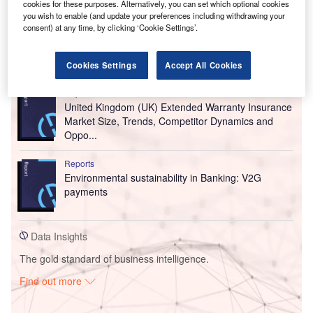
cookies for these purposes. Alternatively, you can set which optional cookies
you wish to enable (and update your preferences including withdrawing your
consent) at any time, by clicking ‘Cookie Settings’.
Go deeper with GlobalData
Cookies Settings
Accept All Cookies
Reports
United Kingdom (UK) Extended Warranty Insurance
Market Size, Trends, Competitor Dynamics and
Oppo...
Reports
Environmental sustainability in Banking: V2G
payments
Data Insights
The gold standard of business intelligence.
Find out more