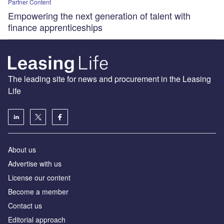
Partner Content
Empowering the next generation of talent with
finance apprenticeships
The leading site for news and procurement in the Leasing
Life
About us
Advertise with us
License our content
Become a member
Contact us
Editorial approach