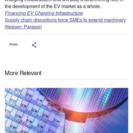
the development of the EV market as a whole.
Financing EV Charging Infrastructure
Supply chain disruptions force SMEs to extend machinery
lifespan: Paragon
Share
More Relevant