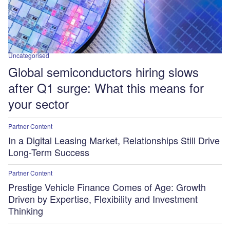
Uncategorised
Global semiconductors hiring slows
after Q1 surge: What this means for
your sector
Partner Content
In a Digital Leasing Market, Relationships Still Drive
Long-Term Success
Partner Content
Prestige Vehicle Finance Comes of Age: Growth
Driven by Expertise, Flexibility and Investment
Thinking