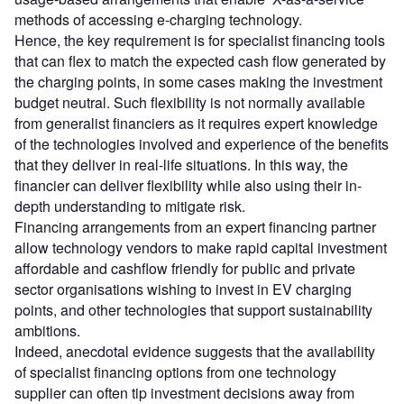
methods of accessing e-charging technology.
Hence, the key requirement is for specialist financing tools
that can flex to match the expected cash flow generated by
the charging points, in some cases making the investment
budget neutral. Such flexibility is not normally available
from generalist financiers as it requires expert knowledge
of the technologies involved and experience of the benefits
that they deliver in real-life situations. In this way, the
financier can deliver flexibility while also using their in-
depth understanding to mitigate risk.
Financing arrangements from an expert financing partner
allow technology vendors to make rapid capital investment
affordable and cashflow friendly for public and private
sector organisations wishing to invest in EV charging
points, and other technologies that support sustainability
ambitions.
Indeed, anecdotal evidence suggests that the availability
of specialist financing options from one technology
supplier can often tip investment decisions away from