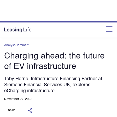
Analyst Comment
Charging ahead: the future
of EV infrastructure
Toby Horne, Infrastructure Financing Partner at
Siemens Financial Services UK, explores
eCharging infrastructure.
November 27, 2023
Share