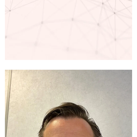
Access deeper industry intelligence
Experience unmatched clarity with a single platform that
combines unique data, AI, and human expertise.
Find out more