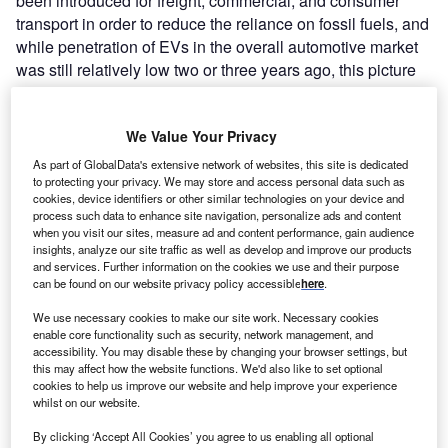
been introduced for freight, commercial, and consumer
transport in order to reduce the reliance on fossil fuels, and
while penetration of EVs in the overall automotive market
was still relatively low two or three years ago, this picture
has radically changed.
Government incentives, mandatory climate targets, and a
We Value Your Privacy
fundamentally shifting consumer zeitgeist concerning
personal carbon footprint reduction have all served to
As part of GlobalData's extensive network of websites, this site is dedicated
to protecting your privacy. We may store and access personal data such as
accelerate the take-up of EVs. 10.5 million new electric
cookies, device identifiers or other similar technologies on your device and
and hybrid vehicles were delivered during 2022, an
process such data to enhance site navigation, personalize ads and content
increase of 55% compared to the previous year.
when you visit our sites, measure ad and content performance, gain audience
insights, analyze our site traffic as well as develop and improve our products
and services. Further information on the cookies we use and their purpose
can be found on our website privacy policy accessible
here
.
We use necessary cookies to make our site work. Necessary cookies
enable core functionality such as security, network management, and
accessibility. You may disable these by changing your browser settings, but
this may affect how the website functions. We'd also like to set optional
cookies to help us improve our website and help improve your experience
whilst on our website.
By clicking ‘Accept All Cookies’ you agree to us enabling all optional