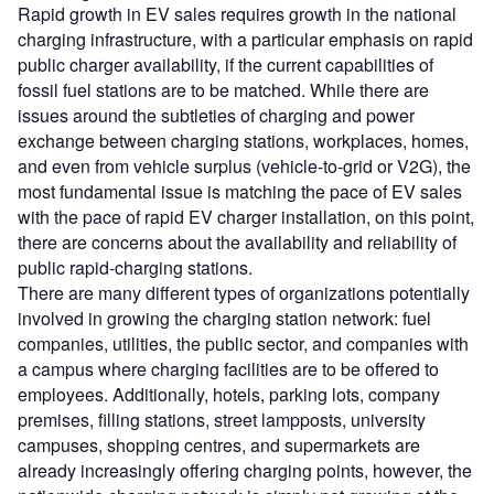
Rapid growth in EV sales requires growth in the national
charging infrastructure, with a particular emphasis on rapid
public charger availability, if the current capabilities of
fossil fuel stations are to be matched. While there are
issues around the subtleties of charging and power
exchange between charging stations, workplaces, homes,
and even from vehicle surplus (vehicle-to-grid or V2G), the
most fundamental issue is matching the pace of EV sales
with the pace of rapid EV charger installation, on this point,
there are concerns about the availability and reliability of
public rapid-charging stations.
There are many different types of organizations potentially
involved in growing the charging station network: fuel
companies, utilities, the public sector, and companies with
a campus where charging facilities are to be offered to
employees. Additionally, hotels, parking lots, company
premises, filling stations, street lampposts, university
campuses, shopping centres, and supermarkets are
already increasingly offering charging points, however, the