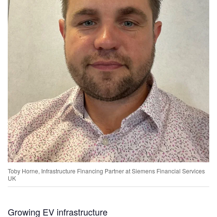
Toby Horne, Infrastructure Financing Partner at Siemens Financial Services
UK
Growing EV infrastructure