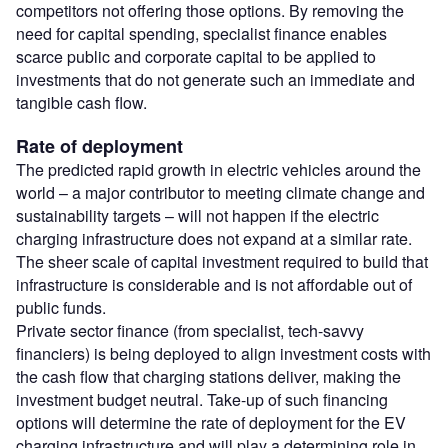
competitors not offering those options. By removing the
need for capital spending, specialist finance enables
scarce public and corporate capital to be applied to
investments that do not generate such an immediate and
tangible cash flow.
Rate of deployment
The predicted rapid growth in electric vehicles around the
world – a major contributor to meeting climate change and
sustainability targets – will not happen if the electric
charging infrastructure does not expand at a similar rate.
The sheer scale of capital investment required to build that
infrastructure is considerable and is not affordable out of
public funds.
Private sector finance (from specialist, tech-savvy
financiers) is being deployed to align investment costs with
the cash flow that charging stations deliver, making the
investment budget neutral. Take-up of such financing
options will determine the rate of deployment for the EV
charging infrastructure and will play a determining role in