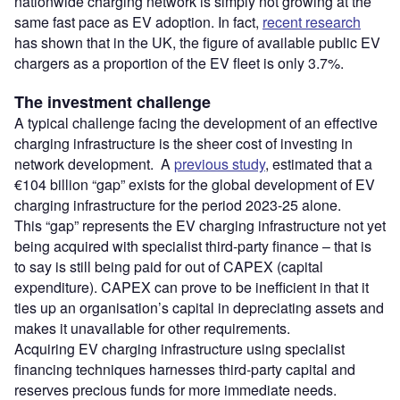
nationwide charging network is simply not growing at the
same fast pace as EV adoption. In fact,
recent research
has shown that in the UK, the figure of available public EV
chargers as a proportion of the EV fleet is only 3.7%.
The investment challenge
A typical challenge facing the development of an effective
charging infrastructure is the sheer cost of investing in
network development. A
previous study
, estimated that a
€104 billion “gap” exists for the global development of EV
charging infrastructure for the period 2023-25 alone.
This “gap” represents the EV charging infrastructure not yet
being acquired with specialist third-party finance – that is
to say is still being paid for out of CAPEX (capital
expenditure). CAPEX can prove to be inefficient in that it
ties up an organisation’s capital in depreciating assets and
makes it unavailable for other requirements.
Acquiring EV charging infrastructure using specialist
financing techniques harnesses third-party capital and
reserves precious funds for more immediate needs.