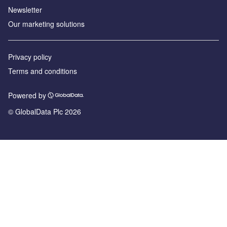
Newsletter
Our marketing solutions
Privacy policy
Terms and conditions
Powered by
© GlobalData Plc 2026