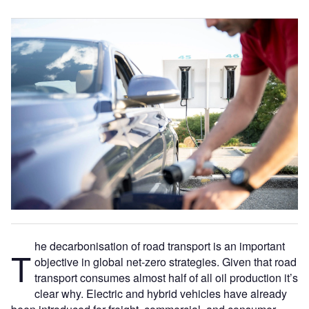
he decarbonisation of road transport is an important
T
objective in global net-zero strategies. Given that road
transport consumes almost half of all oil production it’s
clear why. Electric and hybrid vehicles have already