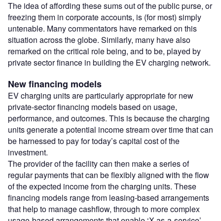
The idea of affording these sums out of the public purse, or
freezing them in corporate accounts, is (for most) simply
untenable. Many commentators have remarked on this
situation across the globe. Similarly, many have also
remarked on the critical role being, and to be, played by
private sector finance in building the EV charging network.
New financing models
EV charging units are particularly appropriate for new
private-sector financing models based on usage,
performance, and outcomes. This is because the charging
units generate a potential income stream over time that can
be harnessed to pay for today’s capital cost of the
investment.
The provider of the facility can then make a series of
regular payments that can be flexibly aligned with the flow
of the expected income from the charging units. These
financing models range from leasing-based arrangements
that help to manage cashflow, through to more complex
usage-based arrangements that enable ‘X-as-a-service’