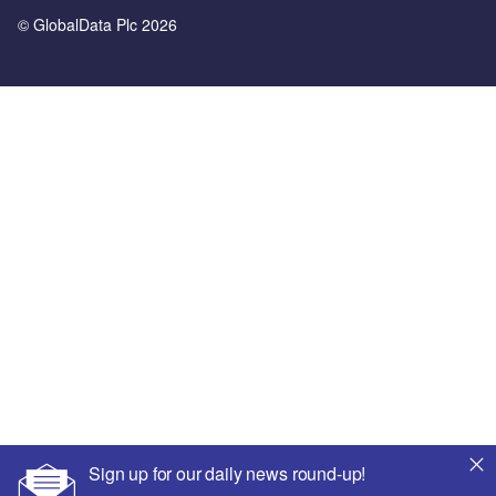
© GlobalData Plc 2026
Sign up for our daily news round-up!