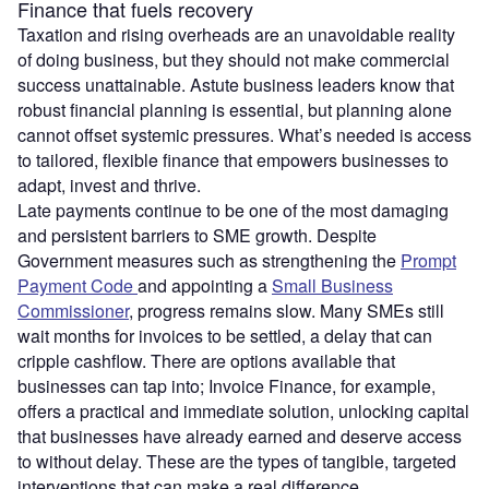
Finance that fuels recovery
Taxation and rising overheads are an unavoidable reality
of doing business, but they should not make commercial
success unattainable. Astute business leaders know that
robust financial planning is essential, but planning alone
cannot offset systemic pressures. What’s needed is access
to tailored, flexible finance that empowers businesses to
adapt, invest and thrive.
Late payments continue to be one of the most damaging
and persistent barriers to SME growth. Despite
Government measures such as strengthening the
Prompt
Payment Code
and appointing a
Small Business
Commissioner
, progress remains slow. Many SMEs still
wait months for invoices to be settled, a delay that can
cripple cashflow. There are options available that
businesses can tap into; Invoice Finance, for example,
offers a practical and immediate solution, unlocking capital
that businesses have already earned and deserve access
to without delay. These are the types of tangible, targeted
interventions that can make a real difference.