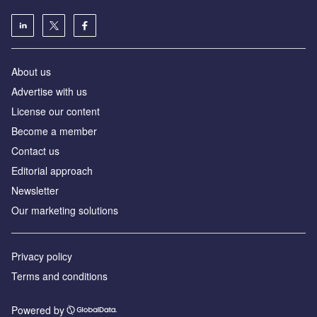
About us
Advertise with us
License our content
Become a member
Contact us
Editorial approach
Newsletter
Our marketing solutions
Privacy policy
Terms and conditions
Powered by