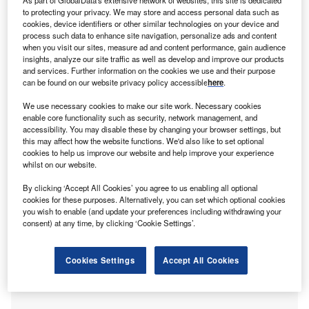
s the Chancellor prepares her Autumn Budget, the
A
to protecting your privacy. We may store and access personal data such as
UK’s 5.5 million SMEs, responsible for 99.9% of the
cookies, device identifiers or other similar technologies on your device and
business community and £2.8 trillion in turnover, face
process such data to enhance site navigation, personalize ads and content
when you visit our sites, measure ad and content performance, gain audience
mounting pressures from rising costs, late payments
insights, analyze our site traffic as well as develop and improve our products
and regulatory burdens. The CEO of
Time Finance
warns
and services. Further information on the cookies we use and their purpose
that resilience alone is no longer enough: without clear
can be found on our website privacy policy accessible
here
.
policy direction and access to flexible finance, the very
We use necessary cookies to make our site work. Necessary cookies
businesses that drive growth risk being held back when
enable core functionality such as security, network management, and
the nation needs them most.
accessibility. You may disable these by changing your browser settings, but
this may affect how the website functions. We'd also like to set optional
As the Chancellor prepares to deliver the Autumn Budget,
cookies to help us improve our website and help improve your experience
whilst on our website.
businesses across the country will be watching closely,
with SMEs in particular, taking note. As we know, SMEs
By clicking ‘Accept All Cookies’ you agree to us enabling all optional
cookies for these purposes. Alternatively, you can set which optional cookies
are the beating heart of the economy; they create jobs,
you wish to enable (and update your preferences including withdrawing your
sustain local communities and are often innovators,
consent) at any time, by clicking ‘Cookie Settings’.
consistently fostering the entrepreneurial spirit of the
nation.
Cookies Settings
Accept All Cookies