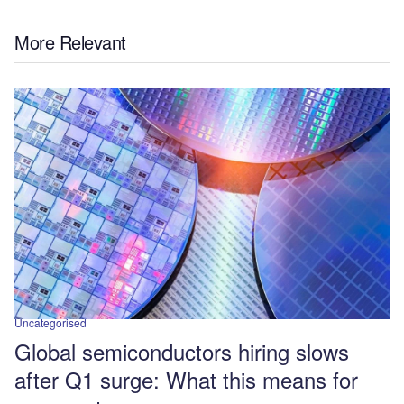
More Relevant
Uncategorised
Global semiconductors hiring slows
after Q1 surge: What this means for