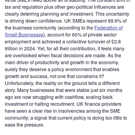
tax and regulation plus other geo-political influences are
clearly deterring planning and investment. This uncertainty
is driving down confidence. UK SMEs represent 99.9% of
the business community (according to the
Federation of
Small Businesses
), account for 60% of private sector
employment and achieved a collective turnover of £2.8
trillion in 2024. Yet, for all their contribution, it feels many
are overlooked when fiscal decisions are made. As the
main driver of productivity and growth in the economy,
surely they deserve a policy environment that enables
growth and success, not one that constrains it?
Unfortunately, the reality on the ground tells a different
story. Many businesses that were stable just six months
ago are now struggling with cashflow, scaling back
investment or halting recruitment. UK finance providers
have seen a clear rise in insolvencies among the SME
community; a signal that current policy is doing too little to
ease the pressure.