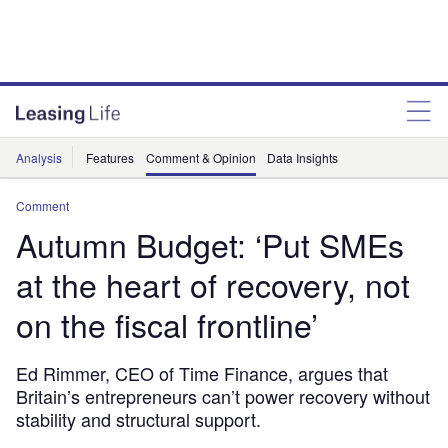
Analysis
Features
Comment & Opinion
Data Insights
Comment
Autumn Budget: ‘Put SMEs
at the heart of recovery, not
on the fiscal frontline’
Ed Rimmer, CEO of Time Finance, argues that
Britain’s entrepreneurs can’t power recovery without
stability and structural support.