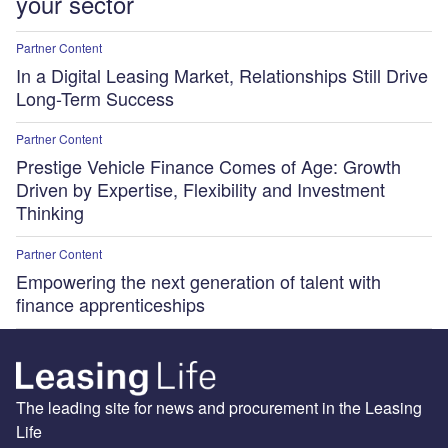
your sector
Partner Content
In a Digital Leasing Market, Relationships Still Drive
Long-Term Success
Partner Content
Prestige Vehicle Finance Comes of Age: Growth
Driven by Expertise, Flexibility and Investment
Thinking
Partner Content
Empowering the next generation of talent with
finance apprenticeships
The leading site for news and procurement in the Leasing
Life