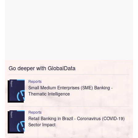
Go deeper with GlobalData
Reports
Small Medium Enterprises (SME) Banking -
Thematic Intelligence
Reports
Retail Banking in Brazil - Coronavirus (COVID-19)
Sector Impact