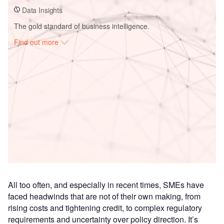
Data Insights
The gold standard of business intelligence.
Find out more
Access deeper industry intelligence
Experience unmatched clarity with a single platform that
combines unique data, AI, and human expertise.
Find out more
All too often, and especially in recent times, SMEs have
faced headwinds that are not of their own making, from
rising costs and tightening credit, to complex regulatory
requirements and uncertainty over policy direction. It’s