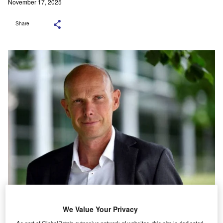
November 17, 2025
Share
Time Finance CEO Ed Rimmer. Credit: Time Finance.
We Value Your Privacy
As part of GlobalData's extensive network of websites, this site is dedicated