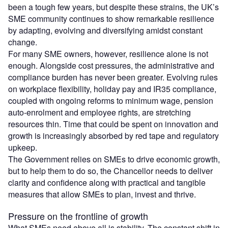
been a tough few years, but despite these strains, the UK’s
SME community continues to show remarkable resilience
by adapting, evolving and diversifying amidst constant
change.
For many SME owners, however, resilience alone is not
enough. Alongside cost pressures, the administrative and
compliance burden has never been greater. Evolving rules
on workplace flexibility, holiday pay and IR35 compliance,
coupled with ongoing reforms to minimum wage, pension
auto-enrolment and employee rights, are stretching
resources thin. Time that could be spent on innovation and
growth is increasingly absorbed by red tape and regulatory
upkeep.
The Government relies on SMEs to drive economic growth,
but to help them to do so, the Chancellor needs to deliver
clarity and confidence along with practical and tangible
measures that allow SMEs to plan, invest and thrive.
Pressure on the frontline of growth
What SMEs need above all is stability. The constant shift in