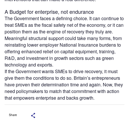
A Budget for enterprise, not endurance
The Government faces a defining choice. It can continue to
treat SMEs as the fiscal safety net of the economy, or it can
position them as the engine of recovery they truly are.
Meaningful structural support could take many forms, from
reinstating lower employer National Insurance burdens to
offering enhanced relief on capital equipment, training,
R&D, and investment in growth sectors such as green
technology and exports.
If the Government wants SMEs to drive recovery, it must
give them the conditions to do so. Britain’s entrepreneurs
have proven their determination time and again. Now, they
need policymakers to match that commitment with action
that empowers enterprise and backs growth.
Share