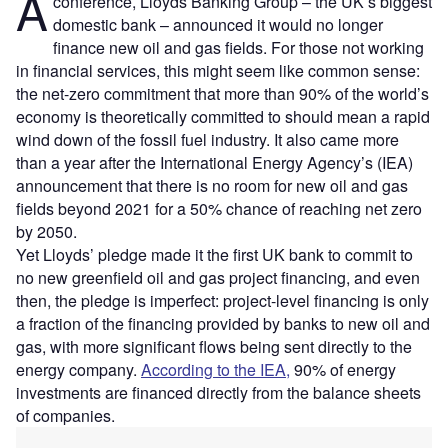
A
conference, Lloyds Banking Group – the UK’s biggest
domestic bank – announced it would no longer
finance new oil and gas fields. For those not working
in financial services, this might seem like common sense:
the net-zero commitment that more than 90% of the world’s
economy is theoretically committed to should mean a rapid
wind down of the fossil fuel industry. It also came more
than a year after the International Energy Agency’s (IEA)
announcement that there is no room for new oil and gas
fields beyond 2021 for a 50% chance of reaching net zero
by 2050.
Yet Lloyds’ pledge made it the first UK bank to commit to
no new greenfield oil and gas project financing, and even
then, the pledge is imperfect: project-level financing is only
a fraction of the financing provided by banks to new oil and
gas, with more significant flows being sent directly to the
energy company.
According to the IEA,
90% of energy
investments are financed directly from the balance sheets
of companies.