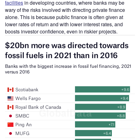
facilities
in developing countries, where banks may be
wary of the risks involved with directing private finance
alone. This is because public finance is often given at
lower rates of return and with lower interest rates, and
boosts investor confidence, even in riskier projects.