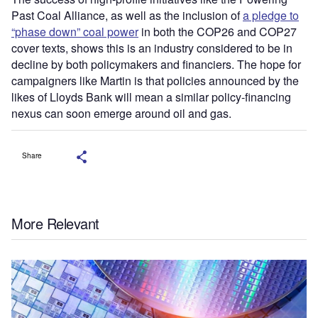
Past Coal Alliance, as well as the inclusion of
a pledge to
“phase down” coal power
in both the COP26 and COP27
cover texts, shows this is an industry considered to be in
decline by both policymakers and financiers. The hope for
campaigners like Martin is that policies announced by the
likes of Lloyds Bank will mean a similar policy-financing
nexus can soon emerge around oil and gas.
Share
More Relevant