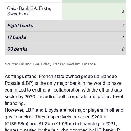
As things stand, French state-owned group La Banque
Postale (LBP) is the only major bank in the world to have
committed to ending all collaboration with the oil and gas
sector by 2030, including both corporate and project-level
financing.
However, LBP and Lloyds are not major players in oil and
gas financing. They respectively provided $200m
(€189.98m) and $1.3bn (£1.06bn) in financing in 2021,
figures dwarfed by the $61.7bn provided by US bank JP