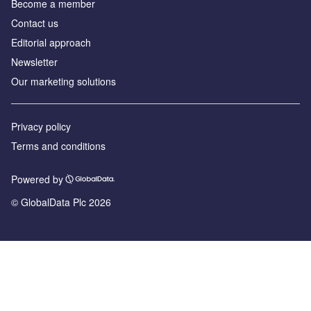
Become a member
Contact us
Editorial approach
Newsletter
Our marketing solutions
Privacy policy
Terms and conditions
Powered by
© GlobalData Plc 2026