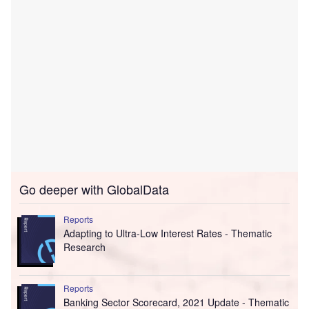
Go deeper with GlobalData
Reports
Adapting to Ultra-Low Interest Rates - Thematic
Research
Reports
Banking Sector Scorecard, 2021 Update - Thematic