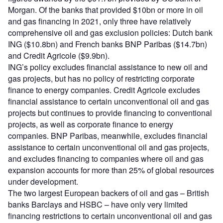
Morgan. Of the banks that provided $10bn or more in oil
and gas financing in 2021, only three have relatively
comprehensive oil and gas exclusion policies: Dutch bank
ING ($10.8bn) and French banks BNP Paribas ($14.7bn)
and Credit Agricole ($9.9bn).
ING’s policy excludes financial assistance to new oil and
gas projects, but has no policy of restricting corporate
finance to energy companies. Credit Agricole excludes
financial assistance to certain unconventional oil and gas
projects but continues to provide financing to conventional
projects, as well as corporate finance to energy
companies. BNP Paribas, meanwhile, excludes financial
assistance to certain unconventional oil and gas projects,
and excludes financing to companies where oil and gas
expansion accounts for more than 25% of global resources
under development.
The two largest European backers of oil and gas – British
banks Barclays and HSBC – have only very limited
financing restrictions to certain unconventional oil and gas