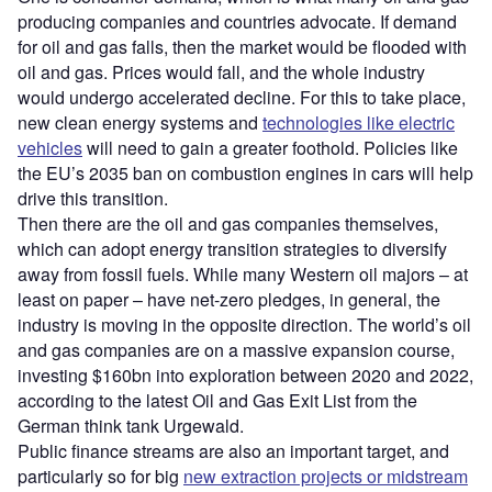
producing companies and countries advocate. If demand
for oil and gas falls, then the market would be flooded with
oil and gas. Prices would fall, and the whole industry
would undergo accelerated decline. For this to take place,
new clean energy systems and
technologies like electric
vehicles
will need to gain a greater foothold. Policies like
the EU’s 2035 ban on combustion engines in cars will help
drive this transition.
Then there are the oil and gas companies themselves,
which can adopt energy transition strategies to diversify
away from fossil fuels. While many Western oil majors – at
least on paper – have net-zero pledges, in general, the
industry is moving in the opposite direction. The world’s oil
and gas companies are on a massive expansion course,
investing $160bn into exploration between 2020 and 2022,
according to the latest Oil and Gas Exit List from the
German think tank Urgewald.
Public finance streams are also an important target, and
particularly so for big
new extraction projects or midstream