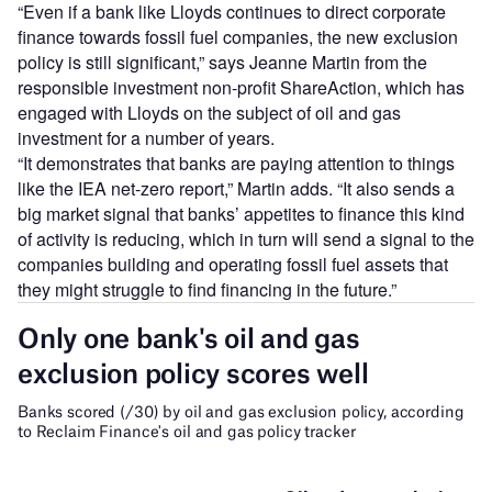
“Even if a bank like Lloyds continues to direct corporate
finance towards fossil fuel companies, the new exclusion
policy is still significant,” says Jeanne Martin from the
responsible investment non-profit ShareAction, which has
engaged with Lloyds on the subject of oil and gas
investment for a number of years.
“It demonstrates that banks are paying attention to things
like the IEA net-zero report,” Martin adds. “It also sends a
big market signal that banks’ appetites to finance this kind
of activity is reducing, which in turn will send a signal to the
companies building and operating fossil fuel assets that
they might struggle to find financing in the future.”