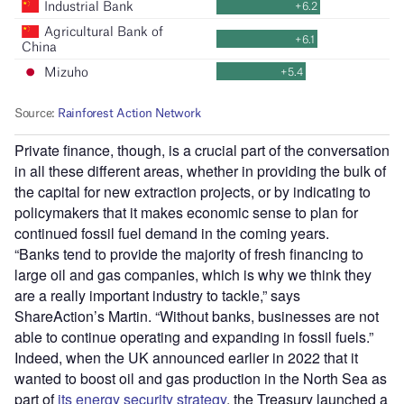
Private finance, though, is a crucial part of the conversation
in all these different areas, whether in providing the bulk of
the capital for new extraction projects, or by indicating to
policymakers that it makes economic sense to plan for
continued fossil fuel demand in the coming years.
“Banks tend to provide the majority of fresh financing to
large oil and gas companies, which is why we think they
are a really important industry to tackle,” says
ShareAction’s Martin. “Without banks, businesses are not
able to continue operating and expanding in fossil fuels.”
Indeed, when the UK announced earlier in 2022 that it
wanted to boost oil and gas production in the North Sea as
part of
its energy security strategy
, the Treasury launched a