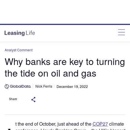
Analyst Comment
Why banks are key to turning
the tide on oil and gas
Nick Ferris
December 19, 2022
Share
t the end of October, just ahead of the
COP27
climate