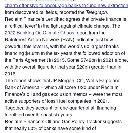
charm offensive to encourage banks to fund new extraction
from discovered oil fields, reported the
Telegraph
.
Reclaim Finance’s Lentilhac agrees that private finance is
a “critical lever” in the fight against climate change. The
2022 Banking On Climate Chaos
report from the
Rainforest Action Network (RAN) indicates just how
powerful this lever is, with the world’s 60 largest banks
financing $4.6trn in the six years that followed adoption of
the Paris Agreement in 2015. Some $742bn in 2021 alone,
with the overall figure for that year $20bn greater than in
2016.
The report shows that JP Morgan, Citi, Wells Fargo and
Bank of America – which all score 1/30 under Reclaim
Finance’s oil and gas exclusion metrics – were the most
active supporters of fossil fuel companies in 2021.
Together, they account for one-quarter of all financing
identified over the past six years.
Reclaim Finance’s Oil and Gas Policy Tracker suggests
that nearly 50% of banks have some kind of