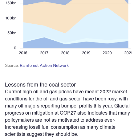
Lessons from the coal sector
Current high oil and gas prices have meant 2022 market
conditions for the oil and gas sector have been rosy, with
many oil majors reporting bumper profits this year. Glacial
progress on mitigation at COP27 also indicates that many
policymakers are not as motivated to address ever-
increasing fossil fuel consumption as many climate
scientists suggest they should be.