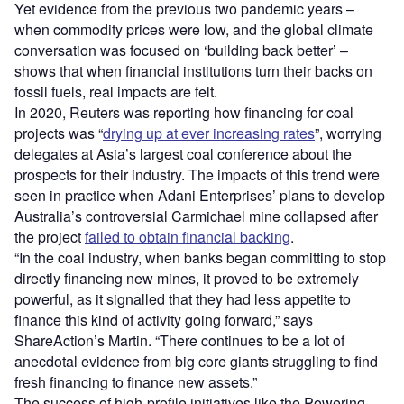
Yet evidence from the previous two pandemic years –
when commodity prices were low, and the global climate
conversation was focused on ‘building back better’ –
shows that when financial institutions turn their backs on
fossil fuels, real impacts are felt.
In 2020, Reuters was reporting how financing for coal
projects was “
drying up at ever increasing rates
”, worrying
delegates at Asia’s largest coal conference about the
prospects for their industry. The impacts of this trend were
seen in practice when Adani Enterprises’ plans to develop
Australia’s controversial Carmichael mine collapsed after
the project
failed to obtain financial backing
.
“In the coal industry, when banks began committing to stop
directly financing new mines, it proved to be extremely
powerful, as it signalled that they had less appetite to
finance this kind of activity going forward,” says
ShareAction’s Martin. “There continues to be a lot of
anecdotal evidence from big core giants struggling to find
fresh financing to finance new assets.”
The success of high-profile initiatives like the Powering