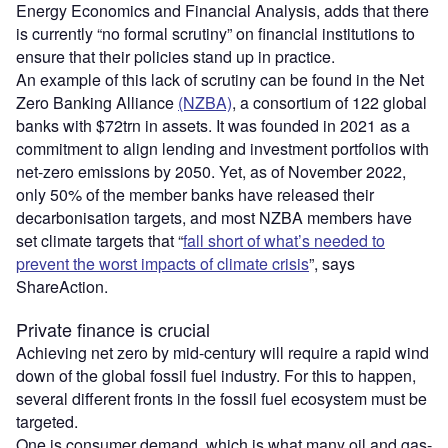
Energy Economics and Financial Analysis, adds that there
is currently “no formal scrutiny” on financial institutions to
ensure that their policies stand up in practice.
An example of this lack of scrutiny can be found in the Net
Zero Banking Alliance
(NZBA)
, a consortium of 122 global
banks with $72trn in assets. It was founded in 2021 as a
commitment to align lending and investment portfolios with
net-zero emissions by 2050. Yet, as of November 2022,
only 50% of the member banks have released their
decarbonisation targets, and most NZBA members have
set climate targets that “
fall short of what’s needed to
prevent the worst impacts of climate crisis
”, says
ShareAction.
Private finance is crucial
Achieving net zero by mid-century will require a rapid wind
down of the global fossil fuel industry. For this to happen,
several different fronts in the fossil fuel ecosystem must be
targeted.
One is consumer demand, which is what many oil and gas-