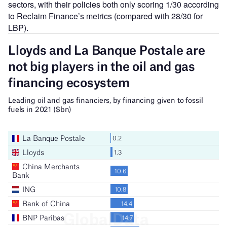
sectors, with their policies both only scoring 1/30 according
to Reclaim Finance’s metrics (compared with 28/30 for
LBP).