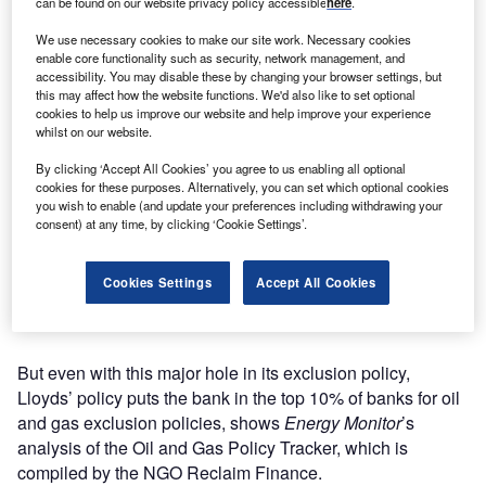
can be found on our website privacy policy accessible
here
.
We use necessary cookies to make our site work. Necessary cookies
enable core functionality such as security, network management, and
accessibility. You may disable these by changing your browser settings, but
this may affect how the website functions. We'd also like to set optional
cookies to help us improve our website and help improve your experience
whilst on our website.
By clicking ‘Accept All Cookies’ you agree to us enabling all optional
cookies for these purposes. Alternatively, you can set which optional cookies
you wish to enable (and update your preferences including withdrawing your
consent) at any time, by clicking ‘Cookie Settings’.
New York City’s financial district. US banks are the largest funders of oil and
Cookies Settings
Accept All Cookies
gas worldwide. (Photo by Getty Images)
But even with this major hole in its exclusion policy,
Lloyds’ policy puts the bank in the top 10% of banks for oil
and gas exclusion policies, shows
Energy Monitor
’s
analysis of the Oil and Gas Policy Tracker, which is
compiled by the NGO Reclaim Finance.