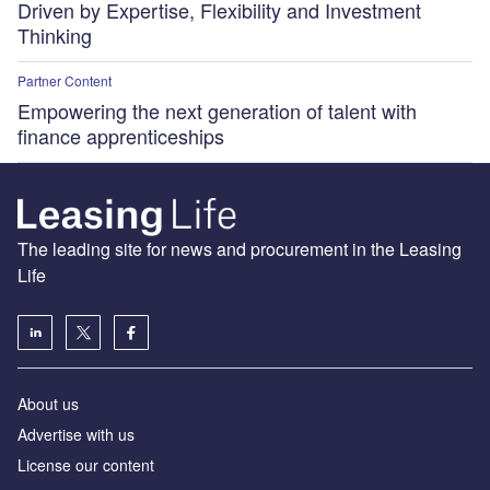
Driven by Expertise, Flexibility and Investment
Thinking
Partner Content
Empowering the next generation of talent with
finance apprenticeships
The leading site for news and procurement in the Leasing
Life
About us
Advertise with us
License our content