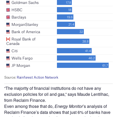
“The majority of financial institutions do not have any
exclusion policies for oil and gas,” says Maude Lentilhac,
from Reclaim Finance.
Even among those that do,
Energy Monitor
’s analysis of
Reclaim Finance’s data shows that just 6% of banks have