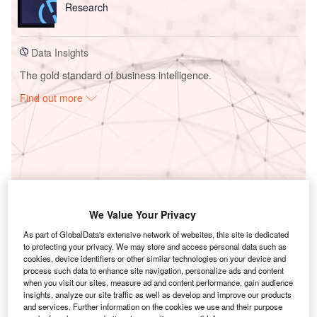
Research
Data Insights
The gold standard of business intelligence.
Find out more
Access deeper industry intelligence
Experience unmatched clarity with a single platform that
combines unique data, AI, and human expertise.
We Value Your Privacy
Find out more
As part of GlobalData's extensive network of websites, this site is dedicated
to protecting your privacy. We may store and access personal data such as
cookies, device identifiers or other similar technologies on your device and
process such data to enhance site navigation, personalize ads and content
when you visit our sites, measure ad and content performance, gain audience
insights, analyze our site traffic as well as develop and improve our products
and services. Further information on the cookies we use and their purpose