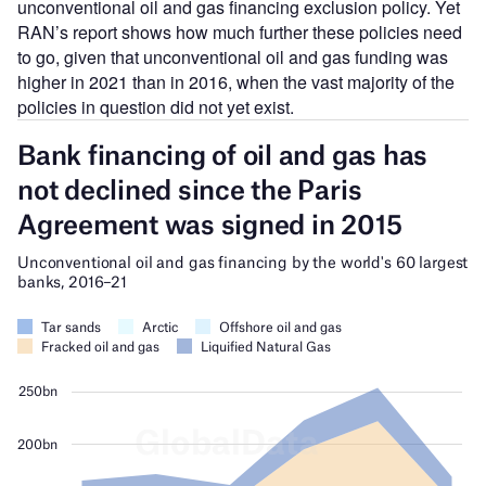
unconventional oil and gas financing exclusion policy. Yet
RAN’s report shows how much further these policies need
to go, given that unconventional oil and gas funding was
higher in 2021 than in 2016, when the vast majority of the
policies in question did not yet exist.