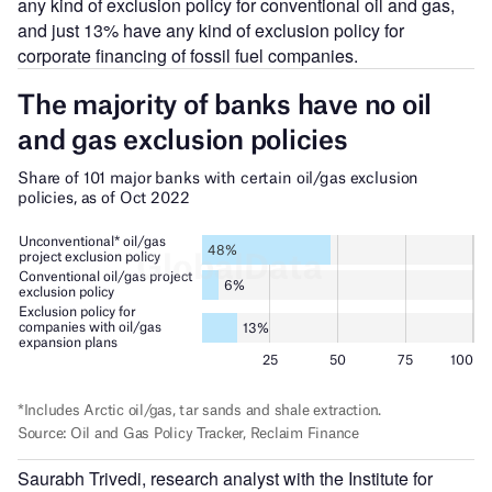
any kind of exclusion policy for conventional oil and gas,
and just 13% have any kind of exclusion policy for
corporate financing of fossil fuel companies.
Saurabh Trivedi, research analyst with the Institute for