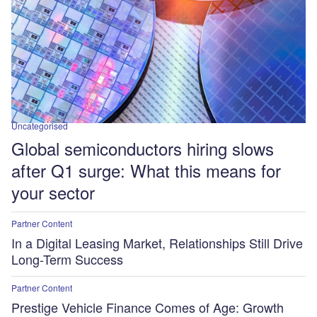
Uncategorised
Global semiconductors hiring slows
after Q1 surge: What this means for
your sector
Partner Content
In a Digital Leasing Market, Relationships Still Drive
Long-Term Success
Partner Content
Prestige Vehicle Finance Comes of Age: Growth