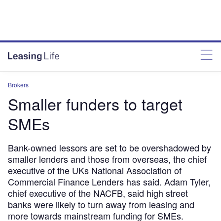
Brokers
Smaller funders to target
SMEs
Bank-owned lessors are set to be overshadowed by
smaller lenders and those from overseas, the chief
executive of the UKs National Association of
Commercial Finance Lenders has said. Adam Tyler,
chief executive of the NACFB, said high street
banks were likely to turn away from leasing and
more towards mainstream funding for SMEs.