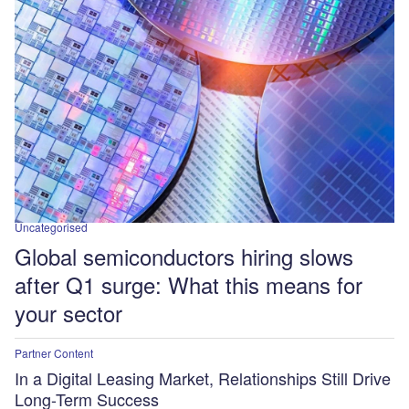
Uncategorised
Global semiconductors hiring slows
after Q1 surge: What this means for
your sector
Partner Content
In a Digital Leasing Market, Relationships Still Drive
Long-Term Success