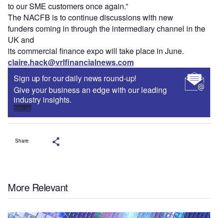
to our SME customers once again.”
The NACFB is to continue discussions with new
funders coming in through the intermediary channel in the
UK and
its commercial finance expo will take place in June.
claire.hack@vrlfinancialnews.com
Sign up for our daily news round-up!
Give your business an edge with our leading
industry insights.
Sign up
Share
More Relevant