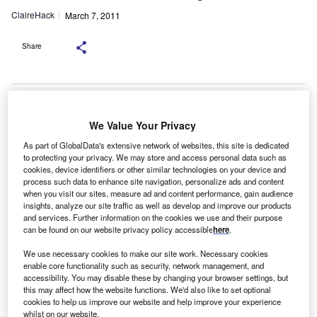
ClaireHack
March 7, 2011
Share
Bank-owned lessors are set to be overshadowed
by smaller lenders and those from overseas in the SME
We Value Your Privacy
market, the
As part of GlobalData's extensive network of websites, this site is dedicated
chief executive of the UK’s National Association of
to protecting your privacy. We may store and access personal data such as
Commercial
cookies, device identifiers or other similar technologies on your device and
process such data to enhance site navigation, personalize ads and content
Finance Lenders has said.
when you visit our sites, measure ad and content performance, gain audience
Adam Tyler, chief executive of the NACFB, said
insights, analyze our site traffic as well as develop and improve our products
and services. Further information on the cookies we use and their purpose
high street banks were likely to turn away from leasing and
can be found on our website privacy policy accessible
here
.
more
towards mainstream funding for SMEs.
We use necessary cookies to make our site work. Necessary cookies
enable core functionality such as security, network management, and
accessibility. You may disable these by changing your browser settings, but
this may affect how the website functions. We'd also like to set optional
cookies to help us improve our website and help improve your experience
whilst on our website.