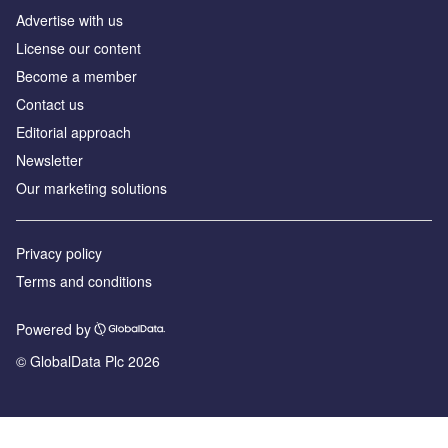
Advertise with us
License our content
Become a member
Contact us
Editorial approach
Newsletter
Our marketing solutions
Privacy policy
Terms and conditions
Powered by
© GlobalData Plc 2026