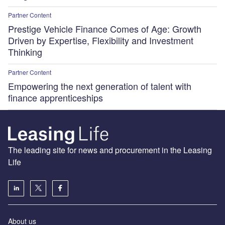
Partner Content
Prestige Vehicle Finance Comes of Age: Growth
Driven by Expertise, Flexibility and Investment
Thinking
Partner Content
Empowering the next generation of talent with
finance apprenticeships
The leading site for news and procurement in the Leasing
Life
About us