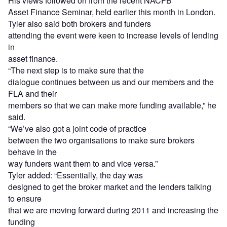
His views followed on from the recent NACFB
Asset Finance Seminar, held earlier this month in London.
Tyler also said both brokers and funders
attending the event were keen to increase levels of lending
in
asset finance.
“The next step is to make sure that the
dialogue continues between us and our members and the
FLA and their
members so that we can make more funding available,” he
said.
“We’ve also got a joint code of practice
between the two organisations to make sure brokers
behave in the
way funders want them to and vice versa.”
Tyler added: “Essentially, the day was
designed to get the broker market and the lenders talking
to ensure
that we are moving forward during 2011 and increasing the
funding