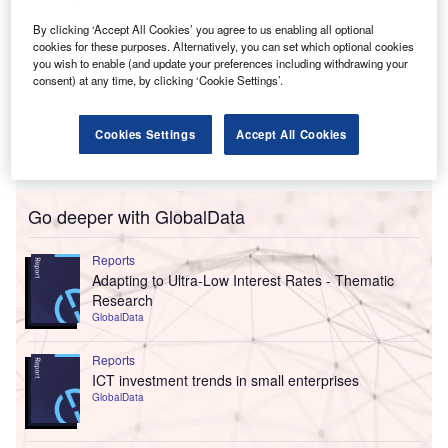
By clicking ‘Accept All Cookies’ you agree to us enabling all optional
cookies for these purposes. Alternatively, you can set which optional cookies
you wish to enable (and update your preferences including withdrawing your
consent) at any time, by clicking ‘Cookie Settings’.
Cookies Settings
Accept All Cookies
Go deeper with GlobalData
Reports
Adapting to Ultra-Low Interest Rates - Thematic
Research
GlobalData
Reports
ICT investment trends in small enterprises
GlobalData