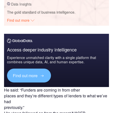
Data Insights
The gold standard of business intelligence.
Find out more
Access deeper industry intelligence
Experience unmatched clarity with a single platform that
combines unique data, AI, and human expertise.
Find out more
He said: “Funders are coming in from other
places and they’re different types of lenders to what we’ve
had
previously.”