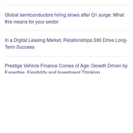
Global semiconductors hiring slows after Q1 surge: What
this means for your sector
In a Digital Leasing Market, Relationships Still Drive Long-
Term Success
Prestige Vehicle Finance Comes of Age: Growth Driven by
Expertise, Flexibility and Investment Thinking
The leading site for news and procurement in the Leasing
Life