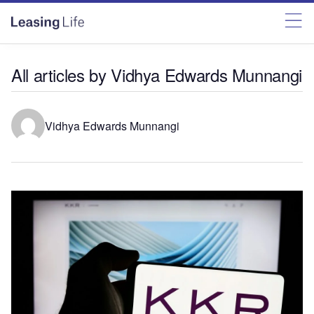
All articles by Vidhya Edwards Munnangi
Vidhya Edwards Munnangi