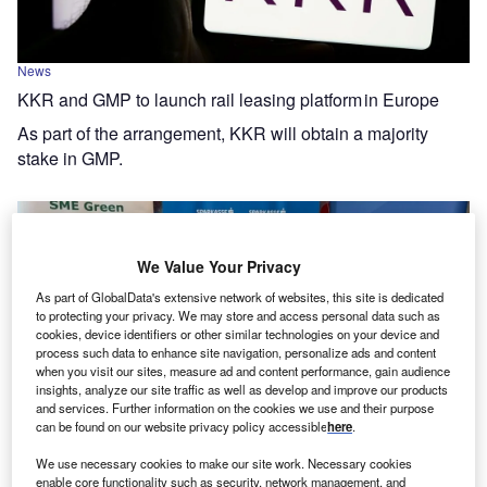
News
KKR and GMP to launch rail leasing platform in Europe
As part of the arrangement, KKR will obtain a majority
stake in GMP.
We Value Your Privacy
As part of GlobalData's extensive network of websites, this site is dedicated
to protecting your privacy. We may store and access personal data such as
cookies, device identifiers or other similar technologies on your device and
process such data to enhance site navigation, personalize ads and content
when you visit our sites, measure ad and content performance, gain audience
insights, analyze our site traffic as well as develop and improve our products
and services. Further information on the cookies we use and their purpose
can be found on our website privacy policy accessible
here
.
News
We use necessary cookies to make our site work. Necessary cookies
enable core functionality such as security, network management, and