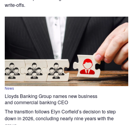
write-offs.
News
Lloyds Banking Group names new business
and commercial banking CEO
The transition follows Elyn Corfield’s decision to step
down in 2026, concluding nearly nine years with the
group.