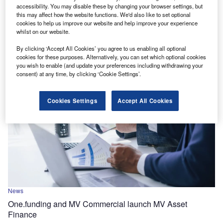
EBRD allocates $9.3m to Sparkasse Bank Skopje via
accessibility. You may disable these by changing your browser settings, but
green finance facility
this may affect how the website functions. We'd also like to set optional
cookies to help us improve our website and help improve your experience
The funding will be used to offer loans to small and
whilst on our website.
medium-sized enterprises (SMEs) that are investing in
By clicking ‘Accept All Cookies’ you agree to us enabling all optional
renewable energy and energy efficiency.
cookies for these purposes. Alternatively, you can set which optional cookies
you wish to enable (and update your preferences including withdrawing your
consent) at any time, by clicking ‘Cookie Settings’.
Cookies Settings
Accept All Cookies
News
One.funding and MV Commercial launch MV Asset
Finance