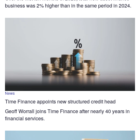
business was 2% higher than in the same period in 2024.
News
Time Finance appoints new structured credit head
Geoff Worrall joins Time Finance after nearly 40 years in
financial services.