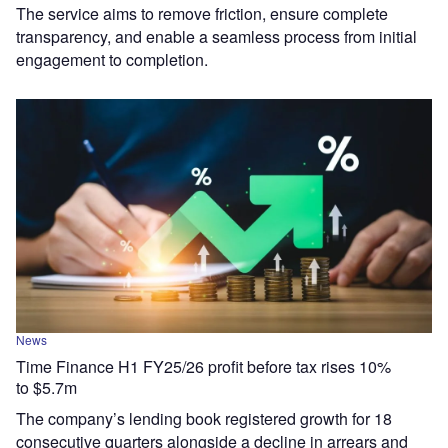
The service aims to remove friction, ensure complete
transparency, and enable a seamless process from initial
engagement to completion.
News
Time Finance H1 FY25/26 profit before tax rises 10%
to $5.7m
The company’s lending book registered growth for 18
consecutive quarters alongside a decline in arrears and