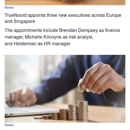
News
TrueNoord appoints three new executives across Europe
and Singapore
The appointments include Brendan Dempsey as finance
manager, Michelle Kilcoyne as risk analyst,
and Helderman as HR manager.
News