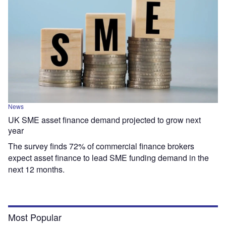
News
UK SME asset finance demand projected to grow next
year
The survey finds 72% of commercial finance brokers
expect asset finance to lead SME funding demand in the
next 12 months.
Most Popular