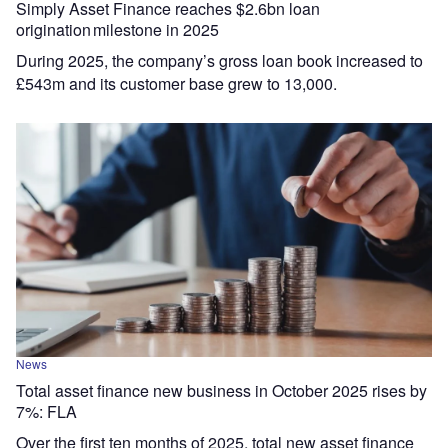
Simply Asset Finance reaches $2.6bn loan
origination milestone in 2025
During 2025, the company’s gross loan book increased to
£543m and its customer base grew to 13,000.
News
Total asset finance new business in October 2025 rises by
7%: FLA
Over the first ten months of 2025, total new asset finance