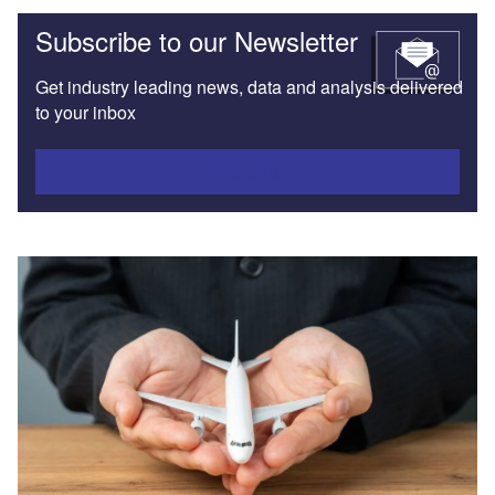
Subscribe to our Newsletter
Get industry leading news, data and analysis delivered
to your inbox
Subscribe