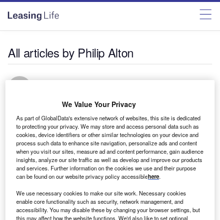
All articles by Philip Alton
Philip Alton
We Value Your Privacy
As part of GlobalData's extensive network of websites, this site is dedicated
to protecting your privacy. We may store and access personal data such as
cookies, device identifiers or other similar technologies on your device and
process such data to enhance site navigation, personalize ads and content
Bank Asset Finance
when you visit our sites, measure ad and content performance, gain audience
Sweeping changes this way come
insights, analyze our site traffic as well as develop and improve our products
and services. Further information on the cookies we use and their purpose
Manufacturers and funders need to be prepared for
can be found on our website privacy policy accessible
here
.
European whole vehicle type approval, says Philip Alton
We use necessary cookies to make our site work. Necessary cookies
These new regulations apply to almost all vehicles and, for
enable core functionality such as security, network management, and
the first time, will cover the entire vehicle, including
accessibility. You may disable these by changing your browser settings, but
bodywork and trailers
this may affect how the website functions. We'd also like to set optional