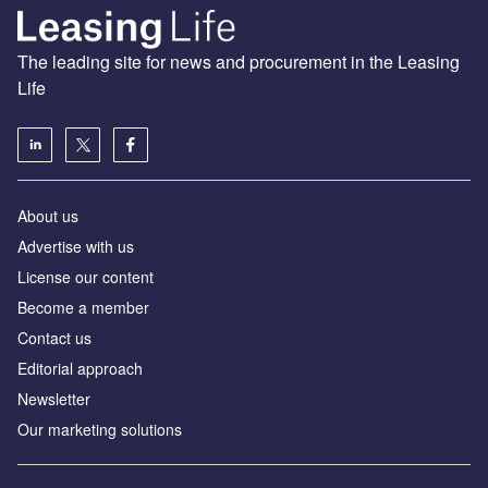
The leading site for news and procurement in the Leasing
Life
About us
Advertise with us
License our content
Become a member
Contact us
Editorial approach
Newsletter
Our marketing solutions