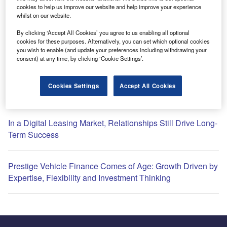
cookies to help us improve our website and help improve your experience
whilst on our website.
By clicking ‘Accept All Cookies’ you agree to us enabling all optional
cookies for these purposes. Alternatively, you can set which optional cookies
Most Popular
you wish to enable (and update your preferences including withdrawing your
consent) at any time, by clicking ‘Cookie Settings’.
Global semiconductors hiring slows after Q1 surge: What
Cookies Settings
Accept All Cookies
this means for your sector
In a Digital Leasing Market, Relationships Still Drive Long-
Term Success
Prestige Vehicle Finance Comes of Age: Growth Driven by
Expertise, Flexibility and Investment Thinking