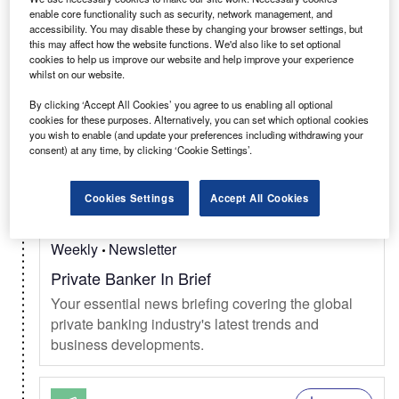
Select
enable core functionality such as security, network management, and
accessibility. You may disable these by changing your browser settings, but
this may affect how the website functions. We'd also like to set optional
Daily
Newsletter
cookies to help us improve our website and help improve your experience
whilst on our website.
Verdict In Brief
Your complete coverage of news, trends &
By clicking ‘Accept All Cookies’ you agree to us enabling all optional
cookies for these purposes. Alternatively, you can set which optional cookies
developments in tech from AI, cloud, cybersecurity,
you wish to enable (and update your preferences including withdrawing your
silicon valley, and more.
consent) at any time, by clicking ‘Cookie Settings’.
Cookies Settings
Accept All Cookies
Select
Weekly
Newsletter
Private Banker In Brief
Your essential news briefing covering the global
private banking industry's latest trends and
business developments.