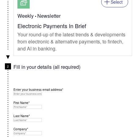
Select
Weekly
Newsletter
Electronic Payments In Brief
Your round-up of the latest trends & developments
from electronic & alternative payments, to fintech,
and AI in banking.
Fill in your details (all required)
Enter your business email address*
First Name*
Last Name*
Company*