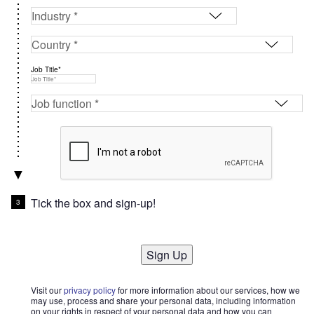
Job Title*
Tick the box and sign-up!
Sign Up
Visit our
privacy policy
for more information about our services, how we
may use, process and share your personal data, including information
on your rights in respect of your personal data and how you can