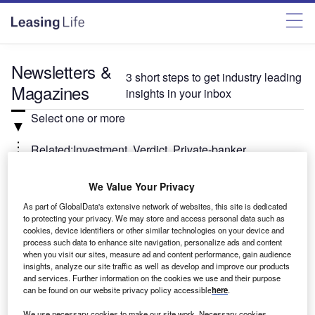
Newsletters &
3 short steps to get industry leading
Magazines
insights in your inbox
Select one or more
Related:Investment, Verdict, Private-banker
Select
We Value Your Privacy
As part of GlobalData's extensive network of websites, this site is dedicated
Weekly
Newsletter
to protecting your privacy. We may store and access personal data such as
cookies, device identifiers or other similar technologies on your device and
Investment Monitor In Brief
process such data to enhance site navigation, personalize ads and content
when you visit our sites, measure ad and content performance, gain audience
A weekly roundup of the latest news and analysis
insights, analyze our site traffic as well as develop and improve our products
sent every Thursday.
and services. Further information on the cookies we use and their purpose
can be found on our website privacy policy accessible
here
.
We use necessary cookies to make our site work. Necessary cookies